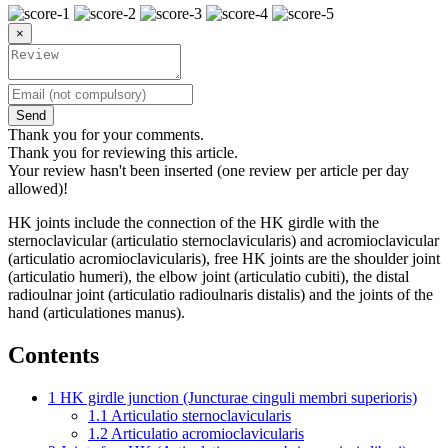
×
Send
Thank you for your comments.
Thank you for reviewing this article.
Your review hasn't been inserted (one review per article per day
allowed)!
HK joints include the connection of the HK girdle with the
sternoclavicular (articulatio sternoclavicularis) and acromioclavicular
(articulatio acromioclavicularis), free HK joints are the shoulder joint
(articulatio humeri), the elbow joint (articulatio cubiti), the distal
radioulnar joint (articulatio radioulnaris distalis) and the joints of the
hand (articulationes manus).
Contents
1
HK girdle junction (Juncturae cinguli membri superioris)
1.1
Articulatio sternoclavicularis
1.2
Articulatio acromioclavicularis