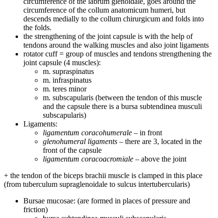
circumference of the labrum glenoidale, goes around the
circumference of the collum anatomicum humeri, but
descends medially to the collum chirurgicum and folds into
the folds.
the strengthening of the joint capsule is with the help of
tendons around the walking muscles and also joint ligaments
rotator cuff = group of muscles and tendons strengthening the
joint capsule (4 muscles):
m. supraspinatus
m. infraspinatus
m. teres minor
m. subscapularis (between the tendon of this muscle
and the capsule there is a bursa subtendinea musculi
subscapularis)
Ligaments:
ligamentum coracohumerale
– in front
glenohumeral ligaments
– there are 3, located in the
front of the capsule
ligamentum coracoacromiale
– above the joint
+ the tendon of the biceps brachii muscle is clamped in this place
(from tuberculum supraglenoidale to sulcus intertubercularis)
Bursae mucosae: (are formed in places of pressure and
friction)