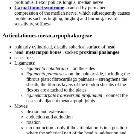
profundus, flexor pollicis longus, median nerve
Carpal tunnel syndrome
- caused by permanent
compression of the median nerve, which subsequently causes
problems such as tingling, tingling and burning, loss of
sensitivity, stiffness
Articulationes metacarpophalangeae
palmarly cylindrical, distally spherical surface of head
head:
metacarpal bones
, socket:
proximal phalanges
cases free
Ligaments:
ligamenta collateralia
– on the sides
ligamenta palmaria
– on the palmar side, including the
fibrous plate: fibrocartilago palmaris – strengthens the
sheath, the fibrous layers of the tendon sheaths of the
flexors are attached to the plates
lig.metacarpale transversum profundum
- connect the
cases of adjacent metacarpoph.joints
Moves:
flexion and extension
abduction and adduction
rotation
circumduction - only if the articulation is in a position
where the spherical part of the head is, adduction and