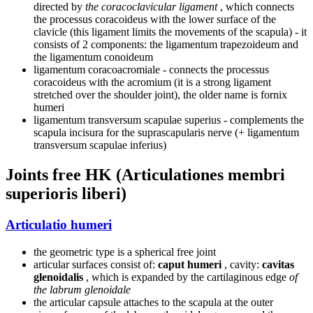
directed by
the coracoclavicular ligament
, which connects
the processus coracoideus with the lower surface of the
clavicle (this ligament limits the movements of the scapula) - it
consists of 2 components: the ligamentum trapezoideum and
the ligamentum conoideum
ligamentum coracoacromiale - connects the processus
coracoideus with the acromium (it is a strong ligament
stretched over the shoulder joint), the older name is fornix
humeri
ligamentum transversum scapulae superius - complements the
scapula incisura for the suprascapularis nerve (+ ligamentum
transversum scapulae inferius)
Joints free HK (Articulationes membri
superioris liberi)
Articulatio humeri
the geometric type is a spherical free joint
articular surfaces consist of:
caput humeri
, cavity:
cavitas
glenoidalis
, which is expanded by the cartilaginous edge
of
the labrum glenoidale
the articular capsule attaches to the scapula at the outer