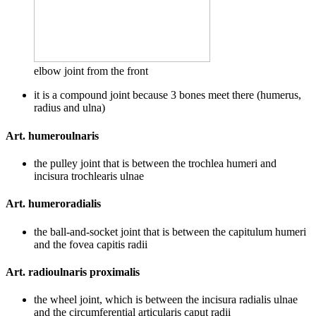
elbow joint from the front
it is a compound joint because 3 bones meet there (humerus,
radius and ulna)
Art. humeroulnaris
the pulley joint that is between the trochlea humeri and
incisura trochlearis ulnae
Art. humeroradialis
the ball-and-socket joint that is between the capitulum humeri
and the fovea capitis radii
Art. radioulnaris proximalis
the wheel joint, which is between the incisura radialis ulnae
and the circumferential articularis caput radii