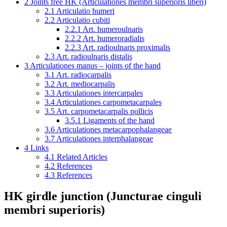
2
Joints free HK (Articulationes membri superioris liberi)
2.1
Articulatio humeri
2.2
Articulatio cubiti
2.2.1
Art. humeroulnaris
2.2.2
Art. humeroradialis
2.2.3
Art. radioulnaris proximalis
2.3
Art. radioulnaris distalis
3
Articulationes manus – joints of the hand
3.1
Art. radiocarpalis
3.2
Art. mediocarpalis
3.3
Articulationes intercarpales
3.4
Articulationes carpometacarpales
3.5
Art. carpometacarpalis pollicis
3.5.1
Ligaments of the hand
3.6
Articulationes metacarpophalangeae
3.7
Articulationes interphalangeae
4
Links
4.1
Related Articles
4.2
References
4.3
References
HK girdle junction (Juncturae cinguli
membri superioris)