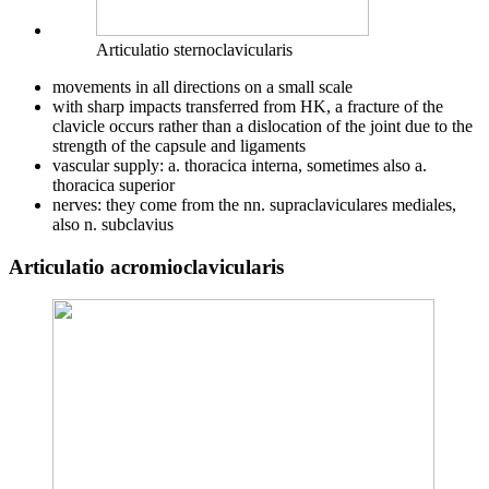
Articulatio sternoclavicularis
movements in all directions on a small scale
with sharp impacts transferred from HK, a fracture of the
clavicle occurs rather than a dislocation of the joint due to the
strength of the capsule and ligaments
vascular supply: a. thoracica interna, sometimes also a.
thoracica superior
nerves: they come from the nn. supraclaviculares mediales,
also n. subclavius
Articulatio acromioclavicularis