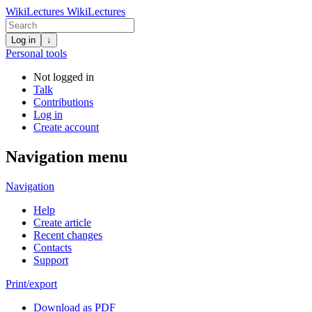
WikiLectures
WikiLectures
Log in
↓
Personal tools
Not logged in
Talk
Contributions
Log in
Create account
Navigation menu
Navigation
Help
Create article
Recent changes
Contacts
Support
Print/export
Download as PDF