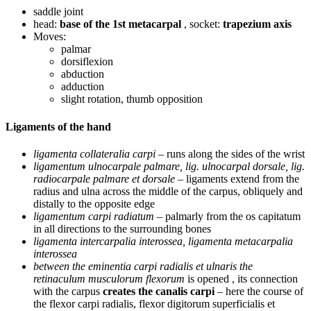
saddle joint
head:
base of the 1st metacarpal
, socket:
trapezium axis
Moves:
palmar
dorsiflexion
abduction
adduction
slight rotation, thumb opposition
Ligaments of the hand
ligamenta collateralia carpi
– runs along the sides of the wrist
ligamentum ulnocarpale palmare, lig. ulnocarpal dorsale, lig.
radiocarpale palmare et dorsale
– ligaments extend from the
radius and ulna across the middle of the carpus, obliquely and
distally to the opposite edge
ligamentum carpi radiatum
– palmarly from the os capitatum
in all directions to the surrounding bones
ligamenta intercarpalia interossea, ligamenta metacarpalia
interossea
between the eminentia carpi radialis et ulnaris the
retinaculum musculorum flexorum
is opened , its connection
with the carpus
creates the canalis carpi
– here the course of
the flexor carpi radialis, flexor digitorum superficialis et