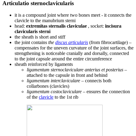
Articulatio sternoclavicularis
it is a compound joint where two bones meet - it connects the
clavicle to the manubrium sterni
head:
extremitas sternalis claviculae
, socket:
incisura
clavicularis sterni
the sheath is short and stiff
the joint contains
the
discus articularis
(from fibrocartilage) –
compensates for the uneven curvature of the joint surfaces, the
strengthening is noticeable cranially and dorsally, connected
to the joint capsule around the entire circumference
sheath reinforced by ligaments
ligamentum sternoclaviculare anterius et posterius
–
attached to the capsule in front and behind
ligamentum interclaviculare
– connects both
collarbones (clavicles)
ligamentum costoclaviculare
– ensures the connection
of the
clavicle
to the 1st rib