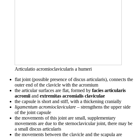
Articulatio acromioclavicularis a humeri
flat joint (possible presence of discus articularis), connects the
outer end of the clavicle with the acromium
the articular surfaces are flat, formed by
facies articularis
acromii
and
extremitas acromialis claviculae
the capsule is short and stiff, with a thickening cranially
ligamentum acromioclaviculare
– strengthens the upper side
of the joint capsule
the movements of this joint are small, supplementary
movements are due to the sternoclavicular joint, there may be
a small discus articularis
the movements between the clavicle and the scapula are