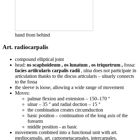
hand from behind
Art. radiocarpalis
compound elliptical joint
head:
os scaphoideum
, os lunatum , os triquetrum ,
fossa:
facies artilcularis carpalis radii
, ulna does not participate in
articulation thanks to the discus articularis – ulnarly connects
to the fossa
the sleeve is loose, allowing a wide range of movement
Moves:
palmar flexion and extension – 150–170 °
ulnar – 35 ° and radial duction – 15 °
the combination creates circumduction
basic position – continuation of the long axis of the
forearm
middle position - as basic
movements combined into a functional unit with art.
mediocarpalis, art. carpometacarpales, intercarpales,