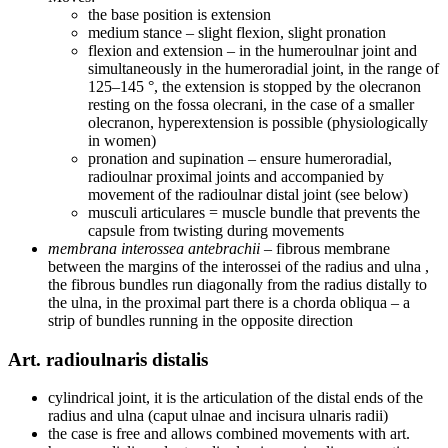
the base position is extension
medium stance – slight flexion, slight pronation
flexion and extension – in the humeroulnar joint and
simultaneously in the humeroradial joint, in the range of
125–145 °, the extension is stopped by the olecranon
resting on the fossa olecrani, in the case of a smaller
olecranon, hyperextension is possible (physiologically
in women)
pronation and supination – ensure humeroradial,
radioulnar proximal joints and accompanied by
movement of the radioulnar distal joint (see below)
musculi articulares = muscle bundle that prevents the
capsule from twisting during movements
membrana interossea antebrachii
– fibrous membrane
between the margins of the interossei of the radius and ulna ,
the fibrous bundles run diagonally from the radius distally to
the ulna, in the proximal part there is a chorda obliqua – a
strip of bundles running in the opposite direction
Art. radioulnaris distalis
cylindrical joint, it is the articulation of the distal ends of the
radius and ulna (caput ulnae and incisura ulnaris radii)
the case is free and allows combined movements with art.