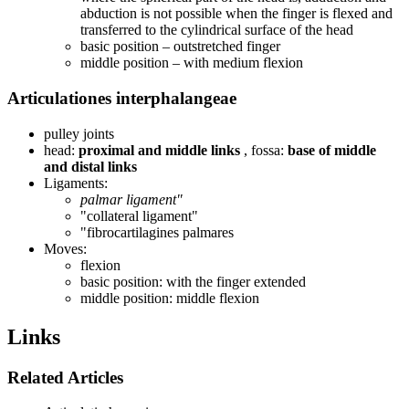
abduction is not possible when the finger is flexed and
transferred to the cylindrical surface of the head
basic position – outstretched finger
middle position – with medium flexion
Articulationes interphalangeae
pulley joints
head:
proximal and middle links
, fossa:
base of middle
and distal links
Ligaments:
palmar ligament"
"collateral ligament"
"fibrocartilagines palmares
Moves:
flexion
basic position: with the finger extended
middle position: middle flexion
Links
Related Articles