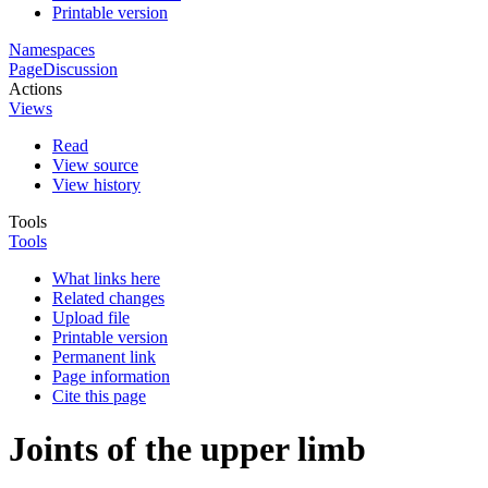
Printable version
Namespaces
Page
Discussion
Actions
Views
Read
View source
View history
Tools
Tools
What links here
Related changes
Upload file
Printable version
Permanent link
Page information
Cite this page
Joints of the upper limb