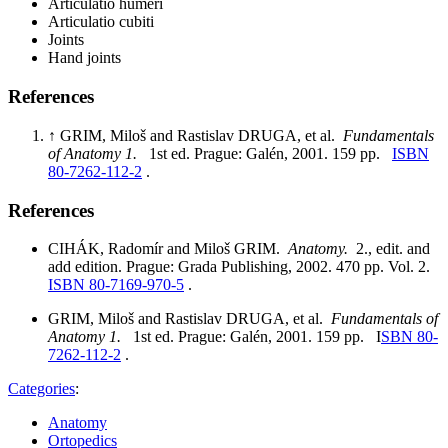
Articulatio humeri
Articulatio cubiti
Joints
Hand joints
References
↑ GRIM, Miloš and Rastislav DRUGA, et al.
Fundamentals
of Anatomy 1.
1st ed. Prague: Galén, 2001. 159 pp.
ISBN
80-7262-112-2
.
References
CIHÁK, Radomír and Miloš GRIM.
Anatomy.
2., edit. and
add edition. Prague: Grada Publishing, 2002. 470 pp. Vol. 2.
ISBN 80-7169-970-5
.
GRIM, Miloš and Rastislav DRUGA, et al.
Fundamentals of
Anatomy 1.
1st ed. Prague: Galén, 2001. 159 pp. I
SBN 80-
7262-112-2
.
Categories
:
Anatomy
Ortopedics