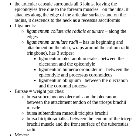
the articular capsule surrounds all 3 joints, leaving the
epicondyles free due to the forearm muscles - on the ulna, it
attaches along the edge of the articular surfaces and on the
radius, it descends to the neck as a recessus sacciformis
Ligaments:
ligamentum collaterale radiale et ulnare
– along the
edges
ligamentum annulare radii
– has its beginning and
attachment on the ulna, wraps around the collum radii
(ringbone), has 3 stripes:
ligamentum olecranohumerale - between the
olecranon and the epicondyle
ligamentum humerocoronoideum - between the
epicondyle and processus coronoideus
ligamentum obliquum - between the olecranon
and the coronoid process
Bursae = weight pouches:
bursa subcutaneous olecrani - on the olecranon,
between the attachment tendon of the triceps brachii
muscle
bursa subtendinea musculi tricipitis brachii
bursa bicipitoradialis - between the tendon of the triceps
brachii muscle and the front surface of the tuberostias
radii
Moves: