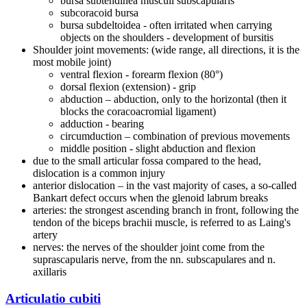
bursa subtendinea musculi subscapularis
subcoracoid bursa
bursa subdeltoidea - often irritated when carrying
objects on the shoulders - development of bursitis
Shoulder joint movements: (wide range, all directions, it is the
most mobile joint)
ventral flexion - forearm flexion (80°)
dorsal flexion (extension) - grip
abduction – abduction, only to the horizontal (then it
blocks the coracoacromial ligament)
adduction - bearing
circumduction – combination of previous movements
middle position - slight abduction and flexion
due to the small articular fossa compared to the head,
dislocation is a common injury
anterior dislocation – in the vast majority of cases, a so-called
Bankart defect occurs when the glenoid labrum breaks
arteries: the strongest ascending branch in front, following the
tendon of the biceps brachii muscle, is referred to as Laing's
artery
nerves: the nerves of the shoulder joint come from the
suprascapularis nerve, from the nn. subscapulares and n.
axillaris
Articulatio cubiti