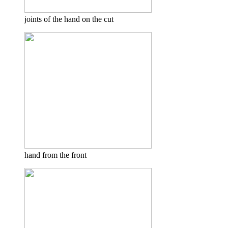
joints of the hand on the cut
hand from the front