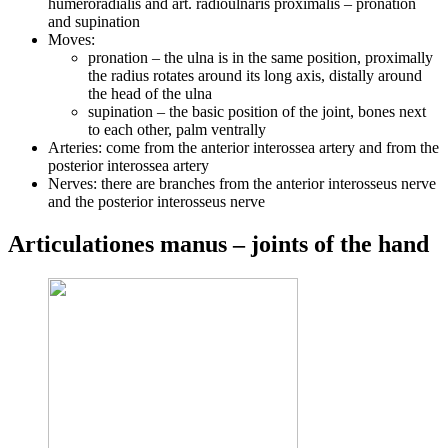
humeroradialis and art. radioulnaris proximalis – pronation
and supination
Moves:
pronation – the ulna is in the same position, proximally
the radius rotates around its long axis, distally around
the head of the ulna
supination – the basic position of the joint, bones next
to each other, palm ventrally
Arteries: come from the anterior interossea artery and from the
posterior interossea artery
Nerves: there are branches from the anterior interosseus nerve
and the posterior interosseus nerve
Articulationes manus – joints of the hand