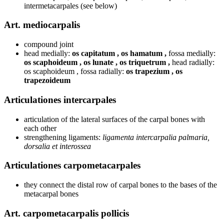
intermetacarpales (see below)
Art. mediocarpalis
compound joint
head medially:
os capitatum , os hamatum ,
fossa medially:
os scaphoideum , os lunate , os triquetrum ,
head radially:
os scaphoideum , fossa radially:
os trapezium , os
trapezoideum
Articulationes intercarpales
articulation of the lateral surfaces of the carpal bones with
each other
strengthening ligaments:
ligamenta intercarpalia palmaria,
dorsalia et interossea
Articulationes carpometacarpales
they connect the distal row of carpal bones to the bases of the
metacarpal bones
Art. carpometacarpalis pollicis