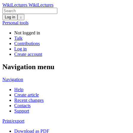
WikiLectures
WikiLectures
Log in
↓
Personal tools
Not logged in
Talk
Contributions
Log in
Create account
Navigation menu
Navigation
Help
Create article
Recent changes
Contacts
Support
Print/export
Download as PDF