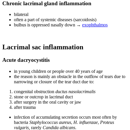
Chronic lacrimal gland inflammation
bilateral
often a part of systemic diseases (sarcoidosis)
bulbus is oppressed nasally down →
exophthalmos
Lacrimal sac inflammation
Acute dacryocystitis
in young children or people over 40 years of age
the reason is mainly an obstacle in the outflow of tears due to
narrowing or closure of the tear duct due to:
congenital obstruction
ductus nasolacrimalis
stone or outcrop in lacrimal duct
after surgery in the oral cavity or jaw
after trauma
infection of accumulating secretion occurs most often by
bacteria
Staphylococcus aureus
,
H. influenzae
,
Proteus
vulgaris,
rarely
Candida albicans
.