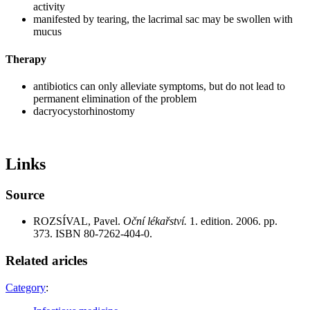
activity
manifested by tearing, the lacrimal sac may be swollen with
mucus
Therapy
antibiotics can only alleviate symptoms, but do not lead to
permanent elimination of the problem
dacryocystorhinostomy
Links
Source
ROZSÍVAL, Pavel.
Oční lékařství.
1. edition. 2006. pp.
373. ISBN 80-7262-404-0.
Related aricles
Category
: