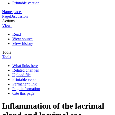
Printable version
Namespaces
Page
Discussion
Actions
Views
Read
View source
View history
Tools
Tools
What links here
Related changes
Upload file
Printable version
Permanent link
Page information
Cite this page
Inflammation of the lacrimal