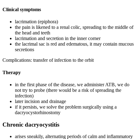
Clinical symptoms
lacrimation (epiphora)
the pain is likened to a renal colic, spreading to the middle of
the head and teeth
lacrimation and secretion in the inner corner
the lacrimal sac is red and edematous, it may contain mucous
secretions
Complications: transfer of infection to the orbit
Therapy
in the first phase of the disease, we administer ATB, we do
not try to probe (there would be a risk of spreading the
infection)
later incision and drainage
if it persists, we solve the problem surgically using a
dacryocystorhinostomy
Chronic dacryocystitis
arises sneakily, alternating periods of calm and inflammatory