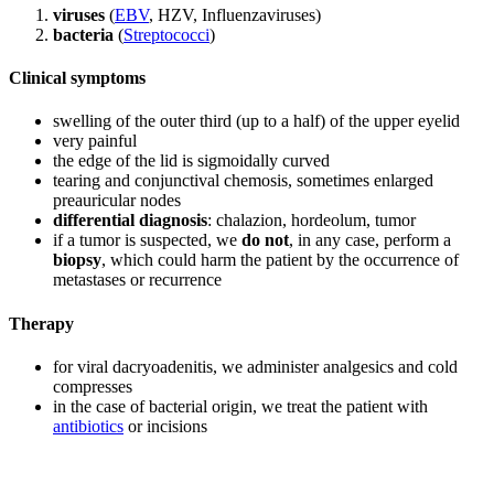
viruses
(
EBV
, HZV, Influenzaviruses)
bacteria
(
Streptococci
)
Clinical symptoms
swelling of the outer third (up to a half) of the upper eyelid
very painful
the edge of the lid is sigmoidally curved
tearing and conjunctival chemosis, sometimes enlarged
preauricular nodes
differential diagnosis
: chalazion, hordeolum, tumor
if a tumor is suspected, we
do not
, in any case, perform a
biopsy
, which could harm the patient by the occurrence of
metastases or recurrence
Therapy
for viral dacryoadenitis, we administer analgesics and cold
compresses
in the case of bacterial origin, we treat the patient with
antibiotics
or incisions