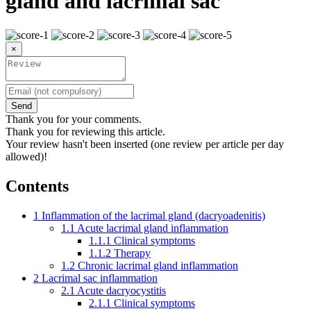
gland and lacrimal sac
×
Send
Thank you for your comments.
Thank you for reviewing this article.
Your review hasn't been inserted (one review per article per day
allowed)!
Contents
1
Inflammation of the lacrimal gland (dacryoadenitis)
1.1
Acute lacrimal gland inflammation
1.1.1
Clinical symptoms
1.1.2
Therapy
1.2
Chronic lacrimal gland inflammation
2
Lacrimal sac inflammation
2.1
Acute dacryocystitis
2.1.1
Clinical symptoms