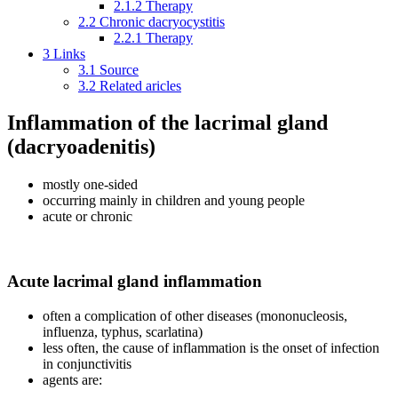
2.1.2
Therapy
2.2
Chronic dacryocystitis
2.2.1
Therapy
3
Links
3.1
Source
3.2
Related aricles
Inflammation of the lacrimal gland
(dacryoadenitis)
mostly one-sided
occurring mainly in children and young people
acute or chronic
Acute lacrimal gland inflammation
often a complication of other diseases (mononucleosis,
influenza, typhus, scarlatina)
less often, the cause of inflammation is the onset of infection
in conjunctivitis
agents are: