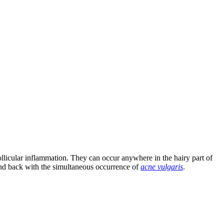
ifollicular inflammation. They can occur anywhere in the hairy part of
e and back with the simultaneous occurrence of
acne vulgaris
.