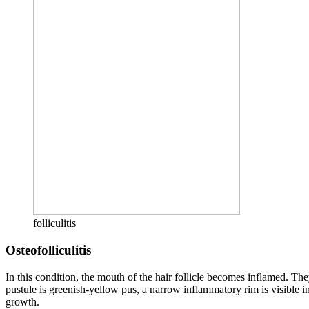
folliculitis
Osteofolliculitis
In this condition, the mouth of the hair follicle becomes inflamed. Th
pustule is greenish-yellow pus, a narrow inflammatory rim is visible in 
growth.