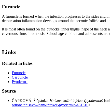
Furuncle
A furuncle is formed when the infection progresses to the sides and in d
demarcation inflammation develops around the necrotic follicle and a
It is most often found on the buttocks, inner thighs, nape of the neck a
cavernous sinus thrombosis. School-age children and adolescents are u
Links
Related articles
Furuncle
Carbuncle
Pyoderma
Source
ČAPKOVÁ, Štěpánka.
Hnisavé kožní infekce (pyodermie)
[onl
priloha/hnisave-kozni-infekce-pyodermie-431510
>.