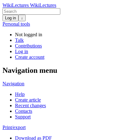
WikiLectures
WikiLectures
Log in
↓
Personal tools
Not logged in
Talk
Contributions
Log in
Create account
Navigation menu
Navigation
Help
Create article
Recent changes
Contacts
Support
Print/export
Download as PDF