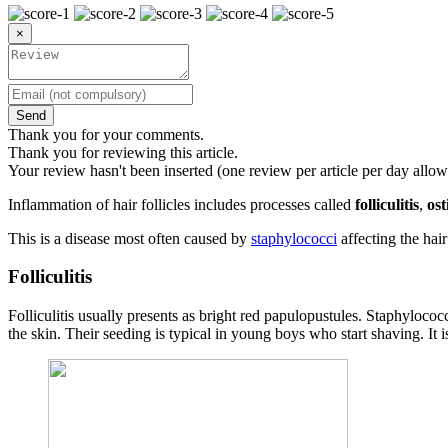
×
Send
Thank you for your comments.
Thank you for reviewing this article.
Your review hasn't been inserted (one review per article per day allow
Inflammation of hair follicles includes processes called
folliculitis
,
ost
This is a disease most often caused by
staphylococci
affecting the hair 
Folliculitis
Folliculitis usually presents as bright red papulopustules. Staphylococc
the skin. Their seeding is typical in young boys who start shaving. It 