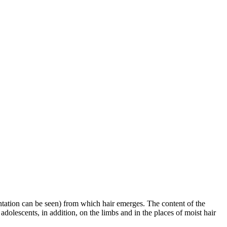
ntation can be seen) from which hair emerges. The content of the
 adolescents, in addition, on the limbs and in the places of moist hair