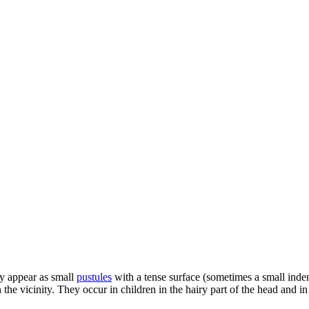
ey appear as small
pustules
with a tense surface (sometimes a small inde
the vicinity. They occur in children in the hairy part of the head and in