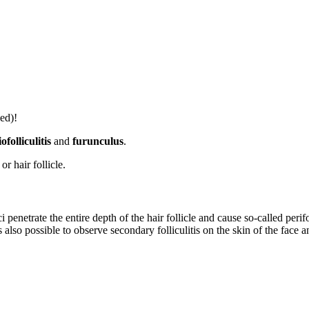
ed)!
iofolliculitis
and
furunculus
.
or hair follicle.
i penetrate the entire depth of the hair follicle and cause so-called per
is also possible to observe secondary folliculitis on the skin of the fac