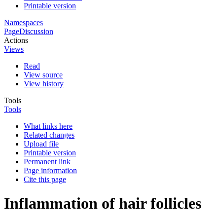
Printable version
Namespaces
Page
Discussion
Actions
Views
Read
View source
View history
Tools
Tools
What links here
Related changes
Upload file
Printable version
Permanent link
Page information
Cite this page
Inflammation of hair follicles