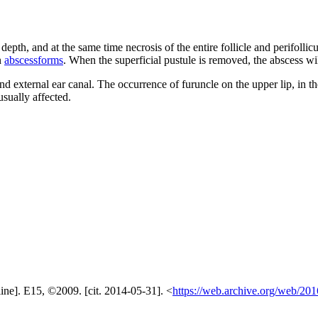
epth, and at the same time necrosis of the entire follicle and perifollicu
n
abscessforms
. When the superficial pustule is removed, the abscess wil
nd external ear canal. The occurrence of furuncle on the upper lip, in th
sually affected.
ine]. E15, ©2009. [cit. 2014-05-31]. <
https://web.archive.org/web/201