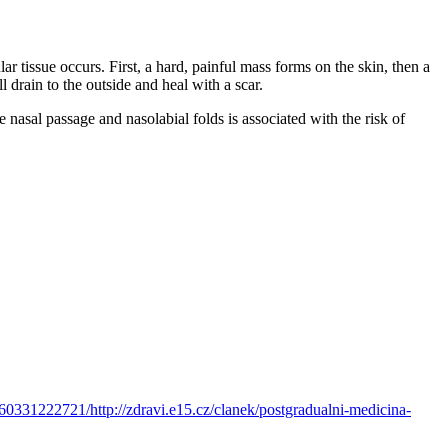
lar tissue occurs. First, a hard, painful mass forms on the skin, then a
l drain to the outside and heal with a scar.
e nasal passage and nasolabial folds is associated with the risk of
60331222721/http://zdravi.e15.cz/clanek/postgradualni-medicina-