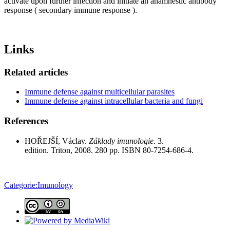
activate upon further infection and initiate an anamnestic antibody
response ( secondary immune response ).
Links
Related articles
Immune defense against multicellular parasites
Immune defense against intracellular bacteria and fungi
References
HOŘEJŠÍ, Václav.
Základy imunologie.
3.
edition. Triton, 2008. 280 pp. ISBN 80-7254-686-4.
Categorie:Imunology