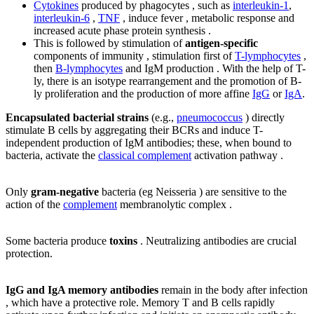
Cytokines
produced by phagocytes , such as
interleukin-1
,
interleukin-6
,
TNF
, induce fever , metabolic response and
increased acute phase protein synthesis .
This is followed by stimulation of
antigen-specific
components of immunity , stimulation first of
T-lymphocytes
,
then
B-lymphocytes
and IgM production . With the help of T-
ly, there is an isotype rearrangement and the promotion of B-
ly proliferation and the production of more affine
IgG
or
IgA
.
Encapsulated bacterial strains
(e.g.,
pneumococcus
) directly
stimulate B cells by aggregating their BCRs and induce T-
independent production of IgM antibodies; these, when bound to
bacteria, activate the
classical complement
activation pathway .
Only
gram-negative
bacteria (eg Neisseria ) are sensitive to the
action of the
complement
membranolytic complex .
Some bacteria produce
toxins
. Neutralizing antibodies are crucial
protection.
IgG and IgA memory antibodies
remain in the body after infection
, which have a protective role. Memory T and B cells rapidly