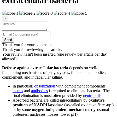
extracellular bacteria
×
Send
Thank you for your comments.
Thank you for reviewing this article.
Your review hasn't been inserted (one review per article per day
allowed)!
Defense against extracellular bacteria
depends on well-
functioning mechanisms of phagocytosis, functional antibodies,
complement, and intracellular killing.
In particular,
opsonization
with complement components ,
lectins
and
antibodies
is required to eliminate bacteria . The
final elimination is most often provided by
neutrophils
.
Absorbed bacteria are killed intracellularly by
oxidative
products of NADPH-oxidase
(so-called oxidative flare -up ),
or by some
oxygen-independent mechanisms
(lysosomal
proteases, nucleases, lipases, lower pH).