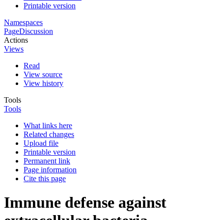
Printable version
Namespaces
Page
Discussion
Actions
Views
Read
View source
View history
Tools
Tools
What links here
Related changes
Upload file
Printable version
Permanent link
Page information
Cite this page
Immune defense against