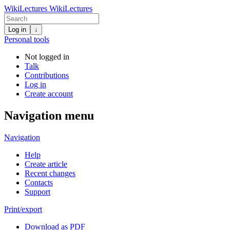
WikiLectures
WikiLectures
Log in
↓
Personal tools
Not logged in
Talk
Contributions
Log in
Create account
Navigation menu
Navigation
Help
Create article
Recent changes
Contacts
Support
Print/export
Download as PDF