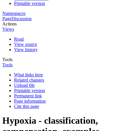
Printable version
Namespaces
Page
Discussion
Actions
Views
Read
View source
View history
Tools
Tools
What links here
Related changes
Upload file
Printable version
Permanent link
Page information
Cite this page
Hypoxia - classification,