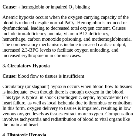
Cause:
↓ hemoglobin or impaired O₂ binding
Anemic hypoxia occurs when the oxygen-carrying capacity of the
blood is reduced despite normal PaO₂. Hemoglobin is reduced or
dysfunctional, leading to decreased total oxygen content. Causes
include iron-deficiency anemia, vitamin B12 deficiency,
hemorrhage, carbon monoxide poisoning, and methemoglobinemia.
The compensatory mechanisms include increased cardiac output,
increased 2,3-BPG levels to facilitate oxygen unloading, and
increased erythropoietin in chronic cases.
3. Circulatory Hypoxia
Cause:
blood flow to tissues is insufficient
Circulatory (or stagnant) hypoxia occurs when blood flow to tissues
is inadequate, even though there is enough oxygen in the blood.
This type is typical in shock (cardiogenic, septic, hypovolemic) or
heart failure, as well as local ischemia due to thrombus or embolism.
In this form, oxygen delivery to tissues is impaired, resulting in low
venous oxygen levels as tissues extract more oxygen. Compensation
involves tachycardia and redistribution of blood to vital organs like
the brain and heart.
4. Histotoxic Hypoxia