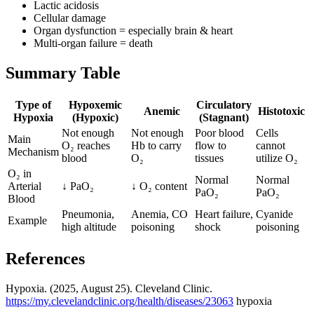
Lactic acidosis
Cellular damage
Organ dysfunction = especially brain & heart
Multi-organ failure = death
Summary Table
Type of
Hypoxemic
Circulatory
Anemic
Histotoxic
Hypoxia
(Hypoxic)
(Stagnant)
Not enough
Not enough
Poor blood
Cells
Main
O₂ reaches
Hb to carry
flow to
cannot
Mechanism
blood
O₂
tissues
utilize O₂
O₂ in
Normal
Normal
Arterial
↓ PaO₂
↓ O₂ content
PaO₂
PaO₂
Blood
Pneumonia,
Anemia, CO
Heart failure,
Cyanide
Example
high altitude
poisoning
shock
poisoning
References
Hypoxia. (2025, August 25). Cleveland Clinic.
https://my.clevelandclinic.org/health/diseases/23063
hypoxia