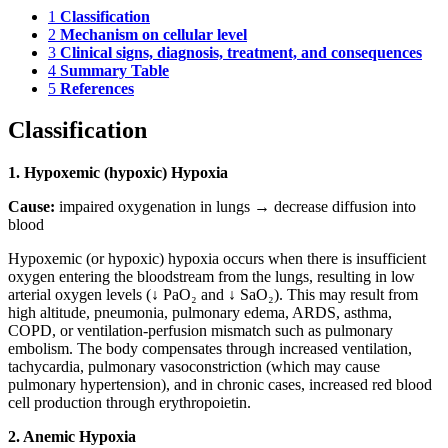
1
Classification
2
Mechanism on cellular level
3
Clinical signs, diagnosis, treatment, and consequences
4
Summary Table
5
References
Classification
1. Hypoxemic (hypoxic) Hypoxia
Cause:
impaired oxygenation in lungs → decrease diffusion into
blood
Hypoxemic (or hypoxic) hypoxia occurs when there is insufficient
oxygen entering the bloodstream from the lungs, resulting in low
arterial oxygen levels (↓ PaO₂ and ↓ SaO₂). This may result from
high altitude, pneumonia, pulmonary edema, ARDS, asthma,
COPD, or ventilation-perfusion mismatch such as pulmonary
embolism. The body compensates through increased ventilation,
tachycardia, pulmonary vasoconstriction (which may cause
pulmonary hypertension), and in chronic cases, increased red blood
cell production through erythropoietin.
2. Anemic Hypoxia