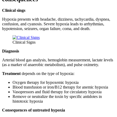
Clinical sings
Hypoxia presents with headache, dizziness, tachycardia, dyspnea,
confusion, and cyanosis. Severe hypoxia leads to arrhythmias,
hypotension, seizures, organ failure, coma, and death.
Clinical Signs
Diagnosis
Arterial blood gas analysis, hemoglobin measurement, lactate levels
(as a marker of anaerobic metabolism), and pulse oximetry.
Treatment
depends on the type of hypoxia:
Oxygen therapy for hypoxemic hypoxia
Blood transfusion or iron/B12 therapy for anemic hypoxia
Vasopressors and fluid therapy for circulatory hypoxia
Remove or neutralize the toxin by specific antidotes in
histotoxic hypoxia
Consequences of untreated hypoxia