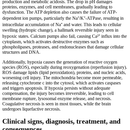
production and metabolic acidosis. The drop in pH damages
proteins, enzymes, and cell membranes, gradually leading to
dysfunction. The ATP depletion also causes the failure of ATP-
dependent ion pumps, particularly the Na⁺/K⁺-ATPase, resulting in
intracellular accumulation of Na⁺ and water. This leads to cellular
swelling (hydropic change), a hallmark reversible injury seen in
hypoxic states. Calcium pumps also fail, causing Ca²⁺ influx into the
cytoplasm, which activates destructive enzymes such as
phospholipases, proteases, and endonucleases that damage cellular
structures and DNA.
Additionally, hypoxia causes the generation of reactive oxygen
species (ROS), especially during reoxygenation (reperfusion injury).
ROS damage lipids (lipid peroxidation), proteins, and nucleic acids,
worsening cell injury. The mitochondria become more permeable,
releasing cytochrome c into the cytosol, which activates caspases
and triggers apoptosis. If hypoxia persists without adequate
compensation, the injury becomes irreversible, leading to cell
membrane rupture, lysosomal enzyme release, and necrosis.
Coagulative necrosis is seen in most tissues, while the brain
undergoes liquefactive necrosis.
Clinical signs, diagnosis, treatment, and
consequences