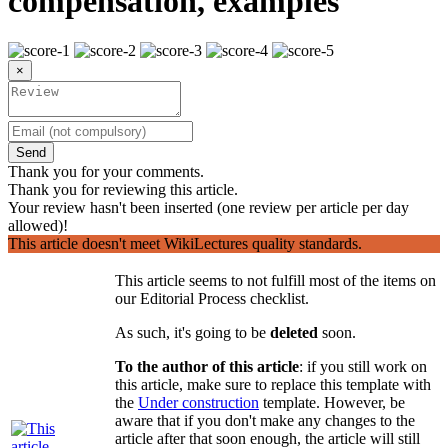
compensation, examples
×
Send
Thank you for your comments.
Thank you for reviewing this article.
Your review hasn't been inserted (one review per article per day
allowed)!
This article doesn't meet WikiLectures quality standards.
This article seems to not fulfill most of the items on
our Editorial Process checklist.
As such, it's going to be
deleted
soon.
To the author of this article
: if you still work on
this article, make sure to replace this template with
the
Under construction
template. However, be
aware that if you don't make any changes to the
article after that soon enough, the article will still