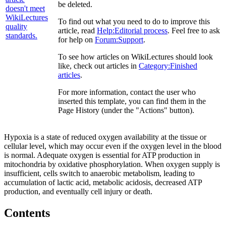
be deleted.
To find out what you need to do to improve this
article, read
Help:Editorial process
. Feel free to ask
for help on
Forum:Support
.
To see how articles on WikiLectures should look
like, check out articles in
Category:Finished
articles
.
For more information, contact the user who
inserted this template, you can find them in the
Page History (under the "Actions" button).
Hypoxia is a state of reduced oxygen availability at the tissue or
cellular level, which may occur even if the oxygen level in the blood
is normal. Adequate oxygen is essential for ATP production in
mitochondria by oxidative phosphorylation. When oxygen supply is
insufficient, cells switch to anaerobic metabolism, leading to
accumulation of lactic acid, metabolic acidosis, decreased ATP
production, and eventually cell injury or death.
Contents