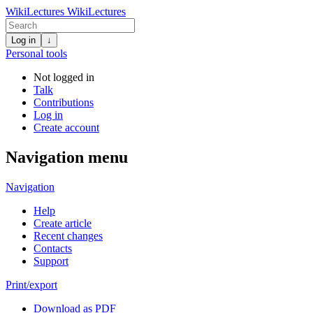
WikiLectures
WikiLectures
Log in
↓
Personal tools
Not logged in
Talk
Contributions
Log in
Create account
Navigation menu
Navigation
Help
Create article
Recent changes
Contacts
Support
Print/export
Download as PDF