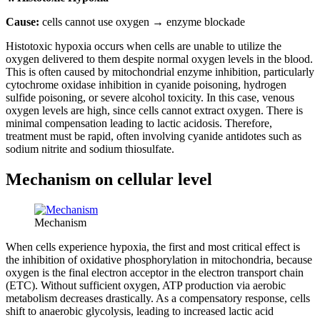
Cause:
cells cannot use oxygen → enzyme blockade
Histotoxic hypoxia occurs when cells are unable to utilize the
oxygen delivered to them despite normal oxygen levels in the blood.
This is often caused by mitochondrial enzyme inhibition, particularly
cytochrome oxidase inhibition in cyanide poisoning, hydrogen
sulfide poisoning, or severe alcohol toxicity. In this case, venous
oxygen levels are high, since cells cannot extract oxygen. There is
minimal compensation leading to lactic acidosis. Therefore,
treatment must be rapid, often involving cyanide antidotes such as
sodium nitrite and sodium thiosulfate.
Mechanism on cellular level
Mechanism
When cells experience hypoxia, the first and most critical effect is
the inhibition of oxidative phosphorylation in mitochondria, because
oxygen is the final electron acceptor in the electron transport chain
(ETC). Without sufficient oxygen, ATP production via aerobic
metabolism decreases drastically. As a compensatory response, cells
shift to anaerobic glycolysis, leading to increased lactic acid