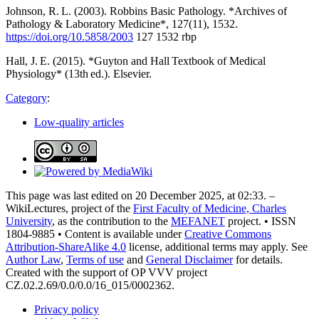
Johnson, R. L. (2003). Robbins Basic Pathology. *Archives of
Pathology & Laboratory Medicine*, 127(11), 1532.
https://doi.org/10.5858/2003
127 1532 rbp
Hall, J. E. (2015). *Guyton and Hall Textbook of Medical
Physiology* (13th ed.). Elsevier.
Category
:
Low-quality articles
This page was last edited on 20 December 2025, at 02:33. –
WikiLectures, project of the
First Faculty of Medicine, Charles
University
, as the contribution to the
MEFANET
project. • ISSN
1804-9885 • Content is available under
Creative Commons
Attribution-ShareAlike 4.0
license, additional terms may apply. See
Author Law
,
Terms of use
and
General Disclaimer
for details.
Created with the support of OP VVV project
CZ.02.2.69/0.0/0.0/16_015/0002362.
Privacy policy