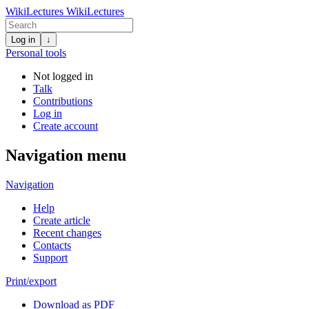
WikiLectures
WikiLectures
Log in
↓
Personal tools
Not logged in
Talk
Contributions
Log in
Create account
Navigation menu
Navigation
Help
Create article
Recent changes
Contacts
Support
Print/export
Download as PDF