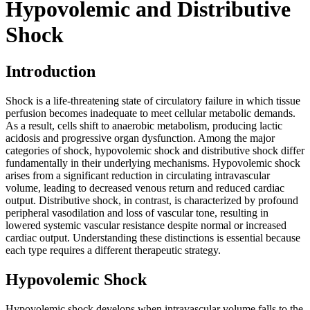
Hypovolemic and Distributive
Shock
Introduction
Shock is a life-threatening state of circulatory failure in which tissue
perfusion becomes inadequate to meet cellular metabolic demands.
As a result, cells shift to anaerobic metabolism, producing lactic
acidosis and progressive organ dysfunction. Among the major
categories of shock, hypovolemic shock and distributive shock differ
fundamentally in their underlying mechanisms. Hypovolemic shock
arises from a significant reduction in circulating intravascular
volume, leading to decreased venous return and reduced cardiac
output. Distributive shock, in contrast, is characterized by profound
peripheral vasodilation and loss of vascular tone, resulting in
lowered systemic vascular resistance despite normal or increased
cardiac output. Understanding these distinctions is essential because
each type requires a different therapeutic strategy.
Hypovolemic Shock
Hypovolemic shock develops when intravascular volume falls to the