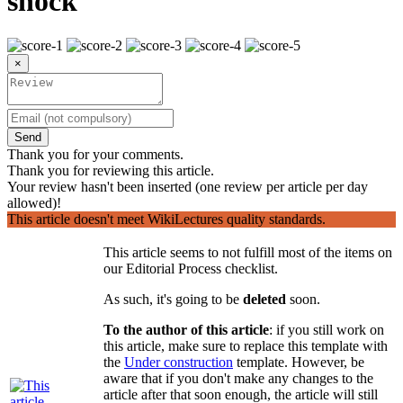
shock
×
Send
Thank you for your comments.
Thank you for reviewing this article.
Your review hasn't been inserted (one review per article per day
allowed)!
This article doesn't meet WikiLectures quality standards.
This article seems to not fulfill most of the items on
our Editorial Process checklist.
As such, it's going to be
deleted
soon.
To the author of this article
: if you still work on
this article, make sure to replace this template with
the
Under construction
template. However, be
aware that if you don't make any changes to the
article after that soon enough, the article will still