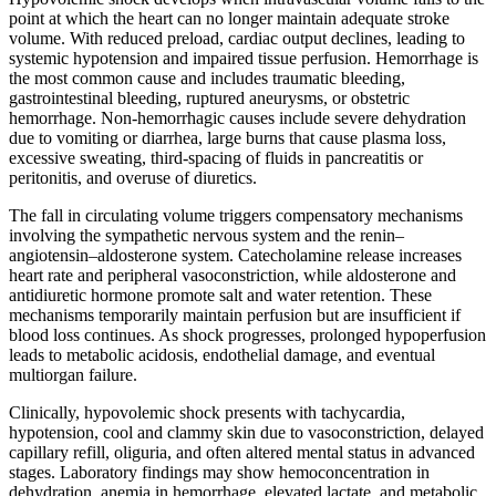
point at which the heart can no longer maintain adequate stroke
volume. With reduced preload, cardiac output declines, leading to
systemic hypotension and impaired tissue perfusion. Hemorrhage is
the most common cause and includes traumatic bleeding,
gastrointestinal bleeding, ruptured aneurysms, or obstetric
hemorrhage. Non-hemorrhagic causes include severe dehydration
due to vomiting or diarrhea, large burns that cause plasma loss,
excessive sweating, third-spacing of fluids in pancreatitis or
peritonitis, and overuse of diuretics.
The fall in circulating volume triggers compensatory mechanisms
involving the sympathetic nervous system and the renin–
angiotensin–aldosterone system. Catecholamine release increases
heart rate and peripheral vasoconstriction, while aldosterone and
antidiuretic hormone promote salt and water retention. These
mechanisms temporarily maintain perfusion but are insufficient if
blood loss continues. As shock progresses, prolonged hypoperfusion
leads to metabolic acidosis, endothelial damage, and eventual
multiorgan failure.
Clinically, hypovolemic shock presents with tachycardia,
hypotension, cool and clammy skin due to vasoconstriction, delayed
capillary refill, oliguria, and often altered mental status in advanced
stages. Laboratory findings may show hemoconcentration in
dehydration, anemia in hemorrhage, elevated lactate, and metabolic