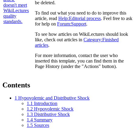
be deleted.
To find out what you need to do to improve this
article, read
Help:Editorial process
. Feel free to ask
for help on
Forum:Support
.
To see how articles on WikiLectures should look
like, check out articles in
Category:Finished
articles
.
For more information, contact the user who
inserted this template, you can find them in the
Page History (under the "Actions" button).
Contents
1
Hypovolemic and Distributive Shock
1.1
Introduction
1.2
Hypovolemic Shock
1.3
Distributive Shock
1.4
Summary
1.5
Sources