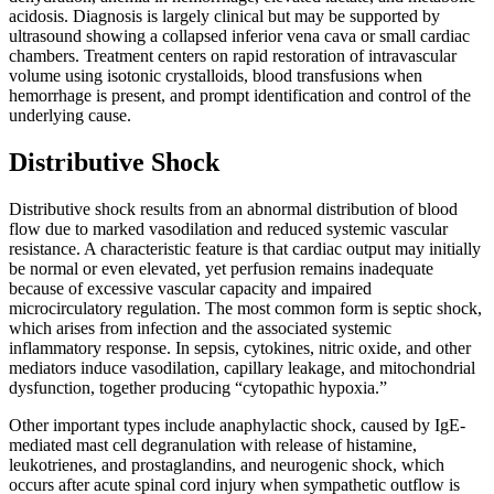
acidosis. Diagnosis is largely clinical but may be supported by
ultrasound showing a collapsed inferior vena cava or small cardiac
chambers. Treatment centers on rapid restoration of intravascular
volume using isotonic crystalloids, blood transfusions when
hemorrhage is present, and prompt identification and control of the
underlying cause.
Distributive Shock
Distributive shock results from an abnormal distribution of blood
flow due to marked vasodilation and reduced systemic vascular
resistance. A characteristic feature is that cardiac output may initially
be normal or even elevated, yet perfusion remains inadequate
because of excessive vascular capacity and impaired
microcirculatory regulation. The most common form is septic shock,
which arises from infection and the associated systemic
inflammatory response. In sepsis, cytokines, nitric oxide, and other
mediators induce vasodilation, capillary leakage, and mitochondrial
dysfunction, together producing “cytopathic hypoxia.”
Other important types include anaphylactic shock, caused by IgE-
mediated mast cell degranulation with release of histamine,
leukotrienes, and prostaglandins, and neurogenic shock, which
occurs after acute spinal cord injury when sympathetic outflow is