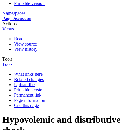
Printable version
Namespaces
Page
Discussion
Actions
Views
Read
View source
View history
Tools
Tools
What links here
Related changes
Upload file
Printable version
Permanent link
Page information
Cite this page
Hypovolemic and distributive