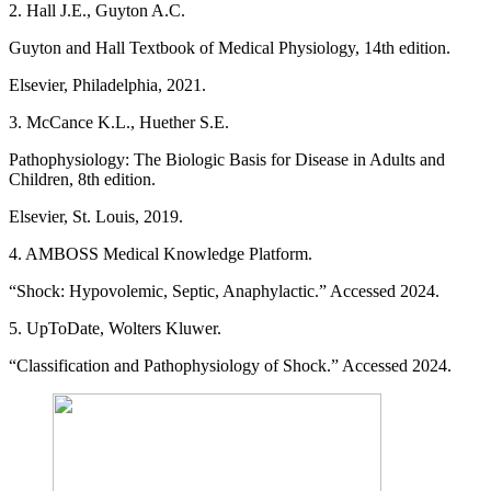
2. Hall J.E., Guyton A.C.
Guyton and Hall Textbook of Medical Physiology, 14th edition.
Elsevier, Philadelphia, 2021.
3. McCance K.L., Huether S.E.
Pathophysiology: The Biologic Basis for Disease in Adults and
Children, 8th edition.
Elsevier, St. Louis, 2019.
4. AMBOSS Medical Knowledge Platform.
“Shock: Hypovolemic, Septic, Anaphylactic.” Accessed 2024.
5. UpToDate, Wolters Kluwer.
“Classification and Pathophysiology of Shock.” Accessed 2024.