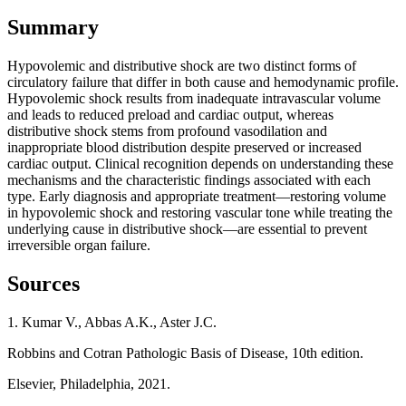
Summary
Hypovolemic and distributive shock are two distinct forms of
circulatory failure that differ in both cause and hemodynamic profile.
Hypovolemic shock results from inadequate intravascular volume
and leads to reduced preload and cardiac output, whereas
distributive shock stems from profound vasodilation and
inappropriate blood distribution despite preserved or increased
cardiac output. Clinical recognition depends on understanding these
mechanisms and the characteristic findings associated with each
type. Early diagnosis and appropriate treatment—restoring volume
in hypovolemic shock and restoring vascular tone while treating the
underlying cause in distributive shock—are essential to prevent
irreversible organ failure.
Sources
1. Kumar V., Abbas A.K., Aster J.C.
Robbins and Cotran Pathologic Basis of Disease, 10th edition.
Elsevier, Philadelphia, 2021.