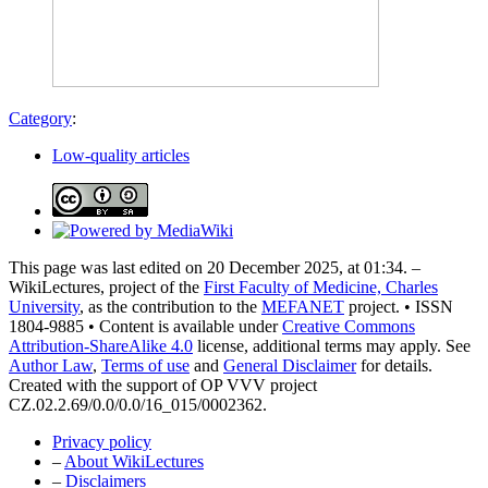
Category
:
Low-quality articles
This page was last edited on 20 December 2025, at 01:34. –
WikiLectures, project of the
First Faculty of Medicine, Charles
University
, as the contribution to the
MEFANET
project. • ISSN
1804-9885 • Content is available under
Creative Commons
Attribution-ShareAlike 4.0
license, additional terms may apply. See
Author Law
,
Terms of use
and
General Disclaimer
for details.
Created with the support of OP VVV project
CZ.02.2.69/0.0/0.0/16_015/0002362.
Privacy policy
–
About WikiLectures
–
Disclaimers