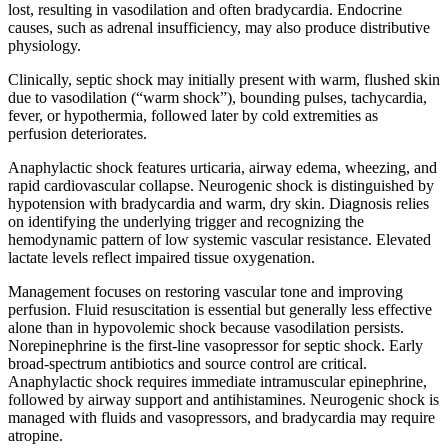
lost, resulting in vasodilation and often bradycardia. Endocrine
causes, such as adrenal insufficiency, may also produce distributive
physiology.
Clinically, septic shock may initially present with warm, flushed skin
due to vasodilation (“warm shock”), bounding pulses, tachycardia,
fever, or hypothermia, followed later by cold extremities as
perfusion deteriorates.
Anaphylactic shock features urticaria, airway edema, wheezing, and
rapid cardiovascular collapse. Neurogenic shock is distinguished by
hypotension with bradycardia and warm, dry skin. Diagnosis relies
on identifying the underlying trigger and recognizing the
hemodynamic pattern of low systemic vascular resistance. Elevated
lactate levels reflect impaired tissue oxygenation.
Management focuses on restoring vascular tone and improving
perfusion. Fluid resuscitation is essential but generally less effective
alone than in hypovolemic shock because vasodilation persists.
Norepinephrine is the first-line vasopressor for septic shock. Early
broad-spectrum antibiotics and source control are critical.
Anaphylactic shock requires immediate intramuscular epinephrine,
followed by airway support and antihistamines. Neurogenic shock is
managed with fluids and vasopressors, and bradycardia may require
atropine.