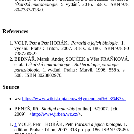
lékařská mikrobiologie.
5. vydání. 2016. 568 s. ISBN 978-
80-7387-928-0.
References
VOLF, Petr a Petr HORÁK.
Paraziti a jejich biologie.
1.
vydání. Praha : Triton, 2007. 318 s. s. 186. ISBN 978-80-
7387-008-9.
BEDNÁŘ, Marek, Andrej SOUČEK a Věra FRAŇKOVÁ,
et al.
Lékařská mikrobiologie : Bakteriologie, virologie,
parazitologie.
1. vydání. Praha : Marvil, 1996. 558 s. s.
508. ISBN 8023802976.
Source
ws:
https://www.wikiskripta.eu/w/Hymenolepi%C3%B3za
BENEŠ, Jiří.
Studijní materiály
[online]. ©2007. [cit.
2009]. <
http://www.jirben.wz.cz/
>.
↑
VOLF, Petr – HORÁK, Petr.
Paraziti a jejich biologie.
1.
edition. Praha : Triton, 2007. 318 pp. pp. 186. ISBN 978-80-