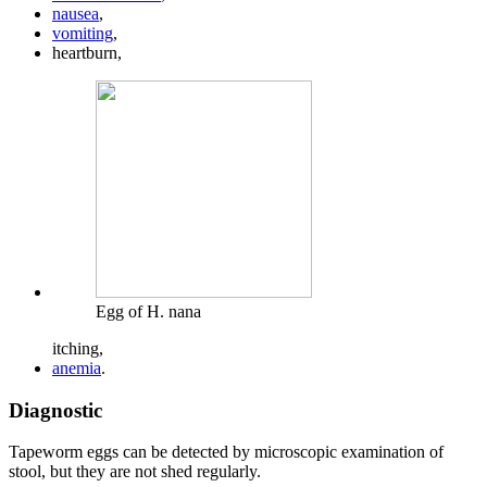
nausea
,
vomiting
,
heartburn,
Egg of H. nana
itching,
anemia
.
Diagnostic
Tapeworm eggs can be detected by microscopic examination of
stool, but they are not shed regularly.