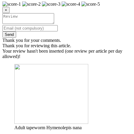
×
Send
Thank you for your comments.
Thank you for reviewing this article.
Your review hasn't been inserted (one review per article per day
allowed)!
Adult tapeworm Hymenolepis nana