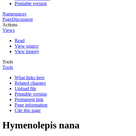
Printable version
Namespaces
Page
Discussion
Actions
Views
Read
View source
View history
Tools
Tools
What links here
Related changes
Upload file
Printable version
Permanent link
Page information
Cite this page
Hymenolepis nana