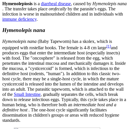
Hymenolepiosis
is a
diarrheal disease
, caused by
Hymenolepis nana
. The transfer takes place
orofecally
by the parasite's eggs. The
infection is worse in malnourished children and in individuals with
immune deficiency
.
Hymenolepis nana
Hymenolepis nana
(Baby Tapeworm) has a skolex, which is
[
1
]
equipped with rostellar hooks. The female is 4-8 cm large
and
produces eggs that enter the intermediate host (especially insects)
with food. The "oncosphere" is released from the egg, which
penetrates the intestinal mucosa and mechanically damages it. Inside
the mucosa, a "cysticercoid" is formed, which is infectious to the
definitive host (rodents, "human"). In addition to this classic two-
host cycle, there may be a single-host cycle, in which the mature
cysticercoid is released into the lumen of the intestine and develops
into an adult. The parasitic tapeworm, which is attached to the wall
of the
Small Intestine
, gradually separates the cells, which break
down to release infectious eggs. Typically, this cycle takes place in a
human being, who is therefore both an
intermediate host and a
definitive host
. The one-host cycle significantly facilitates
dissemination in children's groups or areas with reduced hygiene
standards.