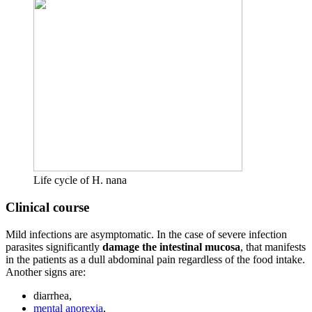
Life cycle of H. nana
Clinical course
Mild infections are asymptomatic. In the case of severe infection
parasites significantly
damage the intestinal mucosa
, that manifests
in the patients as a dull abdominal pain regardless of the food intake.
Another signs are:
diarrhea,
mental anorexia
,