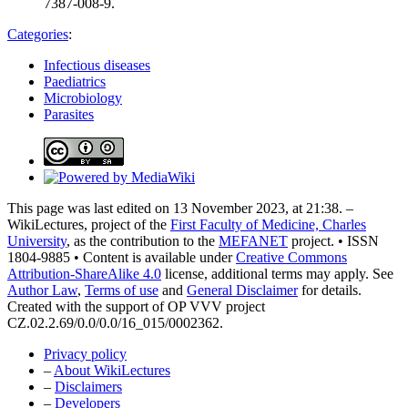
7387-008-9.
Categories
:
Infectious diseases
Paediatrics
Microbiology
Parasites
This page was last edited on 13 November 2023, at 21:38. –
WikiLectures, project of the
First Faculty of Medicine, Charles
University
, as the contribution to the
MEFANET
project. • ISSN
1804-9885 • Content is available under
Creative Commons
Attribution-ShareAlike 4.0
license, additional terms may apply. See
Author Law
,
Terms of use
and
General Disclaimer
for details.
Created with the support of OP VVV project
CZ.02.2.69/0.0/0.0/16_015/0002362.
Privacy policy
–
About WikiLectures
–
Disclaimers
–
Developers