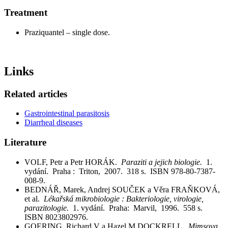
Treatment
Praziquantel – single dose.
Links
Related articles
Gastrointestinal parasitosis
Diarrheal diseases
Literature
VOLF, Petr a Petr HORÁK.
Paraziti a jejich biologie.
1.
vydání. Praha : Triton, 2007. 318 s. ISBN 978-80-7387-
008-9.
BEDNÁŘ, Marek, Andrej SOUČEK a Věra FRAŇKOVÁ,
et al.
Lékařská mikrobiologie : Bakteriologie, virologie,
parazitologie.
1. vydání. Praha: Marvil, 1996. 558 s.
ISBN 8023802976.
GOERING, Richard V a Hazel M DOCKRELL.
Mimsova