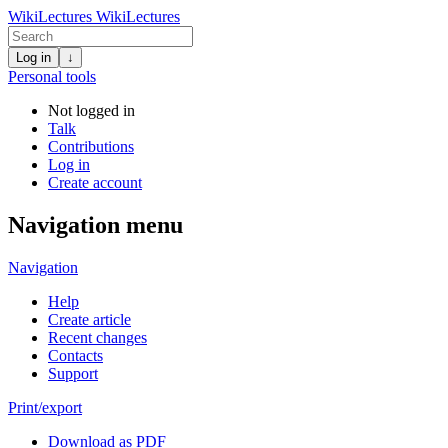
WikiLectures
WikiLectures
Log in
↓
Personal tools
Not logged in
Talk
Contributions
Log in
Create account
Navigation menu
Navigation
Help
Create article
Recent changes
Contacts
Support
Print/export
Download as PDF