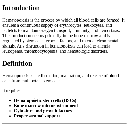
Introduction
Hematopoiesis is the process by which all blood cells are formed. It
ensures a continuous supply of erythrocytes, leukocytes, and
platelets to maintain oxygen transport, immunity, and hemostasis.
This production occurs primarily in the bone marrow and is
regulated by stem cells, growth factors, and microenvironmental
signals. Any disruption in hematopoiesis can lead to anemia,
leukopenia, thrombocytopenia, and hematologic disorders.
Definition
Hematopoiesis is the formation, maturation, and release of blood
cells from multipotent stem cells.
It requires:
Hematopoietic stem cells (HSCs)
Bone marrow microenvironment
Cytokines and growth factors
Proper stromal support