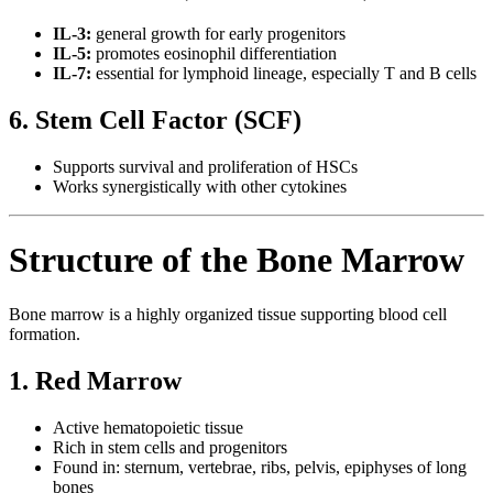
IL-3:
general growth for early progenitors
IL-5:
promotes eosinophil differentiation
IL-7:
essential for lymphoid lineage, especially T and B cells
6. Stem Cell Factor (SCF)
Supports survival and proliferation of HSCs
Works synergistically with other cytokines
Structure of the Bone Marrow
Bone marrow is a highly organized tissue supporting blood cell
formation.
1. Red Marrow
Active hematopoietic tissue
Rich in stem cells and progenitors
Found in: sternum, vertebrae, ribs, pelvis, epiphyses of long
bones