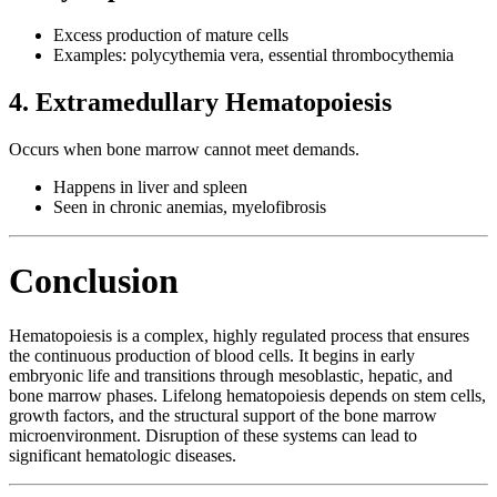
Excess production of mature cells
Examples: polycythemia vera, essential thrombocythemia
4. Extramedullary Hematopoiesis
Occurs when bone marrow cannot meet demands.
Happens in liver and spleen
Seen in chronic anemias, myelofibrosis
Conclusion
Hematopoiesis is a complex, highly regulated process that ensures
the continuous production of blood cells. It begins in early
embryonic life and transitions through mesoblastic, hepatic, and
bone marrow phases. Lifelong hematopoiesis depends on stem cells,
growth factors, and the structural support of the bone marrow
microenvironment. Disruption of these systems can lead to
significant hematologic diseases.