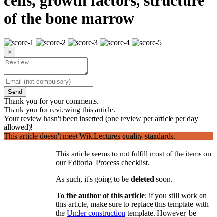
cells, growth factors, structure
of the bone marrow
×
Send
Thank you for your comments.
Thank you for reviewing this article.
Your review hasn't been inserted (one review per article per day
allowed)!
This article doesn't meet WikiLectures quality standards.
This article seems to not fulfill most of the items on
our Editorial Process checklist.
As such, it's going to be
deleted
soon.
To the author of this article
: if you still work on
this article, make sure to replace this template with
the
Under construction
template. However, be