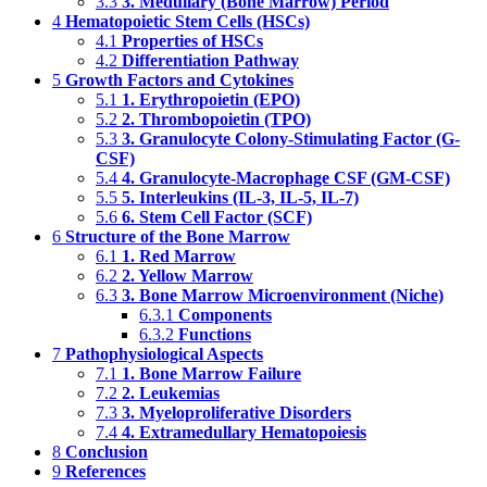
3.3
3. Medullary (Bone Marrow) Period
4
Hematopoietic Stem Cells (HSCs)
4.1
Properties of HSCs
4.2
Differentiation Pathway
5
Growth Factors and Cytokines
5.1
1. Erythropoietin (EPO)
5.2
2. Thrombopoietin (TPO)
5.3
3. Granulocyte Colony-Stimulating Factor (G-
CSF)
5.4
4. Granulocyte-Macrophage CSF (GM-CSF)
5.5
5. Interleukins (IL-3, IL-5, IL-7)
5.6
6. Stem Cell Factor (SCF)
6
Structure of the Bone Marrow
6.1
1. Red Marrow
6.2
2. Yellow Marrow
6.3
3. Bone Marrow Microenvironment (Niche)
6.3.1
Components
6.3.2
Functions
7
Pathophysiological Aspects
7.1
1. Bone Marrow Failure
7.2
2. Leukemias
7.3
3. Myeloproliferative Disorders
7.4
4. Extramedullary Hematopoiesis
8
Conclusion
9
References