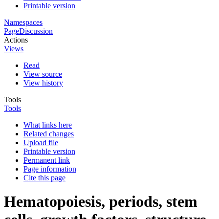
Printable version
Namespaces
Page
Discussion
Actions
Views
Read
View source
View history
Tools
Tools
What links here
Related changes
Upload file
Printable version
Permanent link
Page information
Cite this page
Hematopoiesis, periods, stem