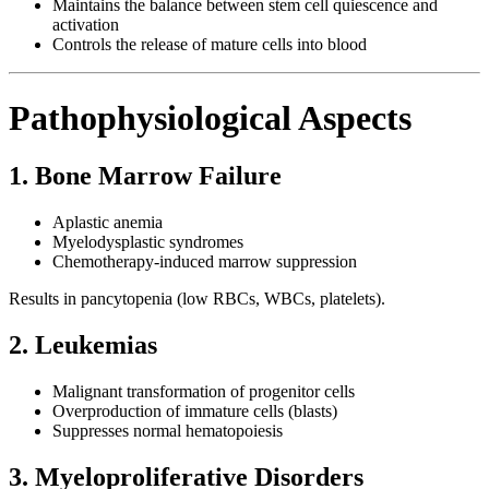
Maintains the balance between stem cell quiescence and
activation
Controls the release of mature cells into blood
Pathophysiological Aspects
1. Bone Marrow Failure
Aplastic anemia
Myelodysplastic syndromes
Chemotherapy-induced marrow suppression
Results in pancytopenia (low RBCs, WBCs, platelets).
2. Leukemias
Malignant transformation of progenitor cells
Overproduction of immature cells (blasts)
Suppresses normal hematopoiesis
3. Myeloproliferative Disorders