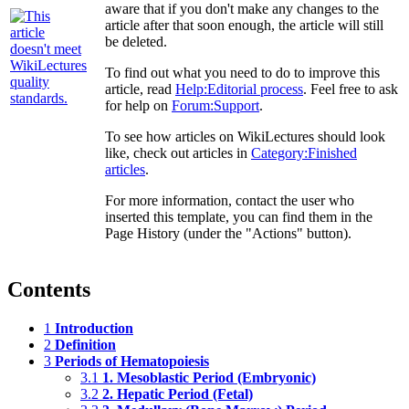
aware that if you don't make any changes to the
article after that soon enough, the article will still
be deleted.
To find out what you need to do to improve this
article, read
Help:Editorial process
. Feel free to ask
for help on
Forum:Support
.
To see how articles on WikiLectures should look
like, check out articles in
Category:Finished
articles
.
For more information, contact the user who
inserted this template, you can find them in the
Page History (under the "Actions" button).
Contents
1
Introduction
2
Definition
3
Periods of Hematopoiesis
3.1
1. Mesoblastic Period (Embryonic)
3.2
2. Hepatic Period (Fetal)