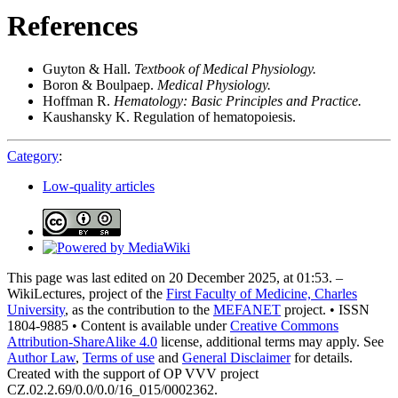
References
Guyton & Hall.
Textbook of Medical Physiology.
Boron & Boulpaep.
Medical Physiology.
Hoffman R.
Hematology: Basic Principles and Practice.
Kaushansky K. Regulation of hematopoiesis.
Category
:
Low-quality articles
This page was last edited on 20 December 2025, at 01:53. –
WikiLectures, project of the
First Faculty of Medicine, Charles
University
, as the contribution to the
MEFANET
project. • ISSN
1804-9885 • Content is available under
Creative Commons
Attribution-ShareAlike 4.0
license, additional terms may apply. See
Author Law
,
Terms of use
and
General Disclaimer
for details.
Created with the support of OP VVV project
CZ.02.2.69/0.0/0.0/16_015/0002362.