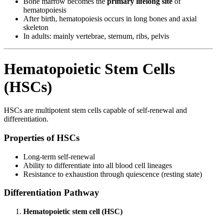
Bone marrow becomes the
primary lifelong site
of
hematopoiesis
After birth, hematopoiesis occurs in long bones and axial
skeleton
In adults: mainly vertebrae, sternum, ribs, pelvis
Hematopoietic Stem Cells
(HSCs)
HSCs are multipotent stem cells capable of self-renewal and
differentiation.
Properties of HSCs
Long-term self-renewal
Ability to differentiate into all blood cell lineages
Resistance to exhaustion through quiescence (resting state)
Differentiation Pathway
Hematopoietic stem cell (HSC)