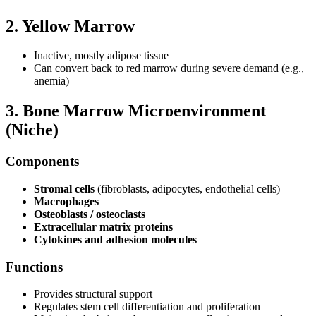
2. Yellow Marrow
Inactive, mostly adipose tissue
Can convert back to red marrow during severe demand (e.g.,
anemia)
3. Bone Marrow Microenvironment
(Niche)
Components
Stromal cells
(fibroblasts, adipocytes, endothelial cells)
Macrophages
Osteoblasts / osteoclasts
Extracellular matrix proteins
Cytokines and adhesion molecules
Functions
Provides structural support
Regulates stem cell differentiation and proliferation