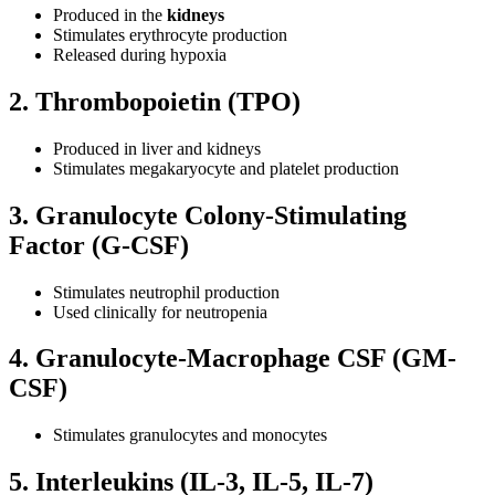
Produced in the
kidneys
Stimulates erythrocyte production
Released during hypoxia
2. Thrombopoietin (TPO)
Produced in liver and kidneys
Stimulates megakaryocyte and platelet production
3. Granulocyte Colony-Stimulating
Factor (G-CSF)
Stimulates neutrophil production
Used clinically for neutropenia
4. Granulocyte-Macrophage CSF (GM-
CSF)
Stimulates granulocytes and monocytes
5. Interleukins (IL-3, IL-5, IL-7)