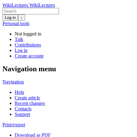
WikiLectures
WikiLectures
Log in
↓
Personal tools
Not logged in
Talk
Contributions
Log in
Create account
Navigation menu
Navigation
Help
Create article
Recent changes
Contacts
Support
Print/export
Download as PDF