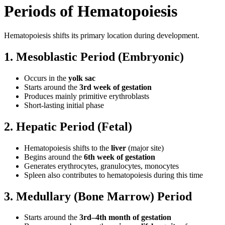
Periods of Hematopoiesis
Hematopoiesis shifts its primary location during development.
1. Mesoblastic Period (Embryonic)
Occurs in the
yolk sac
Starts around the
3rd week of gestation
Produces mainly primitive erythroblasts
Short-lasting initial phase
2. Hepatic Period (Fetal)
Hematopoiesis shifts to the
liver
(major site)
Begins around the
6th week of gestation
Generates erythrocytes, granulocytes, monocytes
Spleen also contributes to hematopoiesis during this time
3. Medullary (Bone Marrow) Period
Starts around the
3rd–4th month of gestation