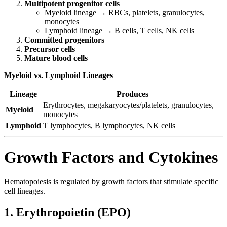
Multipotent progenitor cells
Myeloid lineage → RBCs, platelets, granulocytes,
monocytes
Lymphoid lineage → B cells, T cells, NK cells
Committed progenitors
Precursor cells
Mature blood cells
Myeloid vs. Lymphoid Lineages
Lineage
Produces
Erythrocytes, megakaryocytes/platelets, granulocytes,
Myeloid
monocytes
Lymphoid
T lymphocytes, B lymphocytes, NK cells
Growth Factors and Cytokines
Hematopoiesis is regulated by growth factors that stimulate specific
cell lineages.
1. Erythropoietin (EPO)