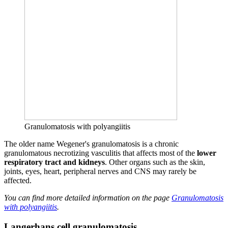
Granulomatosis with polyangiitis
The older name Wegener's granulomatosis is a chronic
granulomatous necrotizing vasculitis that affects most of the
lower
respiratory tract and
kidneys
. Other organs such as the skin,
joints, eyes, heart, peripheral nerves and CNS may rarely be
affected.
You can find more detailed information on the page
Granulomatosis
with polyangiitis
.
Langerhans cell granulomatosis