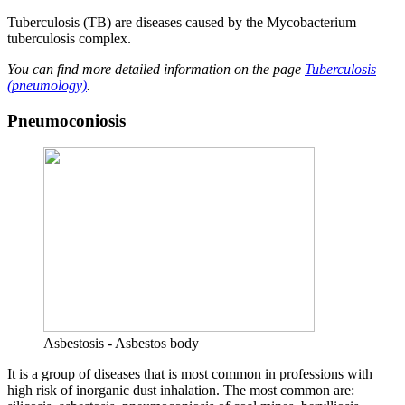
Tuberculosis (TB) are diseases caused by the Mycobacterium
tuberculosis complex.
You can find more detailed information on the page
Tuberculosis
(pneumology)
.
Pneumoconiosis
Asbestosis - Asbestos body
It is a group of diseases that is most common in professions with
high risk of inorganic dust inhalation. The most common are: