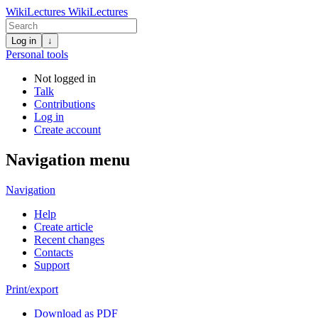
WikiLectures
WikiLectures
Log in
↓
Personal tools
Not logged in
Talk
Contributions
Log in
Create account
Navigation menu
Navigation
Help
Create article
Recent changes
Contacts
Support
Print/export
Download as PDF