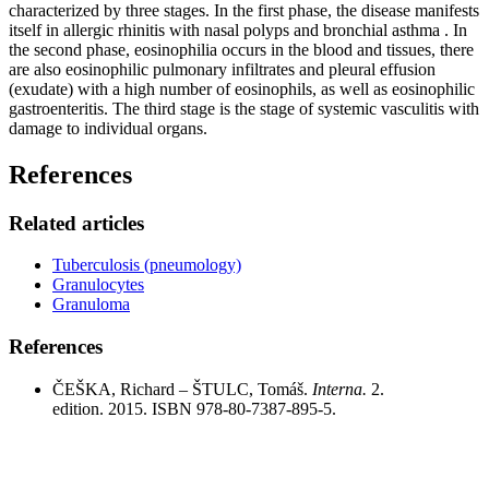
characterized by three stages. In the first phase, the disease manifests
itself in allergic rhinitis with nasal polyps and bronchial asthma . In
the second phase, eosinophilia occurs in the blood and tissues, there
are also eosinophilic pulmonary infiltrates and pleural effusion
(exudate) with a high number of eosinophils, as well as eosinophilic
gastroenteritis. The third stage is the stage of systemic vasculitis with
damage to individual organs.
References
Related articles
Tuberculosis (pneumology)
Granulocytes
Granuloma
References
ČEŠKA, Richard – ŠTULC, Tomáš.
Interna.
2.
edition. 2015. ISBN 978-80-7387-895-5.