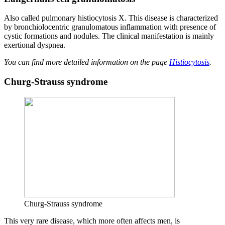
Also called pulmonary histiocytosis X. This disease is characterized
by bronchiolocentric granulomatous inflammation with presence of
cystic formations and nodules. The clinical manifestation is mainly
exertional dyspnea.
You can find more detailed information on the page
Histiocytosis
.
Churg-Strauss syndrome
Churg-Strauss syndrome
This very rare disease, which more often affects men, is