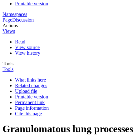
Printable version
Namespaces
Page
Discussion
Actions
Views
Read
View source
View history
Tools
Tools
What links here
Related changes
Upload file
Printable version
Permanent link
Page information
Cite this page
Granulomatous lung processes