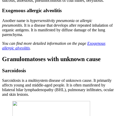
silicosis, asbestosis, pneumoconiosis of coal mines, berylliosis.
Exogenous allergic alveolitis
Another name is
hypersensitivity pneumonia
or
allergic
pneumonitis
. It is a disease that develops after repeated inhalation of
organic antigens. It is manifested by diffuse damage of the lung
parenchyma.
You can find more detailed information on the page
Exogenous
allergic alveolitis
.
Granulomatoses with unknown cause
Sarcoidosis
Sarcoidosis is a multisystem disease of unknown cause. It primarily
affects young and middle-aged people. It is often manifested by
bilateral hilar lymphadenopathy (BHL), pulmonary infiltrates, ocular
and skin lesions.