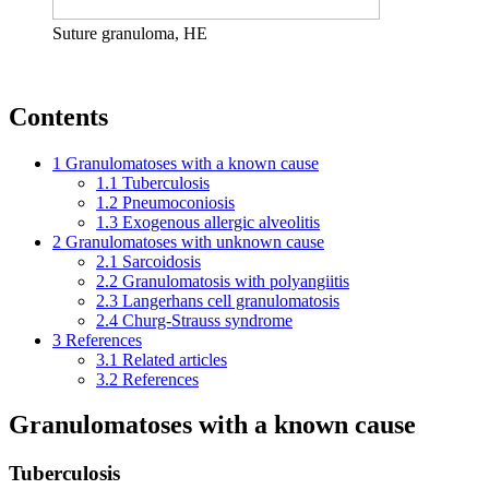
Suture granuloma, HE
Contents
1
Granulomatoses with a known cause
1.1
Tuberculosis
1.2
Pneumoconiosis
1.3
Exogenous allergic alveolitis
2
Granulomatoses with unknown cause
2.1
Sarcoidosis
2.2
Granulomatosis with polyangiitis
2.3
Langerhans cell granulomatosis
2.4
Churg-Strauss syndrome
3
References
3.1
Related articles
3.2
References
Granulomatoses with a known cause
Tuberculosis