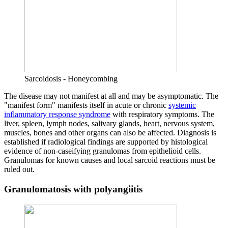
Sarcoidosis - Honeycombing
The disease may not manifest at all and may be asymptomatic. The
"manifest form" manifests itself in acute or chronic
systemic
inflammatory response syndrome
with respiratory symptoms. The
liver, spleen, lymph nodes, salivary glands, heart, nervous system,
muscles, bones and other organs can also be affected. Diagnosis is
established if radiological findings are supported by histological
evidence of non-caseifying granulomas from epithelioid cells.
Granulomas for known causes and local sarcoid reactions must be
ruled out.
Granulomatosis with polyangiitis