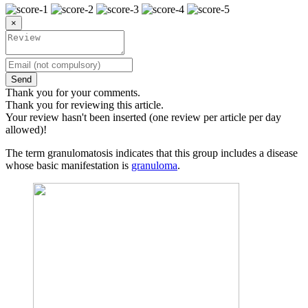
×
Send
Thank you for your comments.
Thank you for reviewing this article.
Your review hasn't been inserted (one review per article per day
allowed)!
The term granulomatosis indicates that this group includes a disease
whose basic manifestation is
granuloma
.