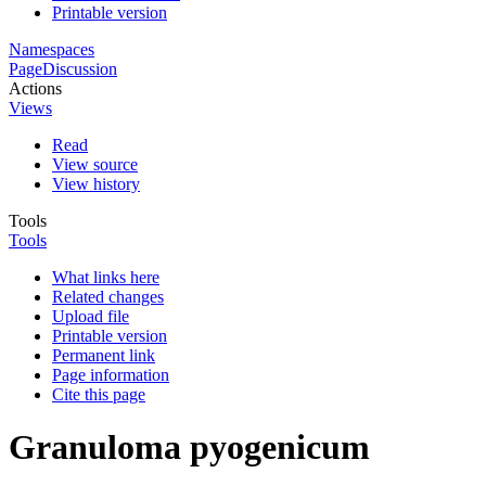
Printable version
Namespaces
Page
Discussion
Actions
Views
Read
View source
View history
Tools
Tools
What links here
Related changes
Upload file
Printable version
Permanent link
Page information
Cite this page
Granuloma pyogenicum