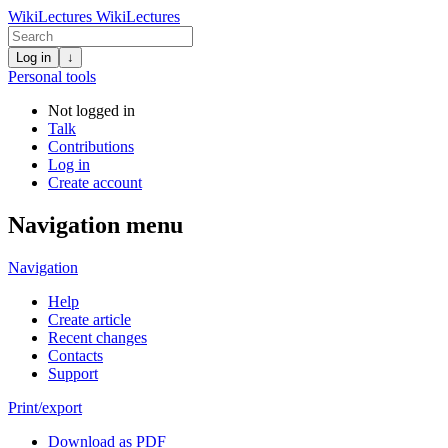
WikiLectures
WikiLectures
Log in
↓
Personal tools
Not logged in
Talk
Contributions
Log in
Create account
Navigation menu
Navigation
Help
Create article
Recent changes
Contacts
Support
Print/export
Download as PDF