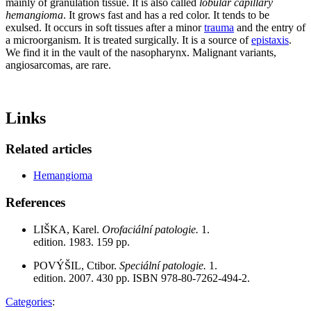
mainly of granulation tissue. It is also called
lobular capillary
hemangioma
. It grows fast and has a red color. It tends to be
exulsed. It occurs in soft tissues after a minor
trauma
and the entry of
a microorganism. It is treated surgically. It is a source of
epistaxis
.
We find it in the vault of the nasopharynx. Malignant variants,
angiosarcomas, are rare.
Links
Related articles
Hemangioma
References
LIŠKA, Karel.
Orofaciální patologie.
1.
edition. 1983. 159 pp.
POVÝŠIL, Ctibor.
Speciální patologie.
1.
edition. 2007. 430 pp. ISBN 978-80-7262-494-2.
Categories
: