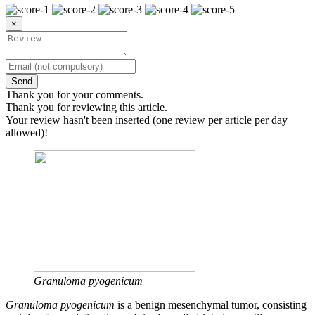
×
Send
Thank you for your comments.
Thank you for reviewing this article.
Your review hasn't been inserted (one review per article per day
allowed)!
Granuloma pyogenicum
Granuloma pyogenicum
is a benign mesenchymal tumor, consisting