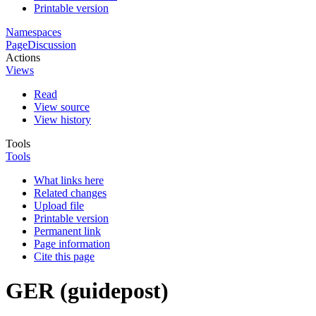
Printable version
Namespaces
Page
Discussion
Actions
Views
Read
View source
View history
Tools
Tools
What links here
Related changes
Upload file
Printable version
Permanent link
Page information
Cite this page
GER (guidepost)