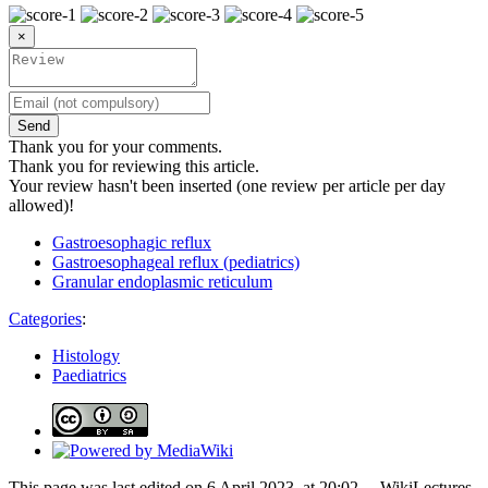
×
Send
Thank you for your comments.
Thank you for reviewing this article.
Your review hasn't been inserted (one review per article per day
allowed)!
Gastroesophagic reflux
Gastroesophageal reflux (pediatrics)
Granular endoplasmic reticulum
Categories
:
Histology
Paediatrics
This page was last edited on 6 April 2023, at 20:02. – WikiLectures,