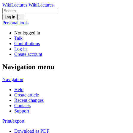
WikiLectures
WikiLectures
Log in
↓
Personal tools
Not logged in
Talk
Contributions
Log in
Create account
Navigation menu
Navigation
Help
Create article
Recent changes
Contacts
Support
Print/export
Download as PDF