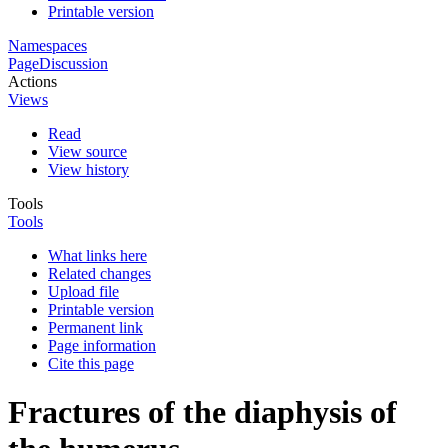
Printable version
Namespaces
Page
Discussion
Actions
Views
Read
View source
View history
Tools
Tools
What links here
Related changes
Upload file
Printable version
Permanent link
Page information
Cite this page
Fractures of the diaphysis of