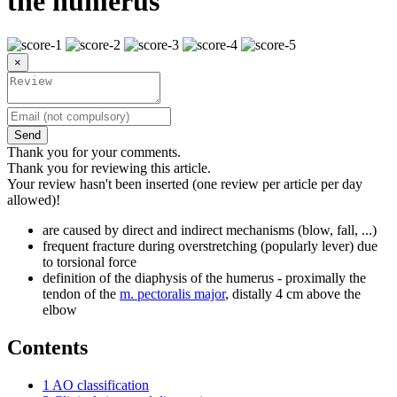
the humerus
×
Send
Thank you for your comments.
Thank you for reviewing this article.
Your review hasn't been inserted (one review per article per day
allowed)!
are caused by direct and indirect mechanisms (blow, fall, ...)
frequent fracture during overstretching (popularly lever) due
to torsional force
definition of the diaphysis of the humerus - proximally the
tendon of the
m. pectoralis major
, distally 4 cm above the
elbow
Contents
1
AO classification