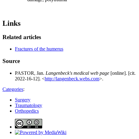
Links
Related articles
Fractures of the humerus
Source
PASTOR, Jan.
Langenbeck's medical web page
[online]. [cit.
2022-16-12]. <
http://langenbeck.webs.com
>.
Categories
:
Surgery
Traumatology
Orthopedics