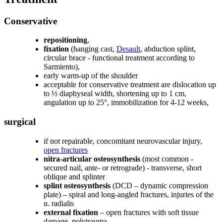
Conservative
repositioning
,
fixation
(hanging cast,
Desault
, abduction splint,
circular brace - functional treatment according to
Sarmiento),
early warm-up of the shoulder
acceptable for conservative treatment are dislocation up
to ½ diaphyseal width, shortening up to 1 cm,
angulation up to 25°, immobilization for 4-12 weeks,
surgical
if not repairable, concomitant neurovascular injury,
open fractures
nitra-articular osteosynthesis
(most common -
secured nail, ante- or retrograde) - transverse, short
oblique and splinter
splint osteosynthesis
(DCD – dynamic compression
plate) – spiral and long-angled fractures, injuries of the
n. radialis
external fixation
– open fractures with soft tissue
damage, polytrauma