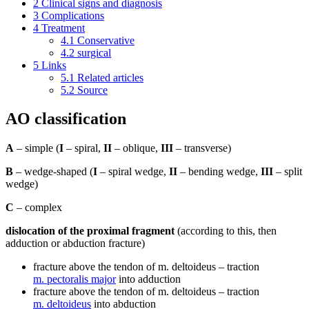
2
Clinical signs and diagnosis
3
Complications
4
Treatment
4.1
Conservative
4.2
surgical
5
Links
5.1
Related articles
5.2
Source
AO classification
A
– simple (
I
– spiral,
II
– oblique,
III
– transverse)
B
– wedge-shaped (
I
– spiral wedge,
II
– bending wedge,
III
– split
wedge)
C
– complex
dislocation of the proximal fragment
(according to this, then
adduction or abduction fracture)
fracture above the tendon of m. deltoideus – traction
m. pectoralis major
into adduction
fracture above the tendon of m. deltoideus – traction
m. deltoideus
into abduction