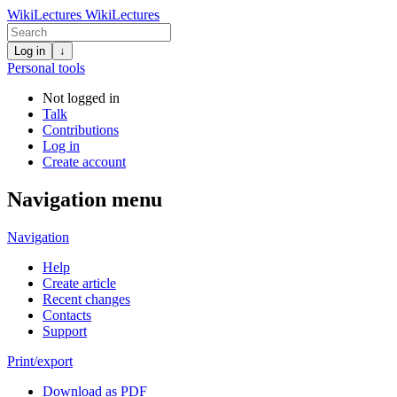
WikiLectures
WikiLectures
Log in
↓
Personal tools
Not logged in
Talk
Contributions
Log in
Create account
Navigation menu
Navigation
Help
Create article
Recent changes
Contacts
Support
Print/export
Download as PDF