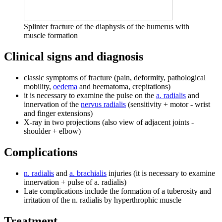
Splinter fracture of the diaphysis of the humerus with
muscle formation
Clinical signs and diagnosis
classic symptoms of fracture (pain, deformity, pathological
mobility,
oedema
and heematoma, crepitations)
it is necessary to examine the pulse on the
a. radialis
and
innervation of the
nervus radialis
(sensitivity + motor - wrist
and finger extensions)
X-ray in two projections (also view of adjacent joints -
shoulder + elbow)
Complications
n. radialis
and
a. brachialis
injuries (it is necessary to examine
innervation + pulse of a. radialis)
Late complications include the formation of a tuberosity and
irritation of the n. radialis by hyperthrophic muscle
Treatment