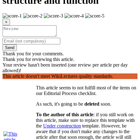
structure and function
×
Send
Thank you for your comments.
Thank you for reviewing this article.
Your review hasn't been inserted (one review per article per day
allowed)!
This article doesn't meet WikiLectures quality standards.
This article seems to not fulfill most of the items on
our Editorial Process checklist.
As such, it's going to be
deleted
soon.
To the author of this article
: if you still work on
this article, make sure to replace this template with
the
Under construction
template. However, be
aware that if you don't make any changes to the
article after that soon enough, the article will still