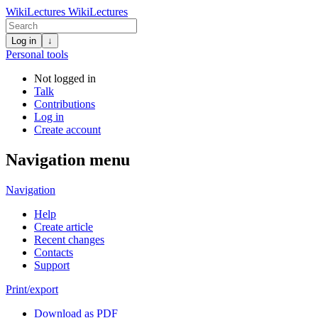
WikiLectures
WikiLectures
Log in
↓
Personal tools
Not logged in
Talk
Contributions
Log in
Create account
Navigation menu
Navigation
Help
Create article
Recent changes
Contacts
Support
Print/export
Download as PDF