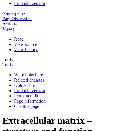
Printable version
Namespaces
Page
Discussion
Actions
Views
Read
View source
View history
Tools
Tools
What links here
Related changes
Upload file
Printable version
Permanent link
Page information
Cite this page
Extracellular matrix –