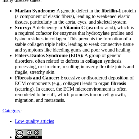
many disease states:
Marfan Syndrome:
A genetic defect in the
fibrillin-1
protein
(a component of elastic fibers), leading to weakened elastic
tissues, particularly in the aorta, eyes, and skeletal system.
Scurvy:
A deficiency in
Vitamin C
(ascorbic acid), which is
a required cofactor for enzymes that hydroxylate proline and
lysine residues in collagen. This prevents the formation of a
stable collagen triple helix, leading to weak connective tissue
and symptoms like bleeding gums and poor wound healing.
Ehlers-Danlos Syndrome (EDS):
A group of genetic
disorders, often related to defects in
collagen
synthesis,
processing, or structure, resulting in overly flexible joints and
fragile, stretchy skin.
Fibrosis and Cancer:
Excessive or disordered deposition of
ECM components (e.g., collagen) leads to organ
fibrosis
(scarring). In cancer, the ECM microenvironment is often
remodeled to be stiff, which promotes tumor cell growth,
migration, and metastasis.
Category
:
Low-quality articles