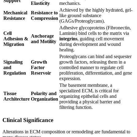
Support
Elasticity
mechanics.
Achieved by the highly hydrated, gel-
Mechanical
Resistance to
like ground substance
Resistance
Compression
(GAGs/Proteoglycans).
Adhesive glycoproteins (Fibronectin,
Cell
Laminin) bind cells to the matrix via
Anchorage
Adhesion &
integrins
, guiding cell movement
and Motility
Migration
during development and wound
healing.
Proteoglycans can bind and sequester
Signaling
Growth
growth factors, releasing them in a
and
Factor
controlled manner to regulate cell
Regulation
Reservoir
proliferation, differentiation, and gene
expression.
The basement membrane, a
specialized ECM, is critical for
Tissue
Polarity and
organizing epithelial cells and
Architecture
Organization
providing a physical barrier and
filtering function.
Clinical Significance
Alterations in ECM composition or remodeling are fundamental to