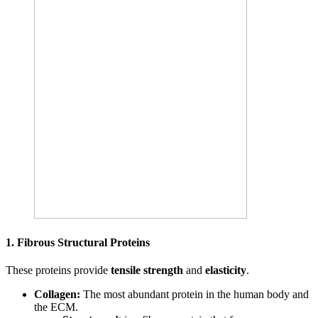
1. Fibrous Structural Proteins
These proteins provide
tensile strength
and
elasticity
.
Collagen:
The most abundant protein in the human body and
the ECM.