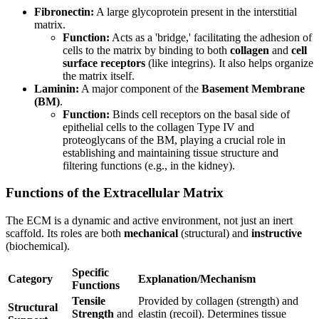
Fibronectin:
A large glycoprotein present in the interstitial
matrix.
Function:
Acts as a 'bridge,' facilitating the adhesion of
cells to the matrix by binding to both
collagen
and
cell
surface receptors
(like integrins). It also helps organize
the matrix itself.
Laminin:
A major component of the
Basement Membrane
(BM)
.
Function:
Binds cell receptors on the basal side of
epithelial cells to the collagen Type IV and
proteoglycans of the BM, playing a crucial role in
establishing and maintaining tissue structure and
filtering functions (e.g., in the kidney).
Functions of the Extracellular Matrix
The ECM is a dynamic and active environment, not just an inert
scaffold. Its roles are both
mechanical
(structural) and
instructive
(biochemical).
Specific
Category
Explanation/Mechanism
Functions
Tensile
Provided by collagen (strength) and
Structural
Strength
and
elastin (recoil). Determines tissue