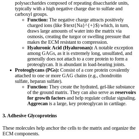
polysaccharides composed of repeating disaccharide units,
typically with a high negative charge due to sulfate and
carboxyl groups.
Function:
The negative charge attracts positively
charged ions (like $\text{Na}^{+}$) which, in turn,
draws large amounts of water into the matrix via
osmosis, creating the turgor or swelling pressure that
makes the ECM resistant to compression.
Hyaluronic Acid (Hyaluronan):
A notable exception
among GAGs, as it is extremely long, unsulfated, and
generally does not attach to a core protein to form a
proteoglycan. It is abundant in load-bearing joints.
Proteoglycans (PGs):
Consist of a core protein covalently
attached to one or more GAG chains (e.g., chondroitin
sulfate, heparan sulfate).
Function:
They create the hydrated, gel-like substance
of the ground matrix. They can also serve as
reservoirs
for growth factors
and help regulate cellular signaling.
Aggrecan
is a large, key proteoglycan in cartilage.
3. Adhesive Glycoproteins
These molecules help anchor the cells to the matrix and organize the
ECM components.