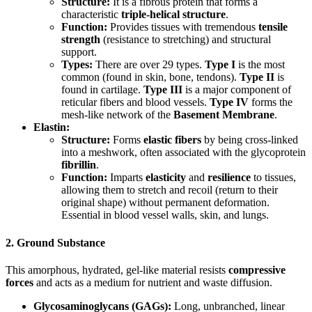
Structure:
It is a fibrous protein that forms a
characteristic
triple-helical structure
.
Function:
Provides tissues with tremendous
tensile
strength
(resistance to stretching) and structural
support.
Types:
There are over 29 types.
Type I
is the most
common (found in skin, bone, tendons).
Type II
is
found in cartilage.
Type III
is a major component of
reticular fibers and blood vessels.
Type IV
forms the
mesh-like network of the
Basement Membrane
.
Elastin:
Structure:
Forms
elastic fibers
by being cross-linked
into a meshwork, often associated with the glycoprotein
fibrillin
.
Function:
Imparts
elasticity
and
resilience
to tissues,
allowing them to stretch and recoil (return to their
original shape) without permanent deformation.
Essential in blood vessel walls, skin, and lungs.
2. Ground Substance
This amorphous, hydrated, gel-like material resists
compressive
forces
and acts as a medium for nutrient and waste diffusion.
Glycosaminoglycans (GAGs):
Long, unbranched, linear