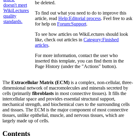
be deleted.
To find out what you need to do to improve this
article, read
Help:Editorial process
. Feel free to ask
for help on
Forum:Support
.
To see how articles on WikiLectures should look
like, check out articles in
Category:Finished
articles
.
For more information, contact the user who
inserted this template, you can find them in the
Page History (under the "Actions" button).
The
Extracellular Matrix (ECM)
is a complex, non-cellular, three-
dimensional network of macromolecules and minerals secreted by
cells (primarily
fibroblasts
in most connective tissues). It fills the
intercellular space and provides essential structural support,
mechanical strength, and biochemical cues to the surrounding cells
and tissues. The ECM is the major component of most connective
tissues, unlike epithelial, muscle, and nervous tissues, which are
largely made up of cells.
Contents