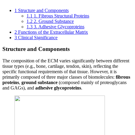
1
Structure and Components
1.1
1. Fibrous Structural Proteins
1.2
2. Ground Substance
1.3
3. Adhesive Glycoproteins
2
Functions of the Extracellular Matrix
3
Clinical Significance
Structure and Components
The composition of the ECM varies significantly between different
tissue types (e.g., bone, cartilage, tendon, skin), reflecting the
specific functional requirements of that tissue. However, it is
primarily composed of three major classes of biomolecules:
fibrous
proteins
,
ground substance
(composed mainly of proteoglycans
and GAGs), and
adhesive glycoproteins
.