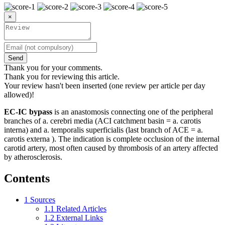
×
Send
Thank you for your comments.
Thank you for reviewing this article.
Your review hasn't been inserted (one review per article per day
allowed)!
EC-IC bypass
is an anastomosis connecting one of the peripheral
branches of a. cerebri media (ACI catchment basin = a. carotis
interna) and a. temporalis superficialis (last branch of ACE = a.
carotis externa ). The indication is complete occlusion of the internal
carotid artery, most often caused by thrombosis of an artery affected
by atherosclerosis.
Contents
1
Sources
1.1
Related Articles
1.2
External Links