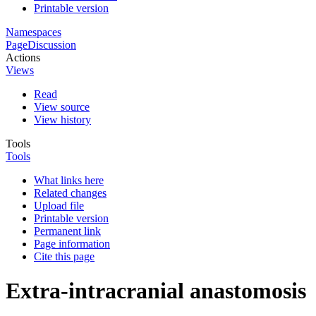
Printable version
Namespaces
Page
Discussion
Actions
Views
Read
View source
View history
Tools
Tools
What links here
Related changes
Upload file
Printable version
Permanent link
Page information
Cite this page
Extra-intracranial anastomosis