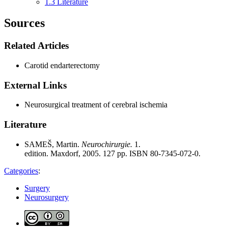
1.3
Literature
Sources
Related Articles
Carotid endarterectomy
External Links
Neurosurgical treatment of cerebral ischemia
Literature
SAMEŠ, Martin.
Neurochirurgie.
1.
edition. Maxdorf, 2005. 127 pp. ISBN 80-7345-072-0.
Categories
:
Surgery
Neurosurgery