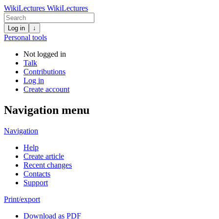
WikiLectures
WikiLectures
Log in
↓
Personal tools
Not logged in
Talk
Contributions
Log in
Create account
Navigation menu
Navigation
Help
Create article
Recent changes
Contacts
Support
Print/export
Download as PDF