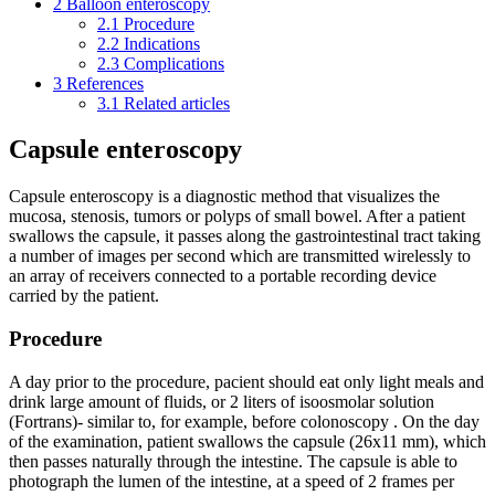
2
Balloon enteroscopy
2.1
Procedure
2.2
Indications
2.3
Complications
3
References
3.1
Related articles
Capsule enteroscopy
Capsule enteroscopy is a diagnostic method that visualizes the
mucosa, stenosis, tumors or polyps of small bowel. After a patient
swallows the capsule, it passes along the gastrointestinal tract taking
a number of images per second which are transmitted wirelessly to
an array of receivers connected to a portable recording device
carried by the patient.
Procedure
A day prior to the procedure, pacient should eat only light meals and
drink large amount of fluids, or 2 liters of isoosmolar solution
(Fortrans)- similar to, for example, before colonoscopy . On the day
of the examination, patient swallows the capsule (26x11 mm), which
then passes naturally through the intestine. The capsule is able to
photograph the lumen of the intestine, at a speed of 2 frames per