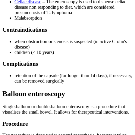
Celiac disease
– The enteroscopy is used to dispense celiac
disease non responding to diet, which are considered
precancerosis of T- lymphoma
Malabsorption
Contraindications
when obstruction or stenosis is suspected (in active Crohn's
disease)
children (< 10 years)
Complications
retention of the capsule (for longer than 14 days); if necessary,
can be removed surgically
Balloon enteroscopy
Single-balloon or double-balloon enteroscopy is a procedure that
visualises the small bowel. It allows for therapeutical interventions.
Procedure