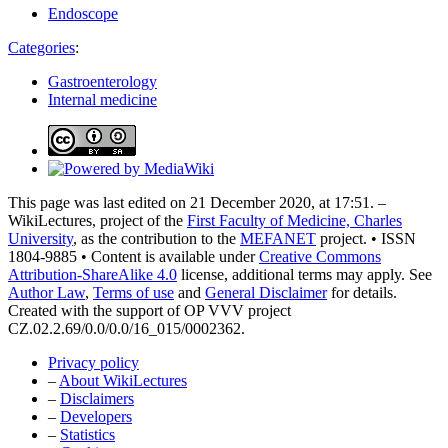
Endoscope
Categories
:
Gastroenterology
Internal medicine
This page was last edited on 21 December 2020, at 17:51. –
WikiLectures, project of the
First Faculty of Medicine, Charles
University
, as the contribution to the
MEFANET
project. • ISSN
1804-9885 • Content is available under
Creative Commons
Attribution-ShareAlike 4.0
license, additional terms may apply. See
Author Law
,
Terms of use
and
General Disclaimer
for details.
Created with the support of OP VVV project
CZ.02.2.69/0.0/0.0/16_015/0002362.
Privacy policy
–
About WikiLectures
–
Disclaimers
–
Developers
–
Statistics