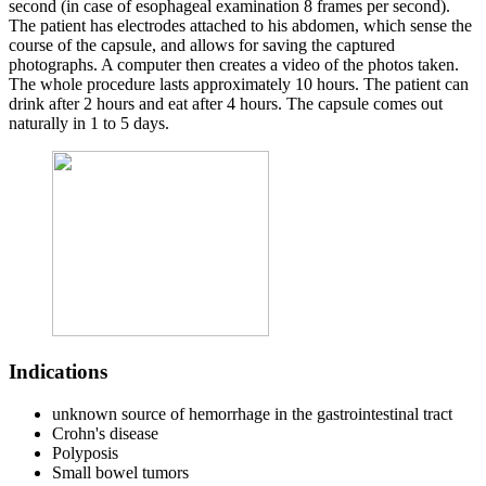
second (in case of esophageal examination 8 frames per second).
The patient has electrodes attached to his abdomen, which sense the
course of the capsule, and allows for saving the captured
photographs. A computer then creates a video of the photos taken.
The whole procedure lasts approximately 10 hours. The patient can
drink after 2 hours and eat after 4 hours. The capsule comes out
naturally in 1 to 5 days.
Indications
unknown source of hemorrhage in the gastrointestinal tract
Crohn's disease
Polyposis
Small bowel tumors