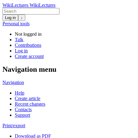
WikiLectures
WikiLectures
Log in
↓
Personal tools
Not logged in
Talk
Contributions
Log in
Create account
Navigation menu
Navigation
Help
Create article
Recent changes
Contacts
Support
Print/export
Download as PDF