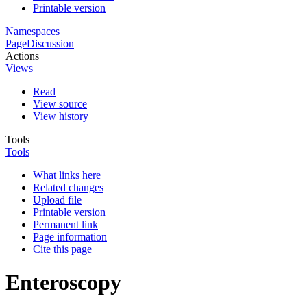
Printable version
Namespaces
Page
Discussion
Actions
Views
Read
View source
View history
Tools
Tools
What links here
Related changes
Upload file
Printable version
Permanent link
Page information
Cite this page
Enteroscopy