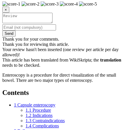
×
Send
Thank you for your comments.
Thank you for reviewing this article.
Your review hasn't been inserted (one review per article per day
allowed)!
This article has been translated from WikiSkripta; the
translation
needs to be checked.
Enteroscopy is a procedure for direct visualization of the small
bowel. There are two major types of enteroscopy.
Contents
1
Capsule enteroscopy
1.1
Procedure
1.2
Indications
1.3
Contraindications
1.4
Complications