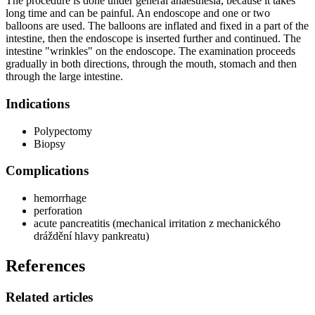
The procedure is done under general anaesthesia, because it takes
long time and can be painful. An endoscope and one or two
balloons are used. The balloons are inflated and fixed in a part of the
intestine, then the endoscope is inserted further and continued. The
intestine "wrinkles" on the endoscope. The examination proceeds
gradually in both directions, through the mouth, stomach and then
through the large intestine.
Indications
Polypectomy
Biopsy
Complications
hemorrhage
perforation
acute pancreatitis (mechanical irritation z mechanického
dráždění hlavy pankreatu)
References
Related articles