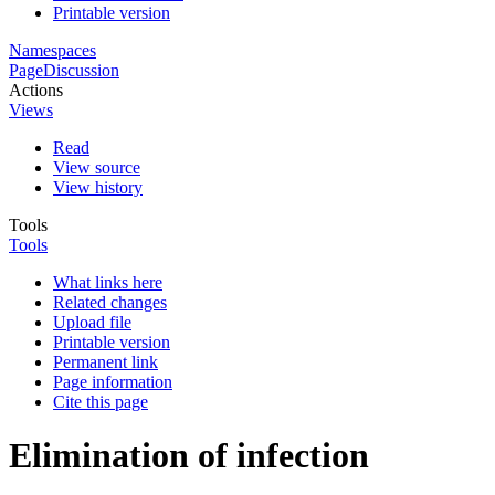
Printable version
Namespaces
Page
Discussion
Actions
Views
Read
View source
View history
Tools
Tools
What links here
Related changes
Upload file
Printable version
Permanent link
Page information
Cite this page
Elimination of infection