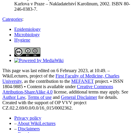
Karlova v Praze – Nakladatelství Karolinum, 2002. ISBN 80-
246-0383-7.
Categories
:
Epidemiology
Microbiology
Hygiene
This page was last edited on 6 February 2023, at 10:49. –
WikiLectures, project of the
First Faculty of Medicine, Charles
University
, as the contribution to the
MEFANET
project. • ISSN
1804-9885 • Content is available under
Creative Commons
Attribution-ShareAlike 4.0
license, additional terms may apply. See
Author Law
,
Terms of use
and
General Disclaimer
for details.
Created with the support of OP VVV project
CZ.02.2.69/0.0/0.0/16_015/0002362.
Privacy policy
–
About WikiLectures
–
Disclaimers