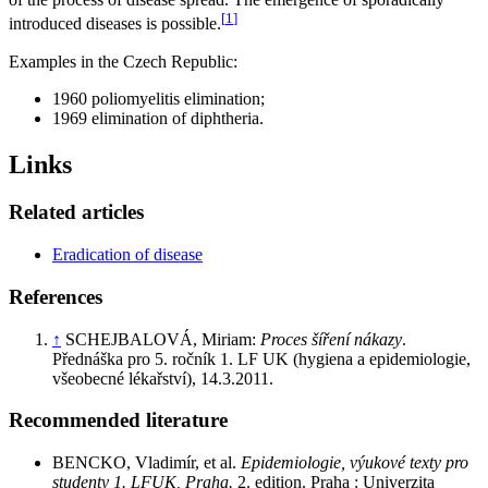
[
1
]
introduced diseases is possible.
Examples in the Czech Republic:
1960 poliomyelitis elimination;
1969 elimination of diphtheria.
Links
Related articles
Eradication of disease
References
↑
SCHEJBALOVÁ, Miriam:
Proces šíření nákazy
.
Přednáška pro 5. ročník 1. LF UK (hygiena a epidemiologie,
všeobecné lékařství), 14.3.2011.
Recommended literature
BENCKO, Vladimír, et al.
Epidemiologie, výukové texty pro
studenty 1. LFUK, Praha.
2. edition. Praha : Univerzita