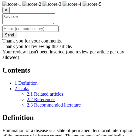
×
Send
Thank you for your comments.
Thank you for reviewing this article.
Your review hasn't been inserted (one review per article per day
allowed)!
Contents
1
Definition
2
Links
2.1
Related articles
2.2
References
2.3
Recommended literature
Definition
Elimination of a disease is a state of permanent territorial interruption
of the process of disease spread. The emergence of sporadically