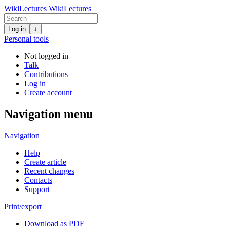
WikiLectures
WikiLectures
Log in
↓
Personal tools
Not logged in
Talk
Contributions
Log in
Create account
Navigation menu
Navigation
Help
Create article
Recent changes
Contacts
Support
Print/export
Download as PDF