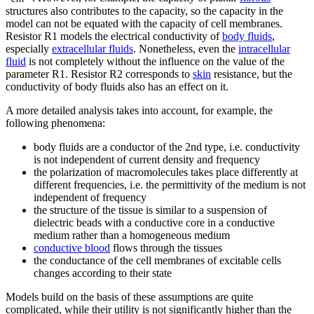
structures also contributes to the capacity, so the capacity in the
model can not be equated with the capacity of cell membranes.
Resistor R1 models the electrical conductivity of
body fluids
,
especially
extracellular fluids
. Nonetheless, even the
intracellular
fluid
is not completely without the influence on the value of the
parameter R1. Resistor R2 corresponds to
skin
resistance, but the
conductivity of body fluids also has an effect on it.
A more detailed analysis takes into account, for example, the
following phenomena:
body fluids are a conductor of the 2nd type, i.e. conductivity
is not independent of current density and frequency
the polarization of macromolecules takes place differently at
different frequencies, i.e. the permittivity of the medium is not
independent of frequency
the structure of the tissue is similar to a suspension of
dielectric beads with a conductive core in a conductive
medium rather than a homogeneous medium
conductive blood
flows through the tissues
the conductance of the cell membranes of excitable cells
changes according to their state
Models build on the basis of these assumptions are quite
complicated, while their utility is not significantly higher than the