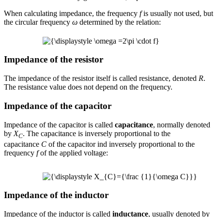
When calculating impedance, the frequency
f
is usually not used, but
the circular frequency
ω
determined by the relation:
Impedance of the resistor
The impedance of the resistor itself is called resistance, denoted
R
.
The resistance value does not depend on the frequency.
Impedance of the capacitor
Impedance of the capacitor is called
capacitance
, normally denoted
by
X
. The capacitance is inversely proportional to the
C
capacitance
C
of the capacitor ind inversely proportional to the
frequency
f
of the applied voltage:
Impedance of the inductor
Impedance of the inductor is called
inductance
, usually denoted by