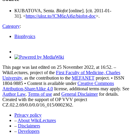
KUBATOVA, Senta.
Biofot
[online]. [cit. 2011-01-
31]. <
https://uloz.to/!CM6zAi6z/biofot-doc
>.
Category
:
Biophysics
This page was last edited on 25 November 2022, at 16:52. –
WikiLectures, project of the
First Faculty of Medicine, Charles
University
, as the contribution to the
MEFANET
project. • ISSN
1804-9885 • Content is available under
Creative Commons
Attribution-ShareAlike 4.0
license, additional terms may apply. See
Author Law
,
Terms of use
and
General Disclaimer
for details.
Created with the support of OP VVV project
CZ.02.2.69/0.0/0.0/16_015/0002362.
Privacy policy
–
About WikiLectures
–
Disclaimers
–
Developers