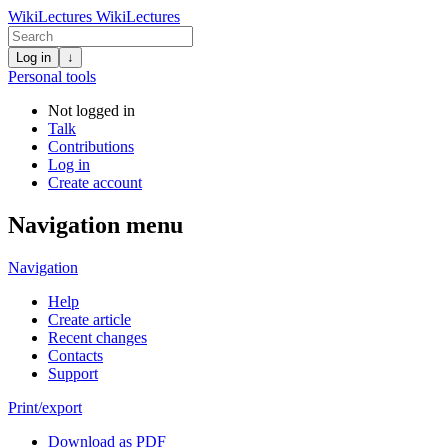
WikiLectures
WikiLectures
Log in
↓
Personal tools
Not logged in
Talk
Contributions
Log in
Create account
Navigation menu
Navigation
Help
Create article
Recent changes
Contacts
Support
Print/export
Download as PDF