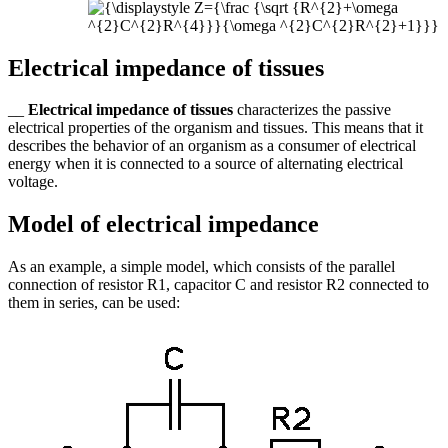
Electrical impedance of tissues
__
Electrical impedance of tissues
characterizes the passive
electrical properties of the organism and tissues. This means that it
describes the behavior of an organism as a consumer of electrical
energy when it is connected to a source of alternating electrical
voltage.
Model of electrical impedance
As an example, a simple model, which consists of the parallel
connection of resistor R1, capacitor C and resistor R2 connected to
them in series, can be used: