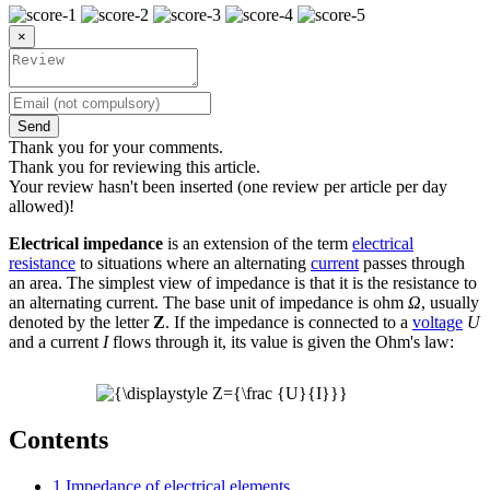
×
Send
Thank you for your comments.
Thank you for reviewing this article.
Your review hasn't been inserted (one review per article per day
allowed)!
Electrical impedance
is an extension of the term
electrical
resistance
to situations where an alternating
current
passes through
an area. The simplest view of impedance is that it is the resistance to
an alternating current. The base unit of impedance is ohm
Ω
, usually
denoted by the letter
Z
. If the impedance is connected to a
voltage
U
and a current
I
flows through it, its value is given the Ohm's law:
Contents
1
Impedance of electrical elements