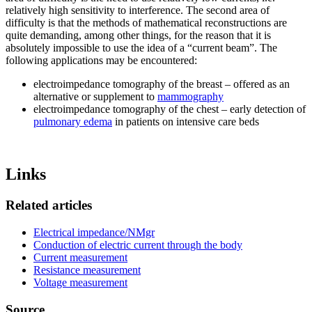
relatively high sensitivity to interference. The second area of
difficulty is that the methods of mathematical reconstructions are
quite demanding, among other things, for the reason that it is
absolutely impossible to use the idea of a “current beam”. The
following applications may be encountered:
electroimpedance tomography of the breast – offered as an
alternative or supplement to
mammography
electroimpedance tomography of the chest – early detection of
pulmonary edema
in patients on intensive care beds
Links
Related articles
Electrical impedance/NMgr
Conduction of electric current through the body
Current measurement
Resistance measurement
Voltage measurement
Source