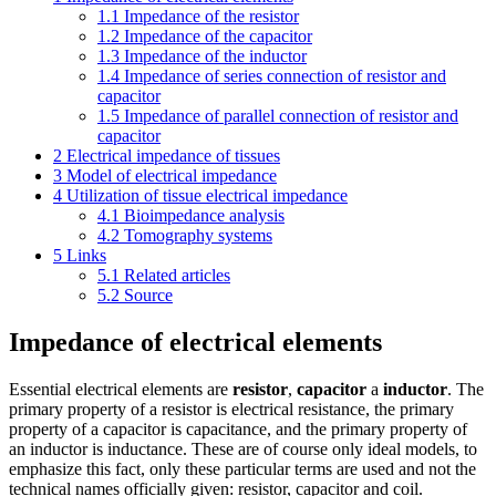
1.1
Impedance of the resistor
1.2
Impedance of the capacitor
1.3
Impedance of the inductor
1.4
Impedance of series connection of resistor and
capacitor
1.5
Impedance of parallel connection of resistor and
capacitor
2
Electrical impedance of tissues
3
Model of electrical impedance
4
Utilization of tissue electrical impedance
4.1
Bioimpedance analysis
4.2
Tomography systems
5
Links
5.1
Related articles
5.2
Source
Impedance of electrical elements
Essential electrical elements are
resistor
,
capacitor
a
inductor
. The
primary property of a resistor is electrical resistance, the primary
property of a capacitor is capacitance, and the primary property of
an inductor is inductance. These are of course only ideal models, to
emphasize this fact, only these particular terms are used and not the
technical names officially given: resistor, capacitor and coil.