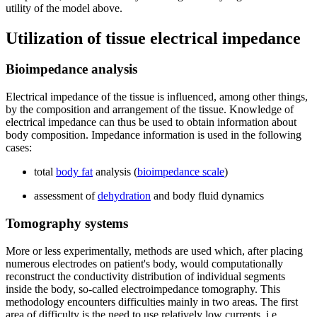
utility of the model above.
Utilization of tissue electrical impedance
Bioimpedance analysis
Electrical impedance of the tissue is influenced, among other things,
by the composition and arrangement of the tissue. Knowledge of
electrical impedance can thus be used to obtain information about
body composition. Impedance information is used in the following
cases:
total
body fat
analysis (
bioimpedance scale
)
assessment of
dehydration
and body fluid dynamics
Tomography systems
More or less experimentally, methods are used which, after placing
numerous electrodes on patient's body, would computationally
reconstruct the conductivity distribution of individual segments
inside the body, so-called electroimpedance tomography. This
methodology encounters difficulties mainly in two areas. The first
area of difficulty is the need to use relatively low currents, i.e.