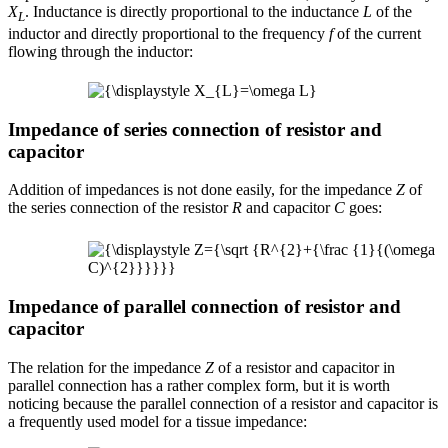
X
. Inductance is directly proportional to the inductance
L
of the
L
inductor and directly proportional to the frequency
f
of the current
flowing through the inductor:
Impedance of series connection of resistor and
capacitor
Addition of impedances is not done easily, for the impedance
Z
of
the series connection of the resistor
R
and capacitor
C
goes:
Impedance of parallel connection of resistor and
capacitor
The relation for the impedance
Z
of a resistor and capacitor in
parallel connection has a rather complex form, but it is worth
noticing because the parallel connection of a resistor and capacitor is
a frequently used model for a tissue impedance: