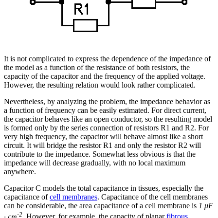
It is not complicated to express the dependence of the impedance of
the model as a function of the resistance of both resistors, the
capacity of the capacitor and the frequency of the applied voltage.
However, the resulting relation would look rather complicated.
Nevertheless, by analyzing the problem, the impedance behavior as
a function of frequency can be easily estimated. For direct current,
the capacitor behaves like an open conductor, so the resulting model
is formed only by the series connection of resistors R1 and R2. For
very high frequency, the capacitor will behave almost like a short
circuit. It will bridge the resistor R1 and only the resistor R2 will
contribute to the impedance. Somewhat less obvious is that the
impedance will decrease gradually, with no local maximum
anywhere.
Capacitor C models the total capacitance in tissues, especially the
capacitance of
cell membranes
. Capacitance of the cell membranes
can be considerable, the area capacitance of a cell membrane is
1 μF
-2
· cm
. However, for example, the capacity of planar
fibrous