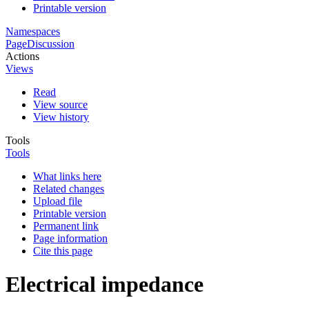
Printable version
Namespaces
Page
Discussion
Actions
Views
Read
View source
View history
Tools
Tools
What links here
Related changes
Upload file
Printable version
Permanent link
Page information
Cite this page
Electrical impedance