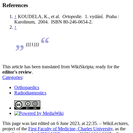
References
↑
KOUDELA, K., et al.
Ortopedie.
1. vydání. Praha :
Karolinum, 2004. ISBN 80-246-0654-2.
↑
„
“
{{{1}}}
This article has been translated from WikiSkripta; ready for the
editor's review
.
Categories
:
Orthopaedics
Radiodiagnostics
This page was last edited on 6 June 2023, at 22:35. – WikiLectures,
project of the
First Faculty of Medicine, Charles University
, as the