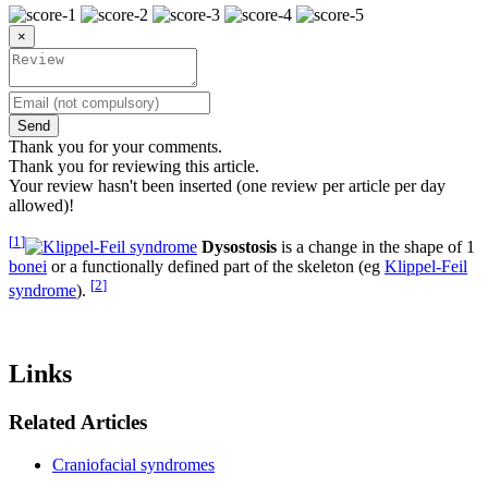
×
Send
Thank you for your comments.
Thank you for reviewing this article.
Your review hasn't been inserted (one review per article per day
allowed)!
[
1
]
Dysostosis
is a change in the shape of 1
bonei
or a functionally defined part of the skeleton (eg
Klippel-Feil
[
2
]
syndrome
).
Links
Related Articles
Craniofacial syndromes