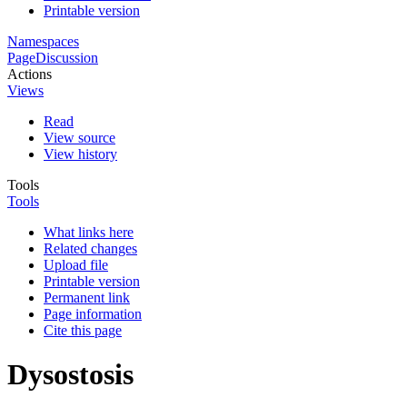
Printable version
Namespaces
Page
Discussion
Actions
Views
Read
View source
View history
Tools
Tools
What links here
Related changes
Upload file
Printable version
Permanent link
Page information
Cite this page
Dysostosis