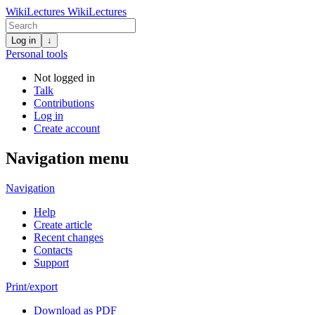
WikiLectures
WikiLectures
Log in
↓
Personal tools
Not logged in
Talk
Contributions
Log in
Create account
Navigation menu
Navigation
Help
Create article
Recent changes
Contacts
Support
Print/export
Download as PDF