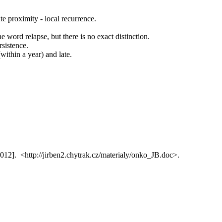
ate proximity - local recurrence.
he word relapse, but there is no exact distinction.
rsistence.
(within a year) and late.
2012]. <http://jirben2.chytrak.cz/materialy/onko_JB.doc>.