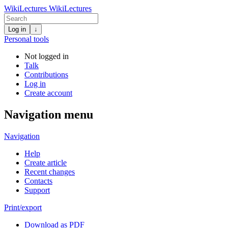
WikiLectures
WikiLectures
Log in
↓
Personal tools
Not logged in
Talk
Contributions
Log in
Create account
Navigation menu
Navigation
Help
Create article
Recent changes
Contacts
Support
Print/export
Download as PDF