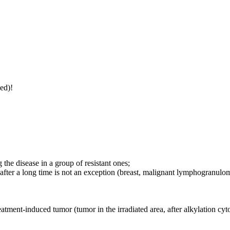
ed)!
 the disease in a group of resistant ones;
after a long time is not an exception (breast, malignant lymphogranulo
eatment-induced tumor (tumor in the irradiated area, after alkylation cytost