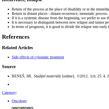
Return of the process at the place of disability or in the immedi
Return in distant places - distant recurrence, metastatic process.
If it is a systemic disease from the beginning, we prefer to use t
It is necessary to distinguish between new relapse and tumor pe
In terms of prognosis, it is good to divide the relapse into early 
References
Related Articles
Side effects of cytostatic treatment
Source
BENEŠ, Jiří.
Studijní materiály
[online]. ©2012. [cit. 25. 4. 
Category
:
Oncology