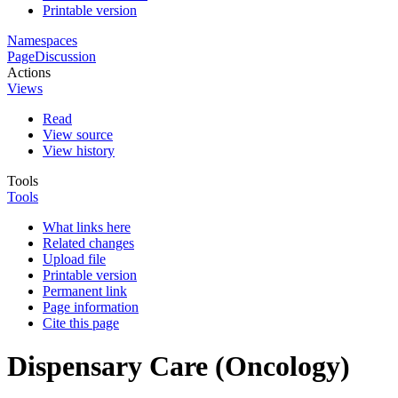
Printable version
Namespaces
Page
Discussion
Actions
Views
Read
View source
View history
Tools
Tools
What links here
Related changes
Upload file
Printable version
Permanent link
Page information
Cite this page
Dispensary Care (Oncology)