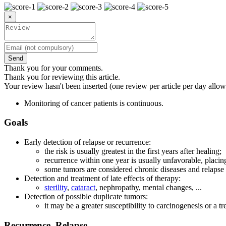
×
Send
Thank you for your comments.
Thank you for reviewing this article.
Your review hasn't been inserted (one review per article per day allow
Monitoring of cancer patients is continuous.
Goals
Early detection of relapse or recurrence:
the risk is usually greatest in the first years after healing;
recurrence within one year is usually unfavorable, placing
some tumors are considered chronic diseases and relapse 
Detection and treatment of late effects of therapy:
sterility
,
cataract
, nephropathy, mental changes, ...
Detection of possible duplicate tumors:
it may be a greater susceptibility to carcinogenesis or a tr
Recurrence, Relapse