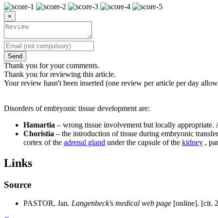
×
Send
Thank you for your comments.
Thank you for reviewing this article.
Your review hasn't been inserted (one review per article per day allow
Disorders of embryonic tissue development are:
Hamartia
– wrong tissue involvement but locally appropriate
Choristia
– the introduction of tissue during embryonic transfer
cortex of the
adrenal gland
under the capsule of the
kidney
, pa
Links
Source
PASTOR, Jan.
Langenbeck's medical web page
[online]. [cit. 