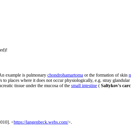
ed)!
. An example is pulmonary
chondrohamartoma
or the formation of skin
n
s to places where it does not occur physiologically, e.g. stray glandular
ncreatic tissue under the mucosa of the
small intestine
(
Saltykov's carc
2010]. <
https://langenbeck.webs.com/
>.