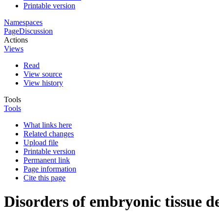
Printable version
Namespaces
Page
Discussion
Actions
Views
Read
View source
View history
Tools
Tools
What links here
Related changes
Upload file
Printable version
Permanent link
Page information
Cite this page
Disorders of embryonic tissue 