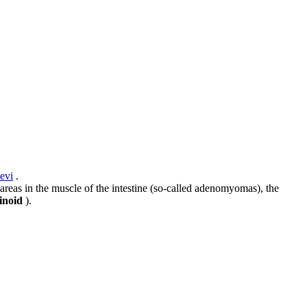
evi
.
 areas in the muscle of the intestine (so-called adenomyomas), the
inoid
).