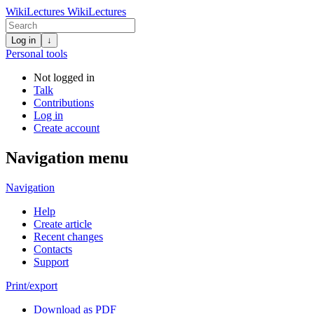
WikiLectures
WikiLectures
Log in
↓
Personal tools
Not logged in
Talk
Contributions
Log in
Create account
Navigation menu
Navigation
Help
Create article
Recent changes
Contacts
Support
Print/export
Download as PDF