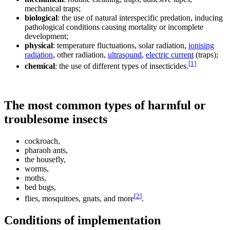
mechanical traps;
biological
: the use of natural interspecific predation, inducing
pathological conditions causing mortality or incomplete
development;
physical
: temperature fluctuations, solar radiation,
ionising
radiation
, other radiation,
ultrasound
,
electric current
(traps);
[
1
]
chemical
: the use of different types of insecticides.
The most common types of harmful or
troublesome insects
cockroach,
pharaoh ants,
the housefly,
worms,
moths,
bed bugs,
[
2
]
flies, mosquitoes, gnats, and more
.
Conditions of implementation