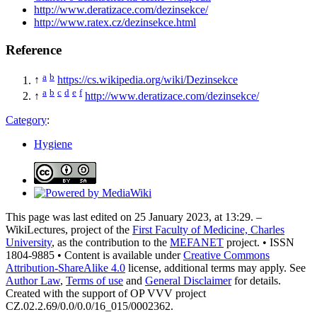
http://www.deratizace.com/dezinsekce/
http://www.ratex.cz/dezinsekce.html
Reference
a
b
↑
https://cs.wikipedia.org/wiki/Dezinsekce
a
b
c
d
e
f
↑
http://www.deratizace.com/dezinsekce/
Category
:
Hygiene
This page was last edited on 25 January 2023, at 13:29. –
WikiLectures, project of the
First Faculty of Medicine, Charles
University
, as the contribution to the
MEFANET
project. • ISSN
1804-9885 • Content is available under
Creative Commons
Attribution-ShareAlike 4.0
license, additional terms may apply. See
Author Law
,
Terms of use
and
General Disclaimer
for details.
Created with the support of OP VVV project
CZ.02.2.69/0.0/0.0/16_015/0002362.