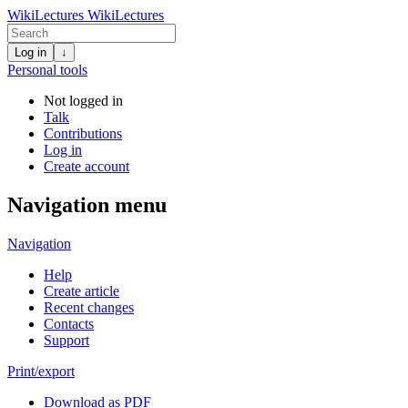
WikiLectures
WikiLectures
Log in
↓
Personal tools
Not logged in
Talk
Contributions
Log in
Create account
Navigation menu
Navigation
Help
Create article
Recent changes
Contacts
Support
Print/export
Download as PDF