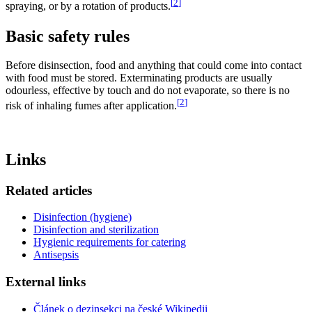
[
2
]
spraying, or by a rotation of products.
Basic safety rules
Before disinsection, food and anything that could come into contact
with food must be stored. Exterminating products are usually
odourless, effective by touch and do not evaporate, so there is no
[
2
]
risk of inhaling fumes after application.
Links
Related articles
Disinfection (hygiene)
Disinfection and sterilization
Hygienic requirements for catering
Antisepsis
External links
Článek o dezinsekci na české Wikipedii