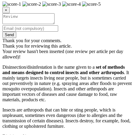
×
Send
Thank you for your comments.
Thank you for reviewing this article.
Your review hasn't been inserted (one review per article per day
allowed)!
Disinsection/disinfestation is the name given to a
set of methods
and means designed to control insects and other arthropods
. It
mainly targets insects living near people, but is sometimes carried
out preventively in nature (e.g. spraying areas after floods to prevent
mosquito overpopulation). Insects and other arthropods are
important vectors of diseases and cause damage to food, raw
materials, products etc.
Insects are arthropods that can bite or sting people, which is
unpleasant, sometimes even dangerous (due to allergies and the
transmission of certain diseases). Insects destroy, for example, food,
clothing or upholstered furniture.