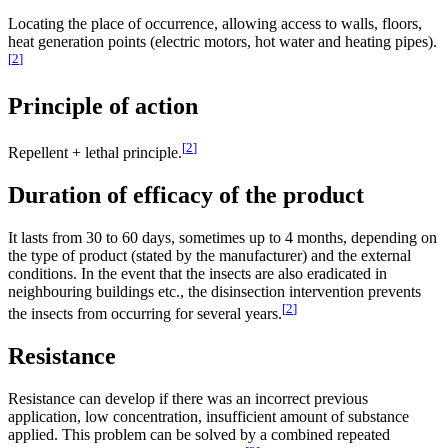
Locating the place of occurrence, allowing access to walls, floors,
heat generation points (electric motors, hot water and heating pipes).
[
2
]
Principle of action
[
2
]
Repellent + lethal principle.
Duration of efficacy of the product
It lasts from 30 to 60 days, sometimes up to 4 months, depending on
the type of product (stated by the manufacturer) and the external
conditions. In the event that the insects are also eradicated in
neighbouring buildings etc., the disinsection intervention prevents
[
2
]
the insects from occurring for several years.
Resistance
Resistance can develop if there was an incorrect previous
application, low concentration, insufficient amount of substance
applied. This problem can be solved by a combined repeated