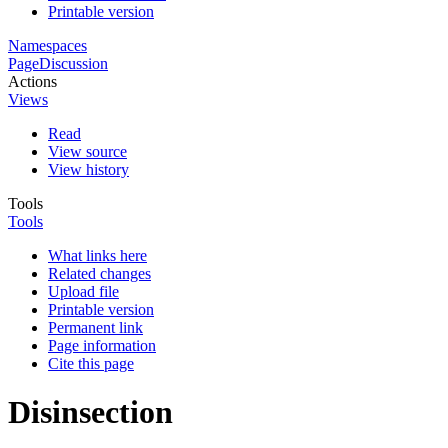
Printable version
Namespaces
Page
Discussion
Actions
Views
Read
View source
View history
Tools
Tools
What links here
Related changes
Upload file
Printable version
Permanent link
Page information
Cite this page
Disinsection