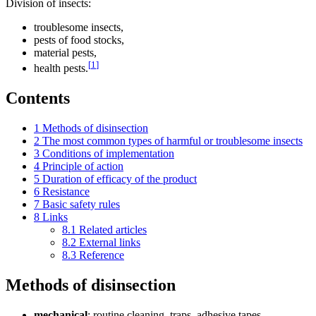
Division of insects:
troublesome insects,
pests of food stocks,
material pests,
[
1
]
health pests.
Contents
1
Methods of disinsection
2
The most common types of harmful or troublesome insects
3
Conditions of implementation
4
Principle of action
5
Duration of efficacy of the product
6
Resistance
7
Basic safety rules
8
Links
8.1
Related articles
8.2
External links
8.3
Reference
Methods of disinsection
mechanical
: routine cleaning, traps, adhesive tapes,