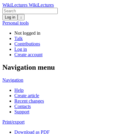
WikiLectures
WikiLectures
Log in
↓
Personal tools
Not logged in
Talk
Contributions
Log in
Create account
Navigation menu
Navigation
Help
Create article
Recent changes
Contacts
Support
Print/export
Download as PDF