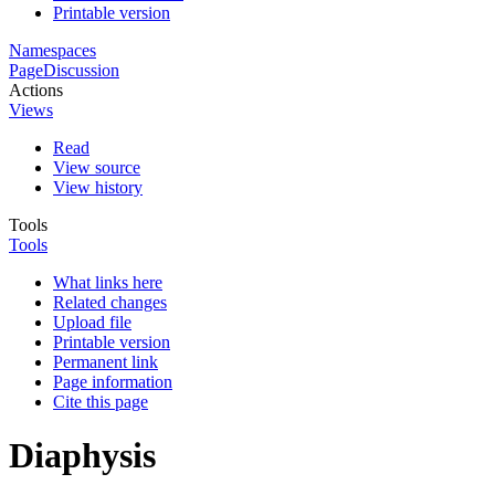
Printable version
Namespaces
Page
Discussion
Actions
Views
Read
View source
View history
Tools
Tools
What links here
Related changes
Upload file
Printable version
Permanent link
Page information
Cite this page
Diaphysis