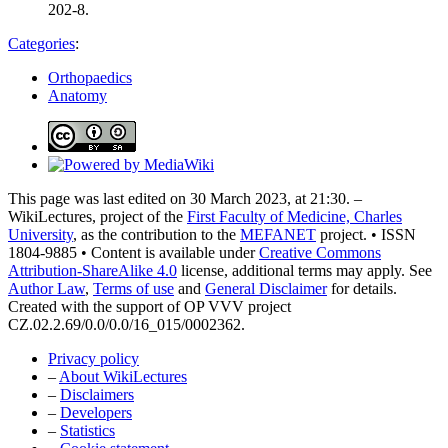
202-8.
Categories
:
Orthopaedics
Anatomy
This page was last edited on 30 March 2023, at 21:30. –
WikiLectures, project of the
First Faculty of Medicine, Charles
University
, as the contribution to the
MEFANET
project. • ISSN
1804-9885 • Content is available under
Creative Commons
Attribution-ShareAlike 4.0
license, additional terms may apply. See
Author Law
,
Terms of use
and
General Disclaimer
for details.
Created with the support of OP VVV project
CZ.02.2.69/0.0/0.0/16_015/0002362.
Privacy policy
–
About WikiLectures
–
Disclaimers
–
Developers
–
Statistics