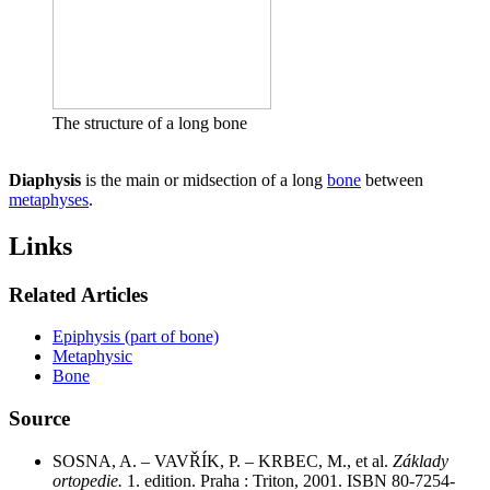
The structure of a long bone
Diaphysis
is the main or midsection of a long
bone
between
metaphyses
.
Links
Related Articles
Epiphysis (part of bone)
Metaphysic
Bone
Source
SOSNA, A. – VAVŘÍK, P. – KRBEC, M., et al.
Základy
ortopedie.
1. edition. Praha : Triton, 2001. ISBN 80-7254-