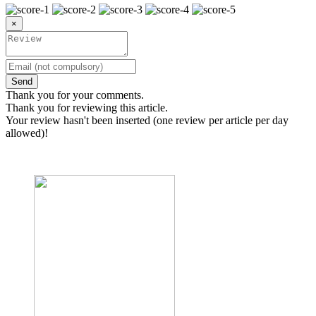
×
Send
Thank you for your comments.
Thank you for reviewing this article.
Your review hasn't been inserted (one review per article per day
allowed)!