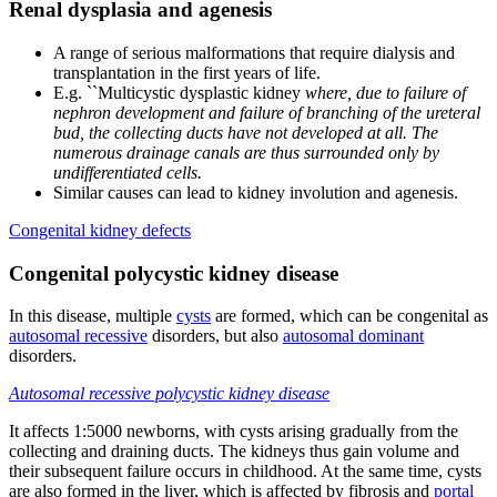
Renal dysplasia and agenesis
A range of serious malformations that require dialysis and
transplantation in the first years of life.
E.g. ``Multicystic dysplastic kidney
where, due to failure of
nephron development and failure of branching of the ureteral
bud, the collecting ducts have not developed at all. The
numerous drainage canals are thus surrounded only by
undifferentiated cells.
Similar causes can lead to kidney involution and agenesis.
Congenital kidney defects
Congenital polycystic kidney disease
In this disease, multiple
cysts
are formed, which can be congenital as
autosomal recessive
disorders, but also
autosomal dominant
disorders.
Autosomal recessive polycystic kidney disease
It affects 1:5000 newborns, with cysts arising gradually from the
collecting and draining ducts. The kidneys thus gain volume and
their subsequent failure occurs in childhood. At the same time, cysts
are also formed in the liver, which is affected by fibrosis and
portal