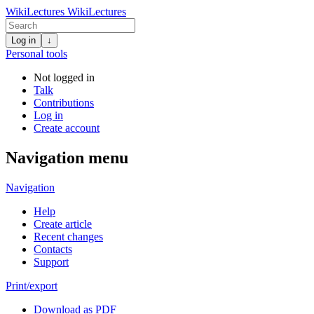
WikiLectures
WikiLectures
Log in
↓
Personal tools
Not logged in
Talk
Contributions
Log in
Create account
Navigation menu
Navigation
Help
Create article
Recent changes
Contacts
Support
Print/export
Download as PDF