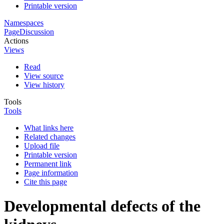
Printable version
Namespaces
Page
Discussion
Actions
Views
Read
View source
View history
Tools
Tools
What links here
Related changes
Upload file
Printable version
Permanent link
Page information
Cite this page
Developmental defects of the