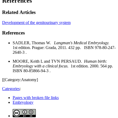
References
Related Articles
Development of the genitourinary system
References
SADLER, Thomas W.
Langman's Medical Embryology.
1st edition. Prague: Grada, 2011. 432 pp. ISBN 978-80-247-
2640-3 .
MOORE, Keith L and TVN PERSAUD.
Human birth:
Embryology with a clinical focus.
1st edition. 2000. 564 pp.
ISBN 80-85866-94-3 .
[[Category:Anatomy]
Categories
:
Pages with broken file links
Embryology