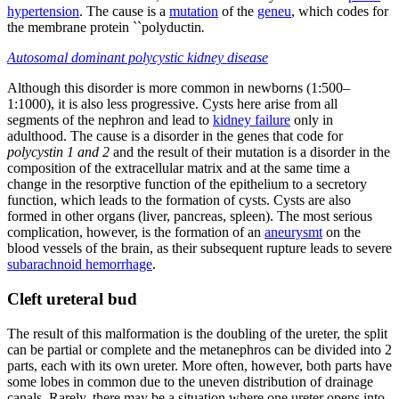
hypertension
. The cause is a
mutation
of the
geneu
, which codes for
the membrane protein ``polyductin
.
Autosomal dominant polycystic kidney disease
Although this disorder is more common in newborns (1:500–
1:1000), it is also less progressive. Cysts here arise from all
segments of the nephron and lead to
kidney failure
only in
adulthood. The cause is a disorder in the genes that code for
polycystin 1 and 2
and the result of their mutation is a disorder in the
composition of the extracellular matrix and at the same time a
change in the resorptive function of the epithelium to a secretory
function, which leads to the formation of cysts. Cysts are also
formed in other organs (liver, pancreas, spleen). The most serious
complication, however, is the formation of an
aneurysmt
on the
blood vessels of the brain, as their subsequent rupture leads to severe
subarachnoid hemorrhage
.
Cleft ureteral bud
The result of this malformation is the doubling of the ureter, the split
can be partial or complete and the metanephros can be divided into 2
parts, each with its own ureter. More often, however, both parts have
some lobes in common due to the uneven distribution of drainage
canals. Rarely, there may be a situation where one ureter opens into