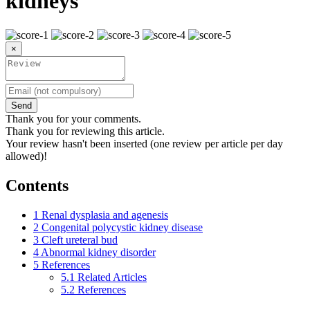
kidneys
×
Send
Thank you for your comments.
Thank you for reviewing this article.
Your review hasn't been inserted (one review per article per day
allowed)!
Contents
1
Renal dysplasia and agenesis
2
Congenital polycystic kidney disease
3
Cleft ureteral bud
4
Abnormal kidney disorder
5
References
5.1
Related Articles
5.2
References