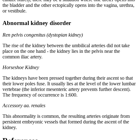
the bladder and the other ectopically opens into the vagina, urethra,
or vestibule.
Abnormal kidney disorder
Ren pelvis congenitus (dystopian kidney)
The rise of the kidney between the umbilical arteries did not take
place on the one hand - the kidney lies in the pelvis near the
common iliac artery.
Horseshoe Kidney
The kidneys have been pressed together during their ascent so that
their lower poles fuse. It usually lies at the level of the lower lumbar
vertebrae (the inferior mesenteric artery prevents further descent).
The frequency of occurrence is 1:600.
Accessory aa. renales
This abnormality is common, the resulting arteries originate from
persistent embryonic vessels that formed during the ascent of the
kidney.