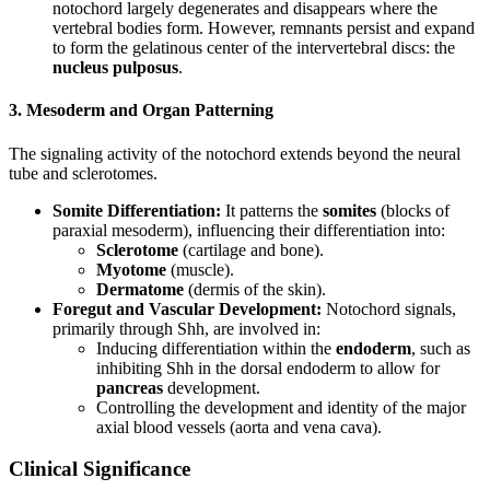
notochord largely degenerates and disappears where the
vertebral bodies form. However, remnants persist and expand
to form the gelatinous center of the intervertebral discs: the
nucleus pulposus
.
3. Mesoderm and Organ Patterning
The signaling activity of the notochord extends beyond the neural
tube and sclerotomes.
Somite Differentiation:
It patterns the
somites
(blocks of
paraxial mesoderm), influencing their differentiation into:
Sclerotome
(cartilage and bone).
Myotome
(muscle).
Dermatome
(dermis of the skin).
Foregut and Vascular Development:
Notochord signals,
primarily through Shh, are involved in:
Inducing differentiation within the
endoderm
, such as
inhibiting Shh in the dorsal endoderm to allow for
pancreas
development.
Controlling the development and identity of the major
axial blood vessels (aorta and vena cava).
Clinical Significance