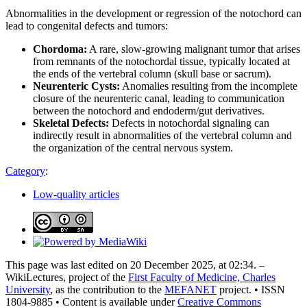
Abnormalities in the development or regression of the notochord can
lead to congenital defects and tumors:
Chordoma:
A rare, slow-growing malignant tumor that arises
from remnants of the notochordal tissue, typically located at
the ends of the vertebral column (skull base or sacrum).
Neurenteric Cysts:
Anomalies resulting from the incomplete
closure of the neurenteric canal, leading to communication
between the notochord and endoderm/gut derivatives.
Skeletal Defects:
Defects in notochordal signaling can
indirectly result in abnormalities of the vertebral column and
the organization of the central nervous system.
Category
:
Low-quality articles
This page was last edited on 20 December 2025, at 02:34. –
WikiLectures, project of the
First Faculty of Medicine, Charles
University
, as the contribution to the
MEFANET
project. • ISSN
1804-9885 • Content is available under
Creative Commons