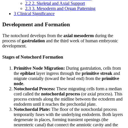
2.2
2. Skeletal and Axial Support
2.3
3. Mesoderm and Organ Patterning
3
Clinical Significance
Development and Formation
The notochord develops from the
axial mesoderm
during the
process of
gastrulation
and the third week of human embryonic
development.
Stages of Notochord Formation
Primitive Node Migration:
During gastrulation, cells from
the
epiblast
layer ingress through the
primitive streak
and
migrate cranially (toward the head end) from the
primitive
node
.
Notochordal Process:
These migrating cells form a median
cord called the
notochordal process
(or axial process). This
process extends along the midline between the ectoderm and
endoderm until it reaches the prechordal plate.
Notochordal Plate:
The floor of the notochordal process
temporarily fuses with the underlying endoderm. Both layers
degenerate in places, forming transient openings (the
neurenteric canal) that connect the amniotic cavity and the