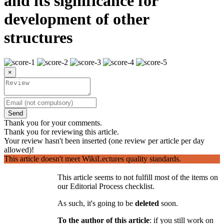
and its significance for
development of other
structures
×
Send
Thank you for your comments.
Thank you for reviewing this article.
Your review hasn't been inserted (one review per article per day
allowed)!
This article doesn't meet WikiLectures quality standards.
This article seems to not fulfill most of the items on
our Editorial Process checklist.
As such, it's going to be
deleted
soon.
To the author of this article
: if you still work on