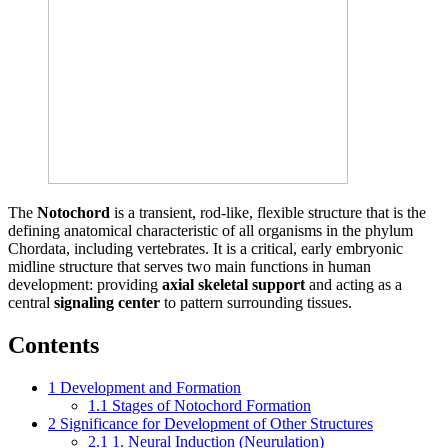
The
Notochord
is a transient, rod-like, flexible structure that is the
defining anatomical characteristic of all organisms in the phylum
Chordata, including vertebrates. It is a critical, early embryonic
midline structure that serves two main functions in human
development: providing
axial skeletal support
and acting as a
central
signaling center
to pattern surrounding tissues.
Contents
1
Development and Formation
1.1
Stages of Notochord Formation
2
Significance for Development of Other Structures
2.1
1. Neural Induction (Neurulation)