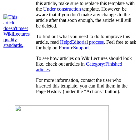
this article, make sure to replace this template with
the
Under construction
template. However, be
aware that if you don't make any changes to the
article after that soon enough, the article will still
be deleted.
To find out what you need to do to improve this
article, read
Help:Editorial process
. Feel free to ask
for help on
Forum:Support
.
To see how articles on WikiLectures should look
like, check out articles in
Category:Finished
articles
.
For more information, contact the user who
inserted this template, you can find them in the
Page History (under the "Actions" button).