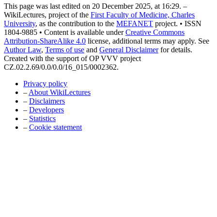
This page was last edited on 20 December 2025, at 16:29. –
WikiLectures, project of the
First Faculty of Medicine, Charles
University
, as the contribution to the
MEFANET
project. • ISSN
1804-9885 • Content is available under
Creative Commons
Attribution-ShareAlike 4.0
license, additional terms may apply. See
Author Law
,
Terms of use
and
General Disclaimer
for details.
Created with the support of OP VVV project
CZ.02.2.69/0.0/0.0/16_015/0002362.
Privacy policy
–
About WikiLectures
–
Disclaimers
–
Developers
–
Statistics
–
Cookie statement