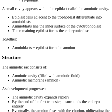
Hypoblast
A small cavity appears within the epiblast called the amniotic cavity.
Epiblast cells adjacent to the trophoblast differentiate into
amnioblasts
Amnioblasts line the inner surface of the cytotrophoblast
The remaining epiblast forms the embryonic disc
Together:
Amnioblasts + epiblast form the amnion
Structure
The amniotic sac consists of:
Amniotic cavity (filled with amniotic fluid)
Amniotic membrane (amnion)
As development progresses:
The amniotic cavity expands rapidly
By the end of the first trimester, it surrounds the embryo
entirely
Eventually, the amnion fuses with the chorion, obliterating the