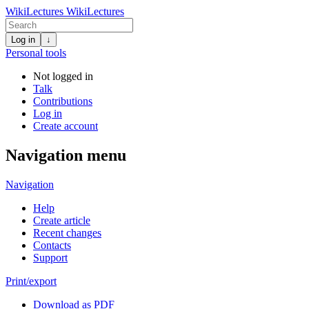
WikiLectures
WikiLectures
Log in
↓
Personal tools
Not logged in
Talk
Contributions
Log in
Create account
Navigation menu
Navigation
Help
Create article
Recent changes
Contacts
Support
Print/export
Download as PDF