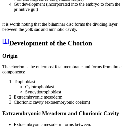
Gut development (incorporated into the embryo to form the
primitive gut)
it is worth noting that the bilaminar disc forms the dividing layer
between the yolk sac and amniotic cavity.
[
1
]
Development of the Chorion
Origin
The chorion is the outermost fetal membrane and forms from three
components:
Trophoblast
Cytotrophoblast
Syncytiotrophoblast
Extraembryonic mesoderm
Chorionic cavity (extraembryonic coelom)
Extraembryonic Mesoderm and Chorionic Cavity
Extraembryonic mesoderm forms between: