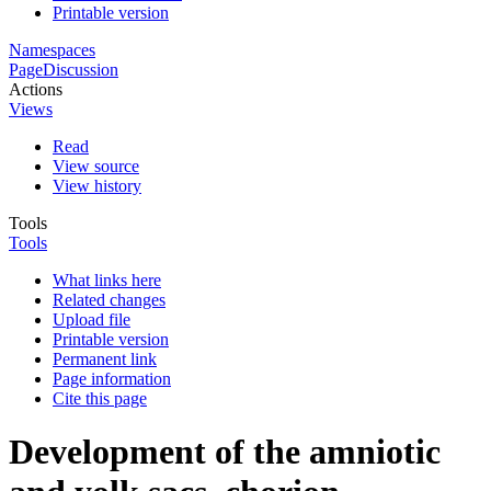
Printable version
Namespaces
Page
Discussion
Actions
Views
Read
View source
View history
Tools
Tools
What links here
Related changes
Upload file
Printable version
Permanent link
Page information
Cite this page
Development of the amniotic