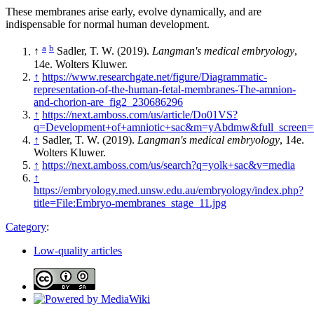
These membranes arise early, evolve dynamically, and are
indispensable for normal human development.
a
b
↑
Sadler, T. W. (2019).
Langman's medical embryology
,
14e. Wolters Kluwer.
↑
https://www.researchgate.net/figure/Diagrammatic-
representation-of-the-human-fetal-membranes-The-amnion-
and-chorion-are_fig2_230686296
↑
https://next.amboss.com/us/article/Do01VS?
q=Development+of+amniotic+sac&m=yAbdmw&full_screen=t
↑
Sadler, T. W. (2019).
Langman's medical embryology
, 14e.
Wolters Kluwer.
↑
https://next.amboss.com/us/search?q=yolk+sac&v=media
↑
https://embryology.med.unsw.edu.au/embryology/index.php?
title=File:Embryo-membranes_stage_11.jpg
Category
:
Low-quality articles