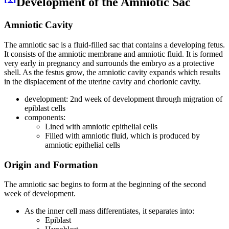
Development of the Amniotic Sac
Amniotic Cavity
The amniotic sac is a fluid-filled sac that contains a developing fetus.
It consists of the amniotic membrane and amniotic fluid. It is formed
very early in pregnancy and surrounds the embryo as a protective
shell. As the festus grow, the amniotic cavity expands which results
in the displacement of the uterine cavity and chorionic cavity.
development: 2nd week of development through migration of
epiblast cells
components:
Lined with amniotic epithelial cells
Filled with amniotic fluid, which is produced by
amniotic epithelial cells
Origin and Formation
The amniotic sac begins to form at the beginning of the second
week of development.
As the inner cell mass differentiates, it separates into:
Epiblast