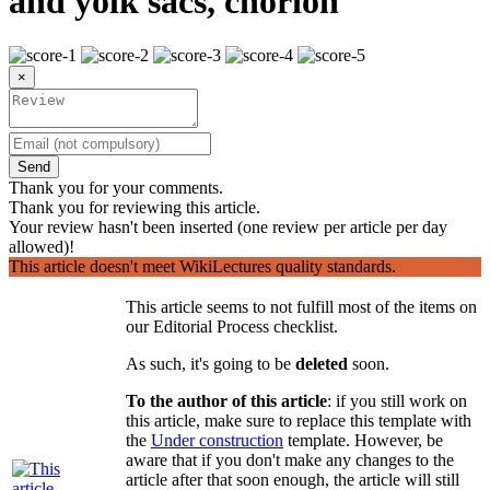
and yolk sacs, chorion
×
Send
Thank you for your comments.
Thank you for reviewing this article.
Your review hasn't been inserted (one review per article per day
allowed)!
This article doesn't meet WikiLectures quality standards.
This article seems to not fulfill most of the items on
our Editorial Process checklist.
As such, it's going to be
deleted
soon.
To the author of this article
: if you still work on
this article, make sure to replace this template with
the
Under construction
template. However, be
aware that if you don't make any changes to the
article after that soon enough, the article will still