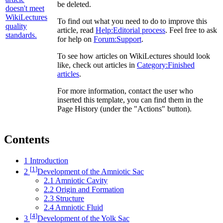
be deleted.
To find out what you need to do to improve this
article, read
Help:Editorial process
. Feel free to ask
for help on
Forum:Support
.
To see how articles on WikiLectures should look
like, check out articles in
Category:Finished
articles
.
For more information, contact the user who
inserted this template, you can find them in the
Page History (under the "Actions" button).
Contents
1
Introduction
[
1
]
2
Development of the Amniotic Sac
2.1
Amniotic Cavity
2.2
Origin and Formation
2.3
Structure
2.4
Amniotic Fluid
[
4
]
3
Development of the Yolk Sac