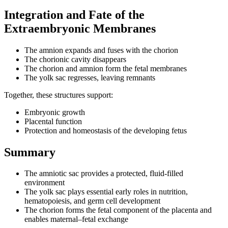
Integration and Fate of the
Extraembryonic Membranes
The amnion expands and fuses with the chorion
The chorionic cavity disappears
The chorion and amnion form the fetal membranes
The yolk sac regresses, leaving remnants
Together, these structures support:
Embryonic growth
Placental function
Protection and homeostasis of the developing fetus
Summary
The amniotic sac provides a protected, fluid-filled
environment
The yolk sac plays essential early roles in nutrition,
hematopoiesis, and germ cell development
The chorion forms the fetal component of the placenta and
enables maternal–fetal exchange