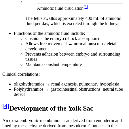
[
3
]
Amniotic fluid ciruclation
The fetus swallos approximately 400 mL of amniotic
fluid per day, which is excreted through the kidneys
Functions of the amniotic fluid include:
Cushions the embryo (shock absorption)
Allows free movement → normal musculoskeletal
development
Prevents adhesion between embryo and surrounding
tissues
Maintains constant temperature
Clinical correlations:
oligohydramnios → renal agenesis, pulmonary hypoplasia
Polyhydramnios → gastrointestinal obstructions, neural tube
defect
[
4
]
Development of the Yolk Sac
An extra-embryonic membranous sac derived from endoderm and
lined by mesenchyme derived from mesoderm. Connects to the