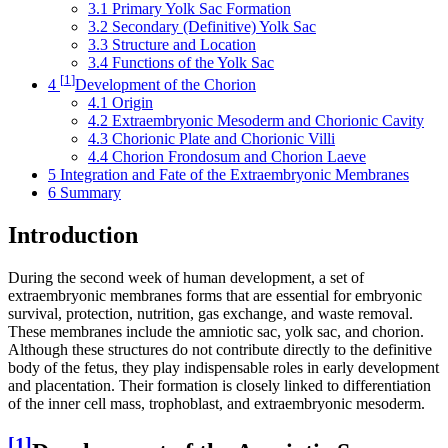
3.1
Primary Yolk Sac Formation
3.2
Secondary (Definitive) Yolk Sac
3.3
Structure and Location
3.4
Functions of the Yolk Sac
[
1
]
4
Development of the Chorion
4.1
Origin
4.2
Extraembryonic Mesoderm and Chorionic Cavity
4.3
Chorionic Plate and Chorionic Villi
4.4
Chorion Frondosum and Chorion Laeve
5
Integration and Fate of the Extraembryonic Membranes
6
Summary
Introduction
During the second week of human development, a set of
extraembryonic membranes forms that are essential for embryonic
survival, protection, nutrition, gas exchange, and waste removal.
These membranes include the amniotic sac, yolk sac, and chorion.
Although these structures do not contribute directly to the definitive
body of the fetus, they play indispensable roles in early development
and placentation. Their formation is closely linked to differentiation
of the inner cell mass, trophoblast, and extraembryonic mesoderm.
[
1
]