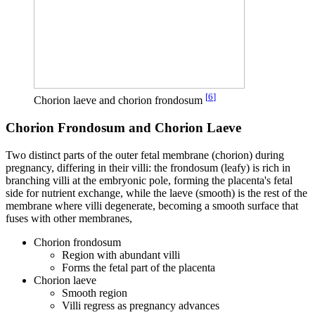
[
6
]
Chorion laeve and chorion frondosum
Chorion Frondosum and Chorion Laeve
Two distinct parts of the outer fetal membrane (chorion) during
pregnancy, differing in their villi: the frondosum (leafy) is rich in
branching villi at the embryonic pole, forming the placenta's fetal
side for nutrient exchange, while the laeve (smooth) is the rest of the
membrane where villi degenerate, becoming a smooth surface that
fuses with other membranes,
Chorion frondosum
Region with abundant villi
Forms the fetal part of the placenta
Chorion laeve
Smooth region
Villi regress as pregnancy advances