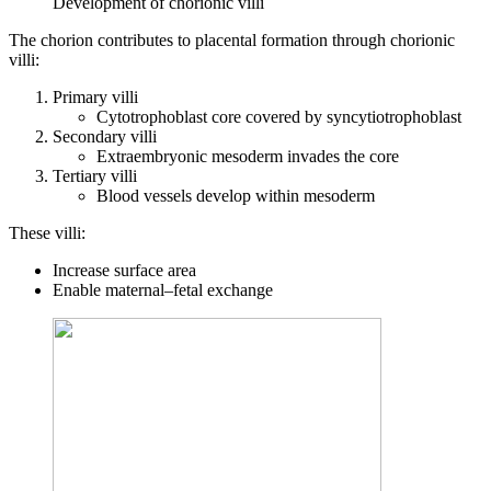
Development of chorionic villi
The chorion contributes to placental formation through chorionic
villi:
Primary villi
Cytotrophoblast core covered by syncytiotrophoblast
Secondary villi
Extraembryonic mesoderm invades the core
Tertiary villi
Blood vessels develop within mesoderm
These villi:
Increase surface area
Enable maternal–fetal exchange