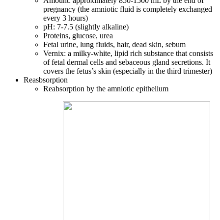
Amount: approximately 850-1500 mL by the end of
pregnancy (the amniotic fluid is completely exchanged
every 3 hours)
pH: 7-7.5 (slightly alkaline)
Proteins, glucose, urea
Fetal urine, lung fluids, hair, dead skin, sebum
Vernix: a milky-white, lipid rich substance that consists
of fetal dermal cells and sebaceous gland secretions. It
covers the fetus’s skin (especially in the third trimester)
Reasbsorption
Reabsorption by the amniotic epithelium