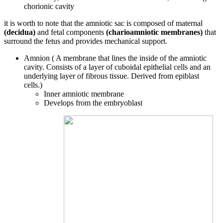
chorionic cavity
it is worth to note that the amniotic sac is composed of maternal
(decidua)
and fetal components
(charioamniotic membranes)
that
surround the fetus and provides mechanical support.
Amnion ( A membrane that lines the inside of the amniotic
cavity. Consists of a layer of cuboidal epithelial cells and an
underlying layer of fibrous tissue. Derived from epiblast
cells.)
Inner amniotic membrane
Develops from the embryoblast