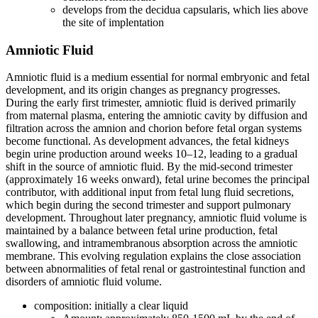
develops from the decidua capsularis, which lies above
the site of implentation
Amniotic Fluid
Amniotic fluid is a medium essential for normal embryonic and fetal
development, and its origin changes as pregnancy progresses.
During the early first trimester, amniotic fluid is derived primarily
from maternal plasma, entering the amniotic cavity by diffusion and
filtration across the amnion and chorion before fetal organ systems
become functional. As development advances, the fetal kidneys
begin urine production around weeks 10–12, leading to a gradual
shift in the source of amniotic fluid. By the mid-second trimester
(approximately 16 weeks onward), fetal urine becomes the principal
contributor, with additional input from fetal lung fluid secretions,
which begin during the second trimester and support pulmonary
development. Throughout later pregnancy, amniotic fluid volume is
maintained by a balance between fetal urine production, fetal
swallowing, and intramembranous absorption across the amniotic
membrane. This evolving regulation explains the close association
between abnormalities of fetal renal or gastrointestinal function and
disorders of amniotic fluid volume.
composition: initially a clear liquid