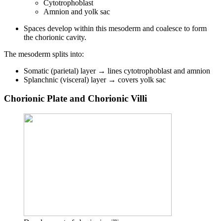
Cytotrophoblast
Amnion and yolk sac
Spaces develop within this mesoderm and coalesce to form
the chorionic cavity.
The mesoderm splits into:
Somatic (parietal) layer → lines cytotrophoblast and amnion
Splanchnic (visceral) layer → covers yolk sac
Chorionic Plate and Chorionic Villi