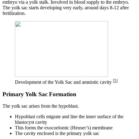
embryo via a yolk stalk. Involved in blood supply to the embryo.
The yolk sac starts developing very early, around days 8-12 after
fertilization.
[
5
]
Development of the Yolk Sac and amniotic cavity
Primary Yolk Sac Formation
The yolk sac arises from the hypoblast.
Hypoblast cells migrate and line the inner surface of the
blastocyst cavity
This forms the exocoelomic (Heuser’s) membrane
The cavity enclosed is the primary yolk sac