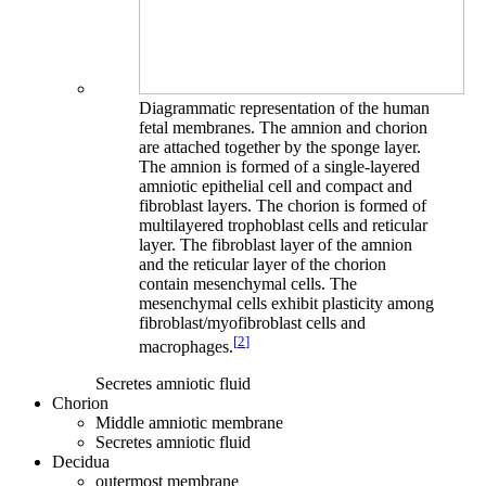
Diagrammatic representation of the human
fetal membranes. The amnion and chorion
are attached together by the sponge layer.
The amnion is formed of a single-layered
amniotic epithelial cell and compact and
fibroblast layers. The chorion is formed of
multilayered trophoblast cells and reticular
layer. The fibroblast layer of the amnion
and the reticular layer of the chorion
contain mesenchymal cells. The
mesenchymal cells exhibit plasticity among
fibroblast/myofibroblast cells and
[
2
]
macrophages.
Secretes amniotic fluid
Chorion
Middle amniotic membrane
Secretes amniotic fluid
Decidua
outermost membrane