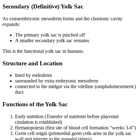
Secondary (Definitive) Yolk Sac
As extraembryonic mesoderm forms and the chorionic cavity
expands:
The primary yolk sac is pinched off
A smaller secondary yolk sac remains
This is the functional yolk sac in humans.
Structure and Location
lined by endoderm
surrounded by extra embryonic mesoderm
connected to the midgut via the vitelline (omphalomesenteric)
duct
Functions of the Yolk Sac
Early nutrition (Transfer of nutrients before placental
cirulation is established)
Hematopoiesis (first site of blood cell formation “weeks 3-6”)
Germ cell origin (primordial germ cells arise in the yolk sac
wall and migrate to the gonadal ridges)