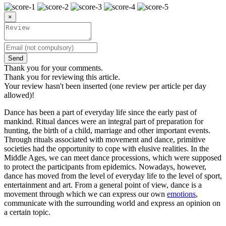
×
Send
Thank you for your comments.
Thank you for reviewing this article.
Your review hasn't been inserted (one review per article per day
allowed)!
Dance has been a part of everyday life since the early past of
mankind. Ritual dances were an integral part of preparation for
hunting, the birth of a child, marriage and other important events.
Through rituals associated with movement and dance, primitive
societies had the opportunity to cope with elusive realities. In the
Middle Ages, we can meet dance processions, which were supposed
to protect the participants from epidemics. Nowadays, however,
dance has moved from the level of everyday life to the level of sport,
entertainment and art. From a general point of view, dance is a
movement through which we can express our own
emotions
,
communicate with the surrounding world and express an opinion on
a certain topic.