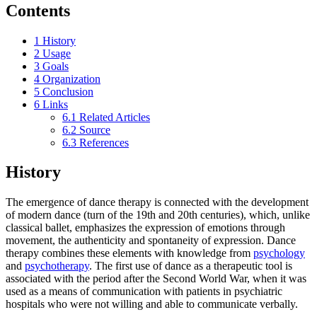
Contents
1
History
2
Usage
3
Goals
4
Organization
5
Conclusion
6
Links
6.1
Related Articles
6.2
Source
6.3
References
History
The emergence of dance therapy is connected with the development
of modern dance (turn of the 19th and 20th centuries), which, unlike
classical ballet, emphasizes the expression of emotions through
movement, the authenticity and spontaneity of expression. Dance
therapy combines these elements with knowledge from
psychology
and
psychotherapy
. The first use of dance as a therapeutic tool is
associated with the period after the Second World War, when it was
used as a means of communication with patients in psychiatric
hospitals who were not willing and able to communicate verbally.