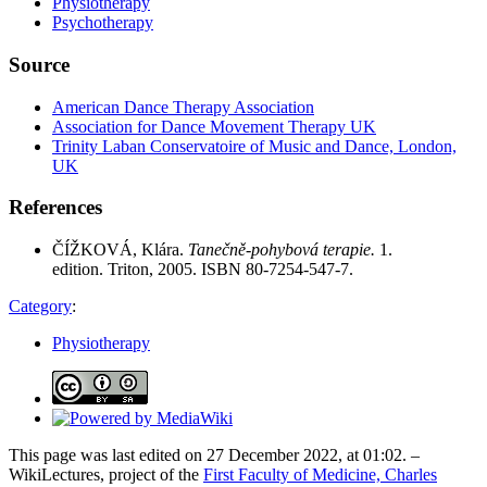
Physiotherapy
Psychotherapy
Source
American Dance Therapy Association
Association for Dance Movement Therapy UK
Trinity Laban Conservatoire of Music and Dance, London,
UK
References
ČÍŽKOVÁ, Klára.
Tanečně-pohybová terapie.
1.
edition. Triton, 2005. ISBN 80-7254-547-7.
Category
:
Physiotherapy
This page was last edited on 27 December 2022, at 01:02. –
WikiLectures, project of the
First Faculty of Medicine, Charles