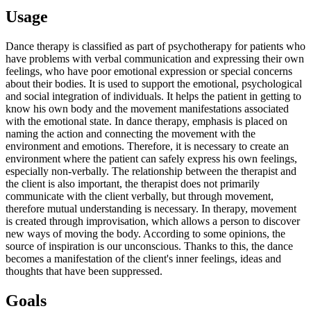
Usage
Dance therapy is classified as part of psychotherapy for patients who
have problems with verbal communication and expressing their own
feelings, who have poor emotional expression or special concerns
about their bodies. It is used to support the emotional, psychological
and social integration of individuals. It helps the patient in getting to
know his own body and the movement manifestations associated
with the emotional state. In dance therapy, emphasis is placed on
naming the action and connecting the movement with the
environment and emotions. Therefore, it is necessary to create an
environment where the patient can safely express his own feelings,
especially non-verbally. The relationship between the therapist and
the client is also important, the therapist does not primarily
communicate with the client verbally, but through movement,
therefore mutual understanding is necessary. In therapy, movement
is created through improvisation, which allows a person to discover
new ways of moving the body. According to some opinions, the
source of inspiration is our unconscious. Thanks to this, the dance
becomes a manifestation of the client's inner feelings, ideas and
thoughts that have been suppressed.
Goals