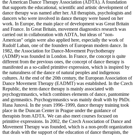
the American Dance Therapy Association (ADTA). A foundation
that supports the educational, scientific and artistic development of
dance therapy was named after her. All therapists, psychologists and
dancers who were involved in dance therapy were based on her
work. In Europe, the main place of development was Great Britain
and France. In Great Britain, movement diagnostics research was
carried out in collaboration with ADTA, but ideas of "non-
American" origin were also applied here, especially the work of
Rudolf Laban, one of the founders of European modern dance. In
1982, the Association for Dance-Movement Psychotherapy
(ADMP) was founded in London. In France, the concept is quite
different from the previous ones, the concept of dance therapy is
manifested as a so-called primitive expression, which is inspired by
the naturalness of the dance of natural peoples and indigenous
cultures. At the end of the 20th century, the European Association of
Dance Movement Therapy (EADMT) was established. In the Czech
Republic, the term dance therapy is mainly associated with
psychogymnastics, which combines elements of dance, pantomime
and gymnastics. Psychogymnastics was mainly dealt with by PhDr.
Hana Junová. In the years 1996–1999, dance therapy training took
place in the Duncan Center in Prague under the guidance of
therapists from ADTA. We can also meet courses focused on
primitive expressions. In 2002, the Czech Association of Dance and
Movement Therapy was founded, which is a non-profit organization
that deals with the support of the education of dance therapists, the