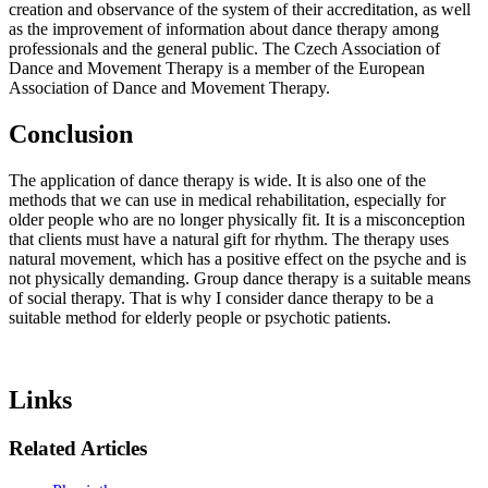
creation and observance of the system of their accreditation, as well
as the improvement of information about dance therapy among
professionals and the general public. The Czech Association of
Dance and Movement Therapy is a member of the European
Association of Dance and Movement Therapy.
Conclusion
The application of dance therapy is wide. It is also one of the
methods that we can use in medical rehabilitation, especially for
older people who are no longer physically fit. It is a misconception
that clients must have a natural gift for rhythm. The therapy uses
natural movement, which has a positive effect on the psyche and is
not physically demanding. Group dance therapy is a suitable means
of social therapy. That is why I consider dance therapy to be a
suitable method for elderly people or psychotic patients.
Links
Related Articles