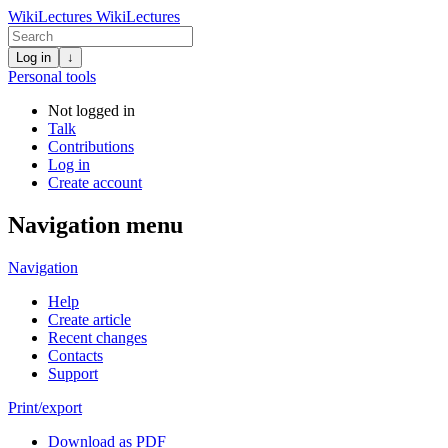
WikiLectures
WikiLectures
Log in
↓
Personal tools
Not logged in
Talk
Contributions
Log in
Create account
Navigation menu
Navigation
Help
Create article
Recent changes
Contacts
Support
Print/export
Download as PDF