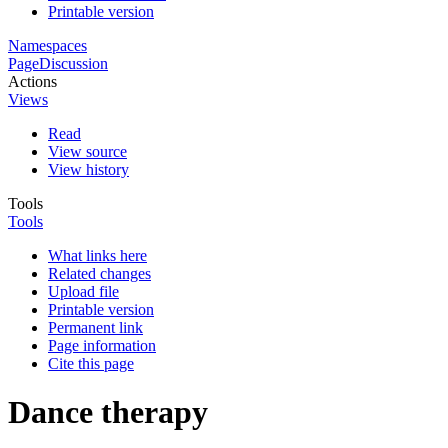
Printable version
Namespaces
Page
Discussion
Actions
Views
Read
View source
View history
Tools
Tools
What links here
Related changes
Upload file
Printable version
Permanent link
Page information
Cite this page
Dance therapy