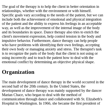
The goal of the therapy is to help the client in better orientation in
relationships, whether with the environment or with himself.
Specific goals vary according to the needs of the patient, but we can
include both the achievement of emotional and physical integration
of the patient and the ability to express his feelings in an acceptable
way, as well as the improvement of the internal image of the body
and its boundaries in space. Dance therapy also tries to enrich the
client's movement expression, help control tension in the body and
impulsive behavior. Furthermore, dance therapy can help people
who have problems with identifying their own feelings, accepting
their own body or managing anxiety and stress. The therapist's task
is to recognize the parts of the body that the client is not using or
using incorrectly and to teach the patient how to deal with the
emotional conflict by determining an objective physical shape.
Organization
The main development of dance therapy in the world occurred in the
second half of the 20th century. In the United States, the
development of dance therapy was mainly supported by the dancer
Marian Chace, who began to deal with the method of
communication through dance and collaborated with St. Elizabeth's
Hospital in Washington. In 1966, she became the first president of