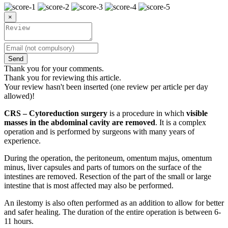
×
Send
Thank you for your comments.
Thank you for reviewing this article.
Your review hasn't been inserted (one review per article per day
allowed)!
CRS – Cytoreduction surgery
is a procedure in which
visible
masses in the abdominal cavity are removed
. It is a complex
operation and is performed by surgeons with many years of
experience.
During the operation, the peritoneum, omentum majus, omentum
minus, liver capsules and parts of tumors on the surface of the
intestines are removed. Resection of the part of the small or large
intestine that is most affected may also be performed.
An ilestomy is also often performed as an addition to allow for better
and safer healing. The duration of the entire operation is between 6-
11 hours.