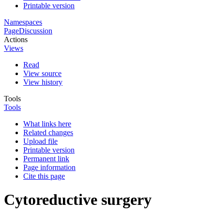
Printable version
Namespaces
Page
Discussion
Actions
Views
Read
View source
View history
Tools
Tools
What links here
Related changes
Upload file
Printable version
Permanent link
Page information
Cite this page
Cytoreductive surgery