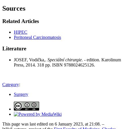
Sources
Related Articles
HIPEC
Peritoneal Carcinomatosis
Literature
JOSEF, Vodička,.
Speciální chirurgie.
- edition. Karolinum
Press, 2014. 318 pp. ISBN 9788024625126.
Category
:
Surgery
This page was last edited on 6 January 2023, at 21:08. –