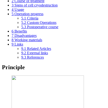
2
Course of treatment
3
Signs of cell cryodestruction
4
Usage
5
Operation progress
5.1
Criteria
5.2
Custom Operations
5.3
Postoperative course
6
Benefits
7
Disadvantages
8
Working materials
9
Links
9.1
Related Articles
9.2
External links
9.3
References
Principle