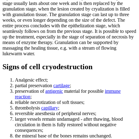
stage usually lasts about one week and is then replaced by the
granulation stage, when the lesion created by cryalization is filled
with granulation tissue. The granulation stage can last up to three
weeks, or even longer depending on the size of the defect. The
entire process concludes with the epithelization stage, which
seamlessly follows on from the previous stage. It is possible to speed
up the treatment, especially in the stage of separation of necrosis by
means of enzyme therapy. Granulation can be supported by
massaging the healing tissue, e.g. with a stream of flowing
lukewarm water.
Signs of cell cryodestruction
Analgesic effect;
partial preservation
cartilage
;
preservation of
antigenic
material for possible
immune
reaction
;
reliable necrotization of soft tissues;
thrombolysis
capillary
;
reversible anesthesia of peripheral nerves;
larger vessels remain undamaged - after thawing, blood
circulation in them is fully restored without negative
consequences;
the mineral base of the bones remains unchanged.