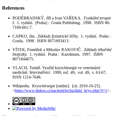
References
PODĚBRADSKÝ, Jiří a Ivan VAŘEKA.
Fyzikální terapie
I.
1. vydání. [Praha] : Grada Publishing, 1998. ISBN 80-
7169-661-7.
CAPKO, Ján.
Základy fyziatrické léčby.
1. vydání. Praha :
Grada, 1998. ISBN 8071693413.
VÍTEK, František a Miloslav RAKOVIČ.
Základy lékařské
biofyziky.
1. vydání. Praha : Karolinum, 1997. ISBN
8071844675.
VLACH, Tomáš. Využití kryochirurgie ve veterinární
medicíně.
Veterinářství.
1999, roč. 49, vol. 49, s. 63-67,
ISSN 1214-7648.
Wikipedia.
Kryochirurgie
[online]. [cit. 2010-10-25].
<
https://www.linkos.cz/pacienti/lecba/dalsi_kryo.php/?t=1
>.