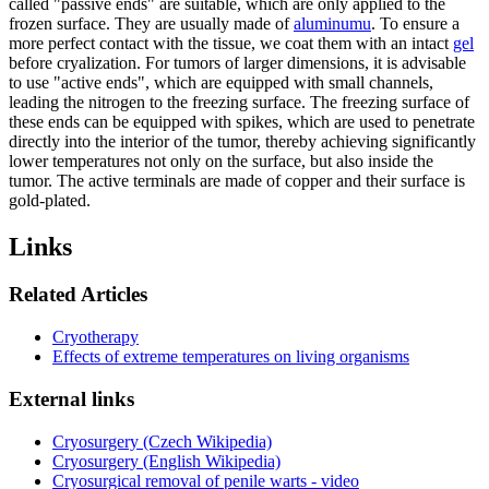
called "passive ends" are suitable, which are only applied to the
frozen surface. They are usually made of
aluminumu
. To ensure a
more perfect contact with the tissue, we coat them with an intact
gel
before cryalization. For tumors of larger dimensions, it is advisable
to use "active ends", which are equipped with small channels,
leading the nitrogen to the freezing surface. The freezing surface of
these ends can be equipped with spikes, which are used to penetrate
directly into the interior of the tumor, thereby achieving significantly
lower temperatures not only on the surface, but also inside the
tumor. The active terminals are made of copper and their surface is
gold-plated.
Links
Related Articles
Cryotherapy
Effects of extreme temperatures on living organisms
External links
Cryosurgery (Czech Wikipedia)
Cryosurgery (English Wikipedia)
Cryosurgical removal of penile warts - video