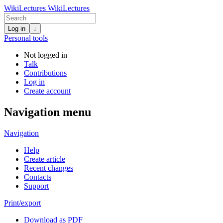
WikiLectures
WikiLectures
Log in
↓
Personal tools
Not logged in
Talk
Contributions
Log in
Create account
Navigation menu
Navigation
Help
Create article
Recent changes
Contacts
Support
Print/export
Download as PDF