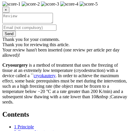
×
Send
Thank you for your comments.
Thank you for reviewing this article.
Your review hasn't been inserted (one review per article per day
allowed)!
Cryosurgery
is a method of treatment that uses the freezing of
tissue at an extremely low temperature (cryodestruction) with a
device called a ``
cryokautery
.
In order to achieve the maximum
effect, some basic prerequisites must be met during the intervention,
such as a high freezing rate (the object must be frozen to a
temperature below −20 °C at a rate greater than 200 K/min) and a
subsequent slow thawing with a rate lower than 10&nbsp ;Caraway
seeds.
Contents
1
Principle