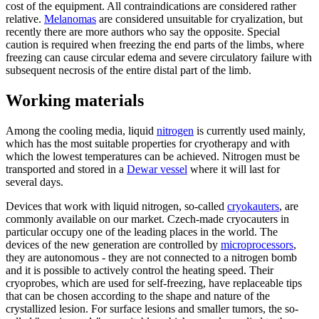
cost of the equipment. All contraindications are considered rather
relative.
Melanomas
are considered unsuitable for cryalization, but
recently there are more authors who say the opposite. Special
caution is required when freezing the end parts of the limbs, where
freezing can cause circular edema and severe circulatory failure with
subsequent necrosis of the entire distal part of the limb.
Working materials
Among the cooling media, liquid
nitrogen
is currently used mainly,
which has the most suitable properties for cryotherapy and with
which the lowest temperatures can be achieved. Nitrogen must be
transported and stored in a
Dewar vessel
where it will last for
several days.
Devices that work with liquid nitrogen, so-called
cryokauters
, are
commonly available on our market. Czech-made cryocauters in
particular occupy one of the leading places in the world. The
devices of the new generation are controlled by
microprocessors
,
they are autonomous - they are not connected to a nitrogen bomb
and it is possible to actively control the heating speed. Their
cryoprobes, which are used for self-freezing, have replaceable tips
that can be chosen according to the shape and nature of the
crystallized lesion. For surface lesions and smaller tumors, the so-