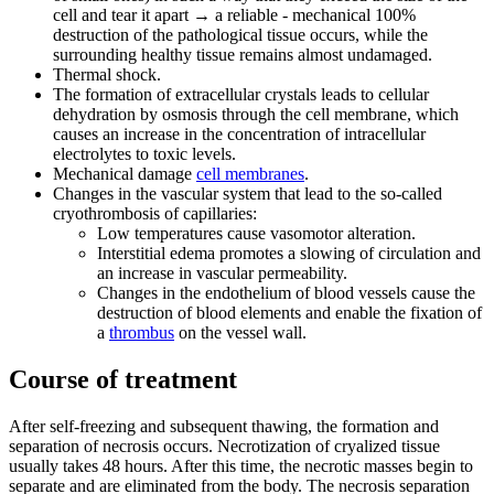
cell and tear it apart → a reliable - mechanical 100%
destruction of the pathological tissue occurs, while the
surrounding healthy tissue remains almost undamaged.
Thermal shock.
The formation of extracellular crystals leads to cellular
dehydration by osmosis through the cell membrane, which
causes an increase in the concentration of intracellular
electrolytes to toxic levels.
Mechanical damage
cell membranes
.
Changes in the vascular system that lead to the so-called
cryothrombosis of capillaries:
Low temperatures cause vasomotor alteration.
Interstitial edema promotes a slowing of circulation and
an increase in vascular permeability.
Changes in the endothelium of blood vessels cause the
destruction of blood elements and enable the fixation of
a
thrombus
on the vessel wall.
Course of treatment
After self-freezing and subsequent thawing, the formation and
separation of necrosis occurs. Necrotization of cryalized tissue
usually takes 48 hours. After this time, the necrotic masses begin to
separate and are eliminated from the body. The necrosis separation