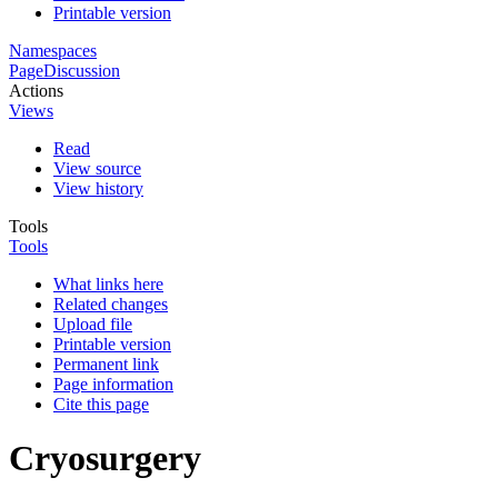
Printable version
Namespaces
Page
Discussion
Actions
Views
Read
View source
View history
Tools
Tools
What links here
Related changes
Upload file
Printable version
Permanent link
Page information
Cite this page
Cryosurgery