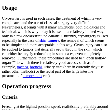
Usage
Cryosurgery is used in such cases, the treatment of which is very
complicated and the use of classical surgery very difficult.
Nevertheless, it brings with it many limitations, both biological and
technical, which is why today it is used in a relatively limited way,
only in a few
oncological indications
. Currently, cryosurgery is used
especially in the case of
skin tumors
, the removal of which seems
to be simpler and more acceptable in this way. Cryosurgery can also
be applied to tumors that generally grow through the skin, which
can either be largely reduced or, in some cases, even completely
removed. Furthermore, these procedures are used to ""open hollow
organs"" to which there is relatively good access, such as, for
example,
trachea
,
bronchi
, urinary tract (here in currently they use
rather other methods) or the rectal part of the large intestine
(treatment of
hemorrhoids
etc.).
Operation progress
Criteria
Freezing at the highest possible speed, realistically preferably around