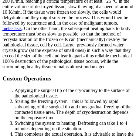
200 K/min, reaching a critical temperature of at least −25 °C in the
entire volume of destroyed tissue, slow thawing at a speed of around
10 K/min. If the tissue were frozen too slowly, the cells would
dehydrate and they might survive the process. This would then be
followed by recurrence and, in the case of malignant tumors,
metastasis
. On the other hand, the subsequent heating back to body
temperature must be as slow as possible, so that the method of
recrystallization of the frozen cells can (mechanically) destroy the
pathological tissue, cell by cell. Large, previously formed water
crystals grow (at the expense of small ones) in such a way that they
exceed the size of the cell and tear it apart - thus reliable mechanical
100% destruction of the pathological tissue occurs, while the
surrounding healthy tissue remains almost undamaged.
Custom Operations
Applying the surgical tip of the cryocautery to the surface of
the pathological tissue.
Starting the freezing system – this is followed by rapid
subcooling of the surgical tip and thus gradual freezing of the
contacted tissue area. The depth of cryodestruction depends
on the exposure time.
Switching the system to heating. Defrosting can take 1 to 4
minutes depending on the situation.
This completes the actual operation. It is advisable to leave the