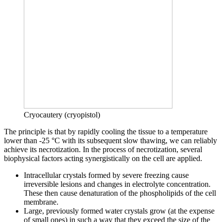
Cryocautery (cryopistol)
The principle is that by rapidly cooling the tissue to a temperature
lower than -25 °C with its subsequent slow thawing, we can reliably
achieve its necrotization. In the process of necrotization, several
biophysical factors acting synergistically on the cell are applied.
Intracellular crystals formed by severe freezing cause
irreversible lesions and changes in electrolyte concentration.
These then cause denaturation of the phospholipids of the cell
membrane.
Large, previously formed water crystals grow (at the expense
of small ones) in such a way that they exceed the size of the