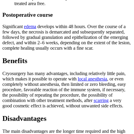
treated area free.
Postoperative course
Significant
edema
develops within 48 hours. Over the course of a
few days, the necrosis is demarcated and subsequently separated,
followed by gradual granulation and epithelization of the emerging
defect, and within 2–6 weeks, depending on the extent of the lesion,
complete healing usually occurs with a fine scar.
Benefits
Cryosurgery has many advantages, including relatively little pain,
which makes it possible to operate with
local anesthesia
, or even
completely without anesthesia, then limited or zero bleeding, easy
procedure, favorable reaction of the immune system, if necessary,
the possibility of repeating the procedure, the possibility of
combination with other treatment methods, after
scarring
a very
good cosmetic effect is achieved, without unwanted side effects.
Disadvantages
The main disadvantages are the longer time required and the high