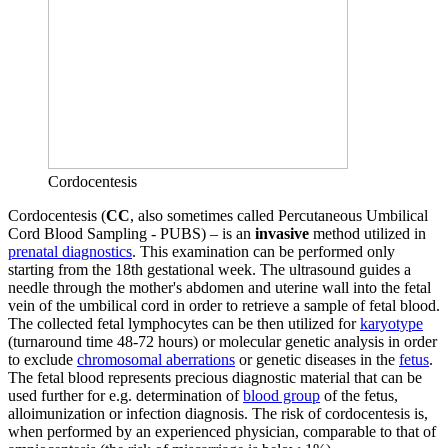
Cordocentesis
Cordocentesis (
CC
, also sometimes called Percutaneous Umbilical
Cord Blood Sampling - PUBS) – is an
invasive
method utilized in
prenatal diagnostics
. This examination can be performed only
starting from the 18th gestational week. The ultrasound guides a
needle through the mother's abdomen and uterine wall into the fetal
vein of the umbilical cord in order to retrieve a sample of fetal blood.
The collected fetal lymphocytes can be then utilized for
karyotype
(turnaround time 48-72 hours) or molecular genetic analysis in order
to exclude
chromosomal aberrations
or genetic diseases in the
fetus
.
The fetal blood represents precious diagnostic material that can be
used further for e.g. determination of
blood group
of the fetus,
alloimunization or infection diagnosis. The risk of cordocentesis is,
when performed by an experienced physician, comparable to that of