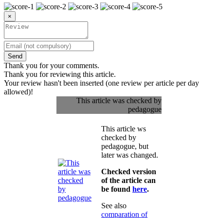
×
Send
Thank you for your comments.
Thank you for reviewing this article.
Your review hasn't been inserted (one review per article per day
allowed)!
This article was checked by
pedagogue
This article ws
checked by
pedagogue, but
later was changed.
Checked version
of the article can
be found
here
.
See also
comparation of