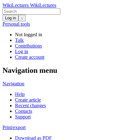
WikiLectures
WikiLectures
Log in
↓
Personal tools
Not logged in
Talk
Contributions
Log in
Create account
Navigation menu
Navigation
Help
Create article
Recent changes
Contacts
Support
Print/export
Download as PDF