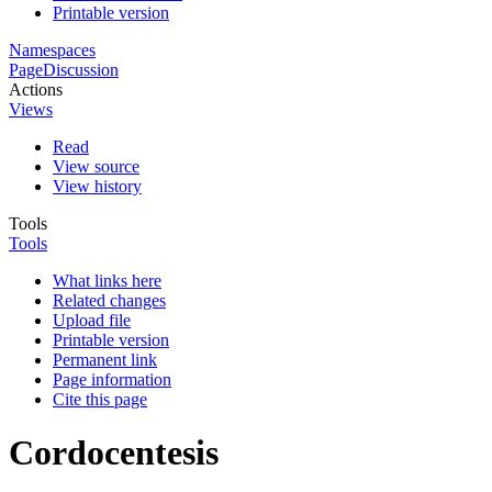
Printable version
Namespaces
Page
Discussion
Actions
Views
Read
View source
View history
Tools
Tools
What links here
Related changes
Upload file
Printable version
Permanent link
Page information
Cite this page
Cordocentesis