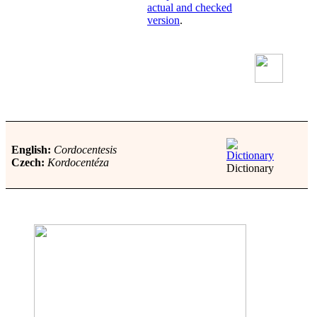
actual and checked
version
.
English:
Cordocentesis
Czech:
Kordocentéza
Dictionary