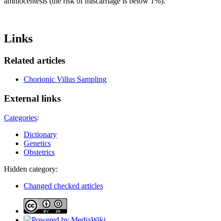
amniocentesis (the risk of miscarriage is below 1%).
Links
Related articles
Chorionic Villus Sampling
External links
Categories
:
Dictionary
Genetics
Obstetrics
Hidden category:
Changed checked articles