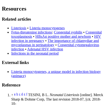
Resources
Related articles
Listeriosis
•
Listeria monocytogenes
Fetus-threatening infections
:
Congenital syphilis
•
Congenital
toxoplasmosis
•
HBsAg positive mother and newborn
•
HIV
infection in pregnancy
•
The importance of chlamydiae and
mycoplasmas in perinatology
•
Congenital cytomegalovirus
infection
•
Adenatal HSV infection
Infections in the neonatal period
External links
Listeria monocytogenes, a unique model in infection biology
(animace)
Reference
a
b
c
d
e
f
↑
TESINI, B L.
Neonatal Listeriosis
[online]. Merck
Sharp & Dohme Corp, The last revision 2018-07, [cit. 2018-
10-