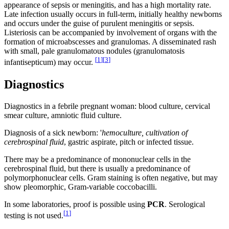
appearance of sepsis or meningitis, and has a high mortality rate.
Late infection usually occurs in full-term, initially healthy newborns
and occurs under the guise of purulent meningitis or sepsis.
Listeriosis can be accompanied by involvement of organs with the
formation of microabscesses and granulomas. A disseminated rash
with small, pale granulomatous nodules (granulomatosis
[
1
]
[
3
]
infantisepticum) may occur.
Diagnostics
Diagnostics in a febrile pregnant woman: blood culture, cervical
smear culture, amniotic fluid culture.
Diagnosis of a sick newborn: '
hemoculture, cultivation of
cerebrospinal fluid
, gastric aspirate, pitch or infected tissue.
There may be a predominance of mononuclear cells in the
cerebrospinal fluid, but there is usually a predominance of
polymorphonuclear cells. Gram staining is often negative, but may
show pleomorphic, Gram-variable coccobacilli.
In some laboratories, proof is possible using
PCR
. Serological
[
1
]
testing is not used.