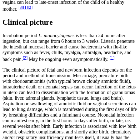
vagina can lead to late-onset infection of the child of a healthy
[
3
]
[
1
]
[
2
]
mother.
Clinical picture
Incubation period
L. monocytogenes
is less than 24 hours after
ingestion, but can range from 6 hours to 3 weeks. Listeria penetrate
the intestinal mucosal barrier and cause bacteremia with flu-like
symptoms such as fever, chills, myalgia, arthralgia, headache, and
[
2
]
[
1
]
back pain.
May be ongoing even asymptomatically.
The clinical picture of fetal and newborn infection depends on the
period and method of transmission. Miscarriage, premature birth
with chorioamnionitis (with typical brown cloudy amniotic fluid),
intrauterine death or neonatal sepsis can occur. Infection of the fetus
in utero can lead to dissemination with the formation of granulomas
(skin, liver, adrenal glands, lymphatic tissue, lungs and brain).
Aspiration or swallowing of amniotic fluid or vaginal secretions can
lead to lung damage, which is manifested during the first days of life
by breathing difficulties and a fulminant course. Neonatal infection
can manifest early, in the first hours to days after birth, or late, i.e.
several weeks after birth. Early infection is associated with low birth
weight, obstetric complications, and shortly after birth, circulatory
and/or respiratory insufficiency manifests itself, it usually has the