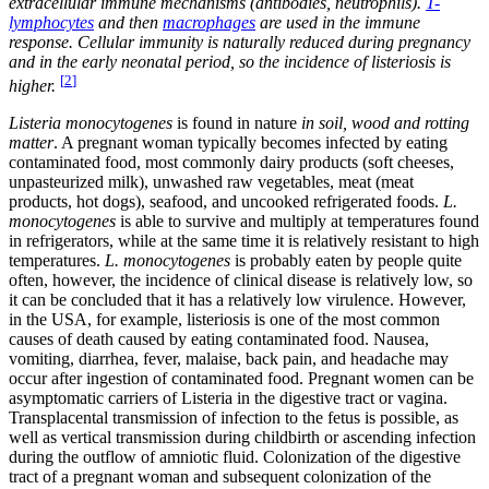
extracellular immune mechanisms (antibodies, neutrophils).
T-
lymphocytes
and then
macrophages
are used in the immune
response. Cellular immunity is naturally reduced during pregnancy
and in the early neonatal period, so the incidence of listeriosis is
[
2
]
higher.
Listeria monocytogenes
is found in nature
in soil, wood and rotting
matter
. A pregnant woman typically becomes infected by eating
contaminated food, most commonly dairy products (soft cheeses,
unpasteurized milk), unwashed raw vegetables, meat (meat
products, hot dogs), seafood, and uncooked refrigerated foods.
L.
monocytogenes
is able to survive and multiply at temperatures found
in refrigerators, while at the same time it is relatively resistant to high
temperatures.
L. monocytogenes
is probably eaten by people quite
often, however, the incidence of clinical disease is relatively low, so
it can be concluded that it has a relatively low virulence. However,
in the USA, for example, listeriosis is one of the most common
causes of death caused by eating contaminated food. Nausea,
vomiting, diarrhea, fever, malaise, back pain, and headache may
occur after ingestion of contaminated food. Pregnant women can be
asymptomatic carriers of Listeria in the digestive tract or vagina.
Transplacental transmission of infection to the fetus is possible, as
well as vertical transmission during childbirth or ascending infection
during the outflow of amniotic fluid. Colonization of the digestive
tract of a pregnant woman and subsequent colonization of the