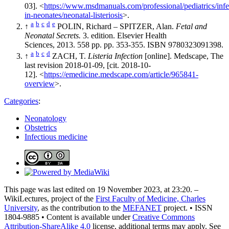
03]. <
https://www.msdmanuals.com/professional/pediatrics/infe
in-neonates/neonatal-listeriosis
>.
a
b
c
d
e
↑
POLIN, Richard – SPITZER, Alan.
Fetal and
Neonatal Secrets.
3. edition. Elsevier Health
Sciences, 2013. 558 pp. pp. 353-355. ISBN 9780323091398.
a
b
c
d
↑
ZACH, T.
Listeria Infection
[online]. Medscape, The
last revision 2018-01-09, [cit. 2018-10-
12]. <
https://emedicine.medscape.com/article/965841-
overview
>.
Categories
:
Neonatology
Obstetrics
Infectious medicine
This page was last edited on 19 November 2023, at 23:20. –
WikiLectures, project of the
First Faculty of Medicine, Charles
University
, as the contribution to the
MEFANET
project. • ISSN
1804-9885 • Content is available under
Creative Commons
Attribution-ShareAlike 4.0
license, additional terms may apply. See