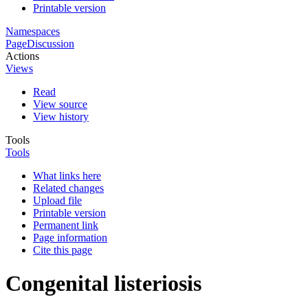
Printable version
Namespaces
Page
Discussion
Actions
Views
Read
View source
View history
Tools
Tools
What links here
Related changes
Upload file
Printable version
Permanent link
Page information
Cite this page
Congenital listeriosis