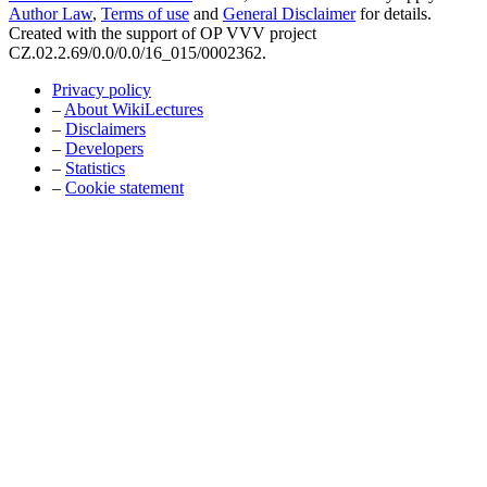
Author Law
,
Terms of use
and
General Disclaimer
for details.
Created with the support of OP VVV project
CZ.02.2.69/0.0/0.0/16_015/0002362.
Privacy policy
–
About WikiLectures
–
Disclaimers
–
Developers
–
Statistics
–
Cookie statement