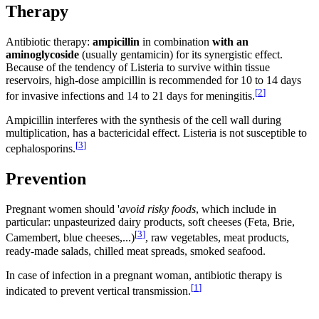
Therapy
Antibiotic therapy:
ampicillin
in combination
with an
aminoglycoside
(usually gentamicin) for its synergistic effect.
Because of the tendency of Listeria to survive within tissue
reservoirs, high-dose ampicillin is recommended for 10 to 14 days
[
2
]
for invasive infections and 14 to 21 days for meningitis.
Ampicillin interferes with the synthesis of the cell wall during
multiplication, has a bactericidal effect. Listeria is not susceptible to
[
3
]
cephalosporins.
Prevention
Pregnant women should '
avoid risky foods
, which include in
particular: unpasteurized dairy products, soft cheeses (Feta, Brie,
[
3
]
Camembert, blue cheeses,...)
, raw vegetables, meat products,
ready-made salads, chilled meat spreads, smoked seafood.
In case of infection in a pregnant woman, antibiotic therapy is
[
1
]
indicated to prevent vertical transmission.