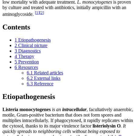
low mortality with adequate treatment.
L. monocytogenes
is proven
by culture and treated with antibiotics, initially ampicillin with an
[
1
]
[
2
]
aminoglycoside.
Contents
1
Etiopathogenesis
2
Clinical picture
3
Diagnostics
4
Therapy
5
Prevention
6
Resources
6.1
Related articles
6.2
External links
6.3
Reference
Etiopathogenesis
Listeria
monocytogenes
is an
intracellular
, facultatively anaerobic,
motile, Gram-positive bacterium that does not form spores and
multiplies intracellularly. If phagocytosed, it rapidly replicates within
the cytosol, thanks to its major virulence factor
listeriolysin
O
. It
quickly spreads to neighboring cells without being exposed to