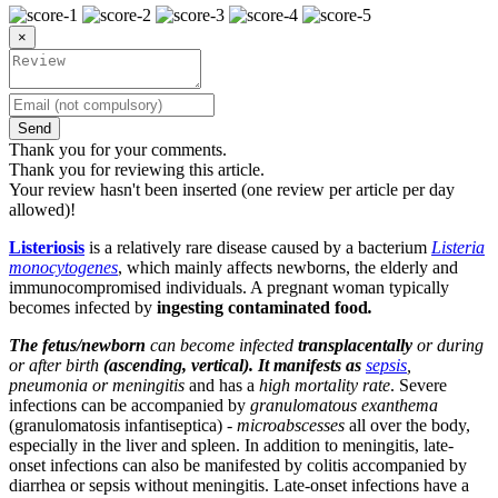
×
Send
Thank you for your comments.
Thank you for reviewing this article.
Your review hasn't been inserted (one review per article per day
allowed)!
Listeriosis
is a relatively rare disease caused by a bacterium
Listeria
monocytogenes
, which mainly affects newborns, the elderly and
immunocompromised individuals. A pregnant woman typically
becomes infected by
ingesting contaminated food
.
The fetus/newborn
can become infected
transplacentally
or during
or after birth
(ascending, vertical). It manifests as
sepsis
,
pneumonia or meningitis
and has a
high mortality rate
. Severe
infections can be accompanied by
granulomatous exanthema
(granulomatosis infantiseptica) -
microabscesses
all over the body,
especially in the liver and spleen. In addition to meningitis, late-
onset infections can also be manifested by colitis accompanied by
diarrhea or sepsis without meningitis. Late-onset infections have a