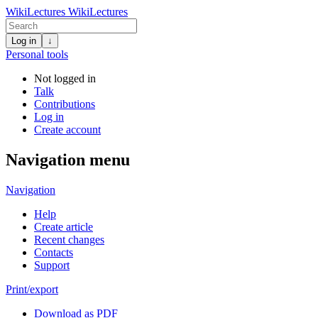
WikiLectures
WikiLectures
Log in
↓
Personal tools
Not logged in
Talk
Contributions
Log in
Create account
Navigation menu
Navigation
Help
Create article
Recent changes
Contacts
Support
Print/export
Download as PDF