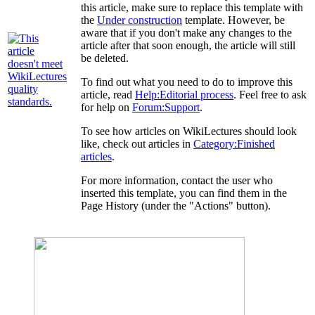
this article, make sure to replace this template with
the
Under construction
template. However, be
aware that if you don't make any changes to the
article after that soon enough, the article will still
be deleted.
To find out what you need to do to improve this
article, read
Help:Editorial process
. Feel free to ask
for help on
Forum:Support
.
To see how articles on WikiLectures should look
like, check out articles in
Category:Finished
articles
.
For more information, contact the user who
inserted this template, you can find them in the
Page History (under the "Actions" button).