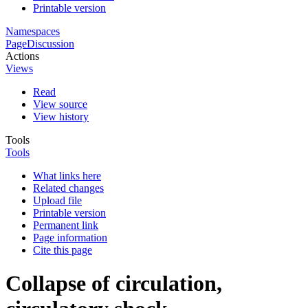
Printable version
Namespaces
Page
Discussion
Actions
Views
Read
View source
View history
Tools
Tools
What links here
Related changes
Upload file
Printable version
Permanent link
Page information
Cite this page
Collapse of circulation,