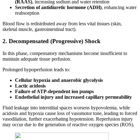
(RAAS)
, increasing sodium and water retention
Secretion of antidiuretic hormone (ADH)
, enhancing water
reabsorption
Blood flow is redistributed away from less vital tissues (skin,
skeletal muscle, gastrointestinal tract).
2. Decompensated (Progressive) Shock
In this phase, compensatory mechanisms become insufficient to
maintain adequate tissue perfusion.
Prolonged hypoperfusion leads to:
Cellular hypoxia and anaerobic glycolysis
Lactic acidosis
Failure of ATP-dependent ion pumps
Endothelial injury and increased capillary permeability
Fluid leakage into interstitial spaces worsens hypovolemia, while
acidosis and hypoxia cause loss of vasomotor tone, leading to forced
vasodilation, further exacerbating hypotension. Reperfusion injury
may occur due to the generation of reactive oxygen species (ROS).