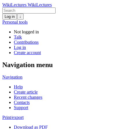
WikiLectures
WikiLectures
Log in
↓
Personal tools
Not logged in
Talk
Contributions
Log in
Create account
Navigation menu
Navigation
Help
Create article
Recent changes
Contacts
Support
Print/export
Download as PDF