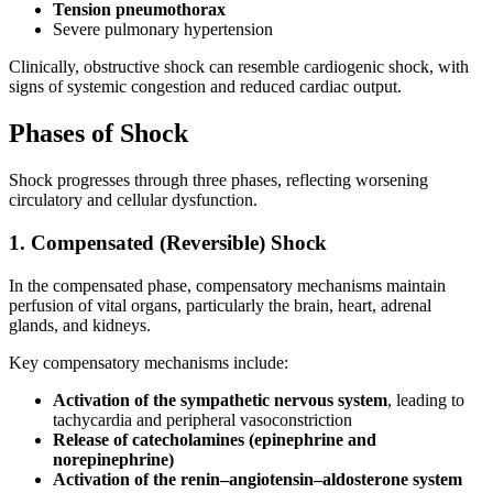
Tension pneumothorax
Severe pulmonary hypertension
Clinically, obstructive shock can resemble cardiogenic shock, with
signs of systemic congestion and reduced cardiac output.
Phases of Shock
Shock progresses through three phases, reflecting worsening
circulatory and cellular dysfunction.
1. Compensated (Reversible) Shock
In the compensated phase, compensatory mechanisms maintain
perfusion of vital organs, particularly the brain, heart, adrenal
glands, and kidneys.
Key compensatory mechanisms include:
Activation of the sympathetic nervous system
, leading to
tachycardia and peripheral vasoconstriction
Release of catecholamines (epinephrine and
norepinephrine)
Activation of the renin–angiotensin–aldosterone system