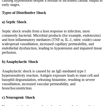
causing hypotension despite a normal or increased cardiac output in
early stages.
Types of Distributive Shock
a) Septic Shock
Septic shock results from a host response to infection, most
commonly bacterial. Microbial products (for example, endotoxins)
and host inflammatory mediators (TNF-α, IL-1, nitric oxide) cause
widespread vasodilation, increased capillary permeability, and
endothelial dysfunction, leading to hypotension and impaired tissue
perfusion.
b) Anaphylactic Shock
Anaphylactic shock is caused by an IgE-mediated type I
hypersensitivity reaction. Antigen exposure leads to mast cell and
basophil degranulation, releasing histamine, resulting in severe
vasodilation, increased vascular permeability, and
bronchoconstriction.
c) Neurogenic Shock