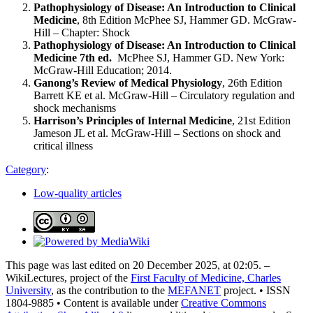
Pathophysiology of Disease: An Introduction to Clinical
Medicine
, 8th Edition McPhee SJ, Hammer GD. McGraw-
Hill – Chapter: Shock
Pathophysiology of Disease: An Introduction to Clinical
Medicine 7th ed.
McPhee SJ, Hammer GD. New York:
McGraw-Hill Education; 2014.
Ganong’s Review of Medical Physiology
, 26th Edition
Barrett KE et al. McGraw-Hill – Circulatory regulation and
shock mechanisms
Harrison’s Principles of Internal Medicine
, 21st Edition
Jameson JL et al. McGraw-Hill – Sections on shock and
critical illness
Category
:
Low-quality articles
This page was last edited on 20 December 2025, at 02:05. –
WikiLectures, project of the
First Faculty of Medicine, Charles
University
, as the contribution to the
MEFANET
project. • ISSN
1804-9885 • Content is available under
Creative Commons