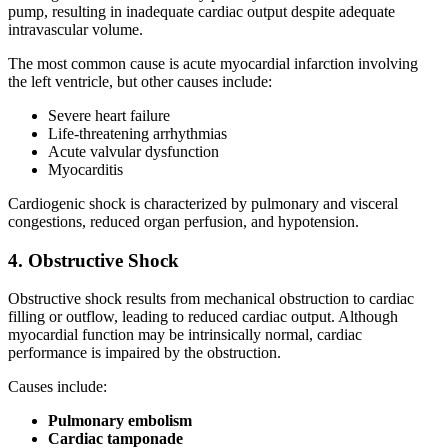
pump, resulting in inadequate cardiac output despite adequate
intravascular volume.
The most common cause is acute myocardial infarction involving
the left ventricle, but other causes include:
Severe heart failure
Life-threatening arrhythmias
Acute valvular dysfunction
Myocarditis
Cardiogenic shock is characterized by pulmonary and visceral
congestions, reduced organ perfusion, and hypotension.
4. Obstructive Shock
Obstructive shock results from mechanical obstruction to cardiac
filling or outflow, leading to reduced cardiac output. Although
myocardial function may be intrinsically normal, cardiac
performance is impaired by the obstruction.
Causes include:
Pulmonary embolism
Cardiac tamponade