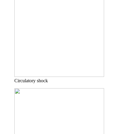
Circulatory shock