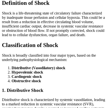
Definition of Shock
Shock is a life-threatening state of circulatory failure characterized
by inadequate tissue perfusion and cellular hypoxia. This could be a
result from a reduction in effective circulating blood volume,
insufficient cardiac output, decrease in systemic vascular resistance
or obstruction of blood flow. If not promptly corrected, shock could
lead to to cellular dysfunction, organ failure, and death.
Classification of Shock
Shock is broadly classified into four major types, based on the
underlying pathophysiological mechanism:
Distributive (Vasodilatory) shock
Hypovolemic shock
Cardiogenic shock
Obstructive shock
1. Distributive Shock
Distributive shock is characterized by systemic vasodilation, leading
to a marked reduction in systemic vascular resistance (SVR),