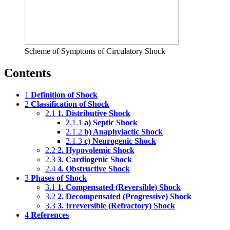
Scheme of Symptoms of Circulatory Shock
Contents
1
Definition of Shock
2
Classification of Shock
2.1
1. Distributive Shock
2.1.1
a) Septic Shock
2.1.2
b) Anaphylactic Shock
2.1.3
c) Neurogenic Shock
2.2
2. Hypovolemic Shock
2.3
3. Cardiogenic Shock
2.4
4. Obstructive Shock
3
Phases of Shock
3.1
1. Compensated (Reversible) Shock
3.2
2. Decompensated (Progressive) Shock
3.3
3. Irreversible (Refractory) Shock
4
References