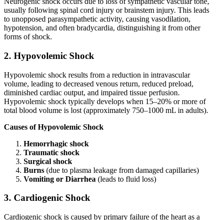
Neurogenic shock occurs due to loss of sympathetic vascular tone,
usually following spinal cord injury or brainstem injury. This leads
to unopposed parasympathetic activity, causing vasodilation,
hypotension, and often bradycardia, distinguishing it from other
forms of shock.
2. Hypovolemic Shock
Hypovolemic shock results from a reduction in intravascular
volume, leading to decreased venous return, reduced preload,
diminished cardiac output, and impaired tissue perfusion.
Hypovolemic shock typically develops when 15–20% or more of
total blood volume is lost (approximately 750–1000 mL in adults).
Causes of Hypovolemic Shock
Hemorrhagic shock
Traumatic shock
Surgical shock
Burns
(due to plasma leakage from damaged capillaries)
Vomiting or Diarrhea
(leads to fluid loss)
3. Cardiogenic Shock
Cardiogenic shock is caused by primary failure of the heart as a