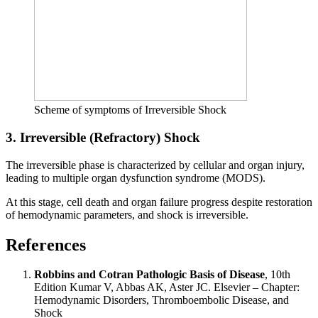
Scheme of symptoms of Irreversible Shock
3. Irreversible (Refractory) Shock
The irreversible phase is characterized by cellular and organ injury,
leading to multiple organ dysfunction syndrome (MODS).
At this stage, cell death and organ failure progress despite restoration
of hemodynamic parameters, and shock is irreversible.
References
Robbins and Cotran Pathologic Basis of Disease
, 10th
Edition Kumar V, Abbas AK, Aster JC. Elsevier – Chapter:
Hemodynamic Disorders, Thromboembolic Disease, and
Shock