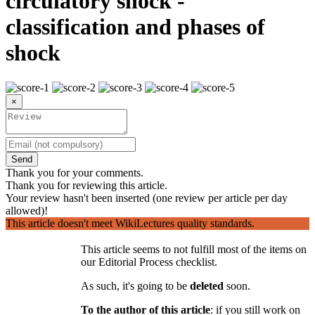
circulatory shock -
classification and phases of
shock
×
Send
Thank you for your comments.
Thank you for reviewing this article.
Your review hasn't been inserted (one review per article per day
allowed)!
This article doesn't meet WikiLectures quality standards.
This article seems to not fulfill most of the items on
our Editorial Process checklist.
As such, it's going to be
deleted
soon.
To the author of this article
: if you still work on