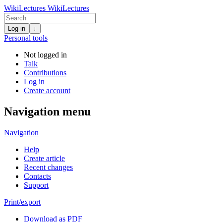
WikiLectures
WikiLectures
Log in
↓
Personal tools
Not logged in
Talk
Contributions
Log in
Create account
Navigation menu
Navigation
Help
Create article
Recent changes
Contacts
Support
Print/export
Download as PDF