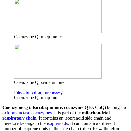
Coenzyme Q, ubiquinone
Coenzyme Q, semiquinone
File:Ubihydroquinone.svg
Coenzyme Q, ubiquinol
Coenzyme Q (also ubiquinone, coenzyme Q10, CoQ)
belongs to
oxidoreductase coenzymes
. It is part of the
mitochondrial
respiratory chain
. It contains an isoprenoid side chain and
therefore belongs to the
isoprenoids
. It can contain a different
number of isoprene units in the side chain (often 10 → therefore