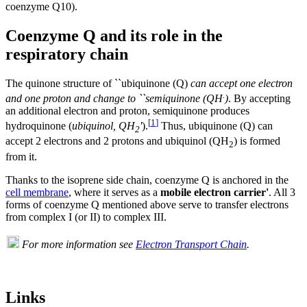
coenzyme Q10).
Coenzyme Q and its role in the
respiratory chain
The quinone structure of ``ubiquinone (Q)
can accept one electron
.
and one proton and change to ``semiquinone (QH
)
. By accepting
an additional electron and proton, semiquinone produces
[
1
]
hydroquinone (
ubiquinol, QH
'
).
Thus, ubiquinone (Q) can
2
accept 2 electrons and 2 protons and ubiquinol (QH
) is formed
2
from it.
Thanks to the isoprene side chain, coenzyme Q is anchored in the
cell membrane
, where it serves as a
mobile electron carrier'
. All 3
forms of coenzyme Q mentioned above serve to transfer electrons
from complex I (or II) to complex III.
For more information see
Electron Transport Chain
.
Links