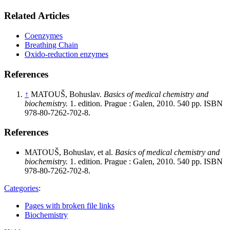
Related Articles
Coenzymes
Breathing Chain
Oxido-reduction enzymes
References
↑
MATOUŠ, Bohuslav.
Basics of medical chemistry and
biochemistry.
1. edition. Prague : Galen, 2010. 540 pp. ISBN
978-80-7262-702-8.
References
MATOUŠ, Bohuslav, et al.
Basics of medical chemistry and
biochemistry.
1. edition. Prague : Galen, 2010. 540 pp. ISBN
978-80-7262-702-8.
Categories
:
Pages with broken file links
Biochemistry