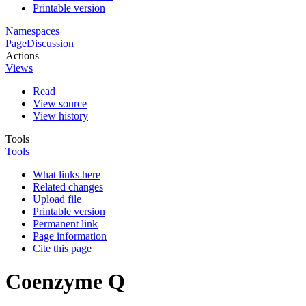
Printable version
Namespaces
Page
Discussion
Actions
Views
Read
View source
View history
Tools
Tools
What links here
Related changes
Upload file
Printable version
Permanent link
Page information
Cite this page
Coenzyme Q