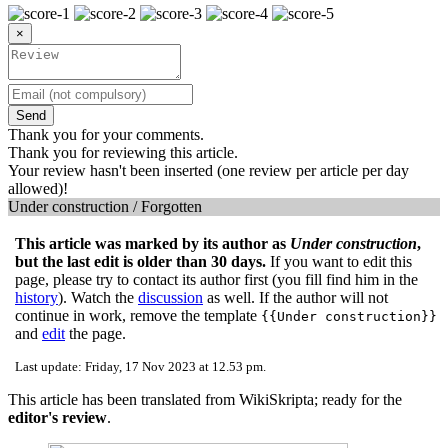
×
Send
Thank you for your comments.
Thank you for reviewing this article.
Your review hasn't been inserted (one review per article per day
allowed)!
Under construction / Forgotten
This article was marked by its author as
Under construction
,
but the last edit is older than 30 days.
If you want to edit this
page, please try to contact its author first (you fill find him in the
history
). Watch the
discussion
as well. If the author will not
continue in work, remove the template
{{Under construction}}
and
edit
the page.
Last update: Friday, 17 Nov 2023 at 12.53 pm.
This article has been translated from WikiSkripta; ready for the
editor's review
.