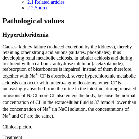
2.1
Related articles
2.2
Source
Pathological values
Hyperchloridemia
Causes: kidney failure (reduced excretion by the kidneys), thereby
retaining other strong acid anions (sulfates, phosphates), thus
developing renal metabolic acidosis, in tubular acidosis and during
treatment with a carbonic anhydrase inhibitor (acetazolamide),
reabsorption of bicarbonates is impaired, instead of them therefore,
+,
-
together with Na
Cl
is absorbed, severe hyperchloremic metabolic
-
acidosis can occur with uretero-sigmoideostomy, when Cl
is
increasingly absorbed from the urine in the intestine, during repeated
-
infusions of NaCl more Cl
also enters the body, because the normal
-
concentration of Cl
in the extracellular fluid is 37 mmol/l lower than
+
the concentration of Na
(in NaCl solution, the concentrations of
+
-
Na
and Cl
are the same).
Clinical picture
Treatment