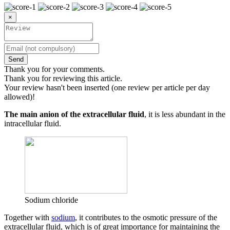
×
Send
Thank you for your comments.
Thank you for reviewing this article.
Your review hasn't been inserted (one review per article per day
allowed)!
The main anion of the extracellular fluid
, it is less abundant in the
intracellular fluid.
Sodium chloride
Together with
sodium
, it contributes to the osmotic pressure of the
extracellular fluid, which is of great importance for maintaining the