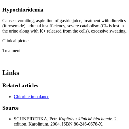
Hypochloridemia
Causes: vomiting, aspiration of gastric juice, treatment with diuretics
(furosemide), adrenal insufficiency, severe catabolism (Cl- is lost in
the urine along with K+ released from the cells), excessive sweating.
Clinical pictue
Treatment
Links
Related articles
Chlorine imbalance
Source
SCHNEIDERKA, Petr.
Kapitoly z klinické biochemie.
2.
edition. Karolinum, 2004. ISBN 80-246-0678-X.