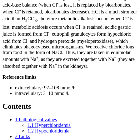
-
acid-base balance (when Cl
is lost, it is replaced by bicarbonates,
-
when Cl
is retained, bicarbonates decrease). HCl is a much stronger
-
acid than H
CO
, therefore metabolic alkalosis occurs when Cl
is
2
3
-
lost, metabolic acidosis occurs when Cl
is retained, acidic gastric
-
juice is formed from Cl
, eutrophil granulocytes form hypochloric
-
acid from Cl
and hydrogen peroxide (myeloperoxidase), which
eliminates phagocytosed microorganisms. We receive chloride ions
from food in the form of NaCl. Thus, they are taken in equimolar
+
+
amounts with Na
, as they are excreted together with Na
(they are
+
absorbed together with Na
in the kidneys).
Reference limits
extracellulary: 97–108 mmol/l;
intracellulary: 3–10 mmol/l.
Contents
1
Pathological values
1.1
Hyperchloridemia
1.2
Hypochloridemia
2
Links