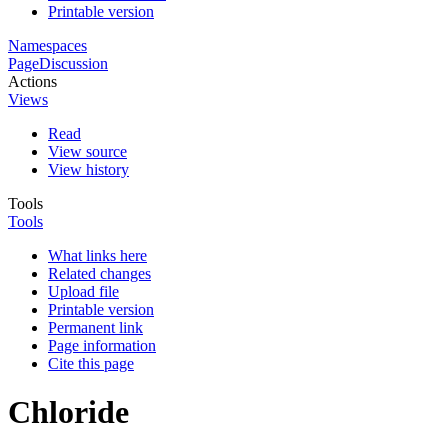
Printable version
Namespaces
Page
Discussion
Actions
Views
Read
View source
View history
Tools
Tools
What links here
Related changes
Upload file
Printable version
Permanent link
Page information
Cite this page
Chloride