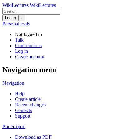
WikiLectures
WikiLectures
Log in
↓
Personal tools
Not logged in
Talk
Contributions
Log in
Create account
Navigation menu
Navigation
Help
Create article
Recent changes
Contacts
Support
Print/export
Download as PDF