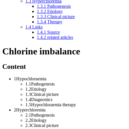
1.3
Hyperchloremia
1.3.1
Pathogenesis
1.3.2
Etiology
1.3.3
Clinical picture
1.3.4
Therapy
1.4
Links
1.4.1
Source
1.4.2
related articles
Chlorine imbalance
Content
1Hypochloraemia
1.1Pathogenesis
1.2Etiology
1.3Clinical picture
1.4Diagnostics
1.5Hypochloraemia therapy
2Hyperchloremia
2.1Pathogenesis
2.2Etiology
2.3Clinical picture