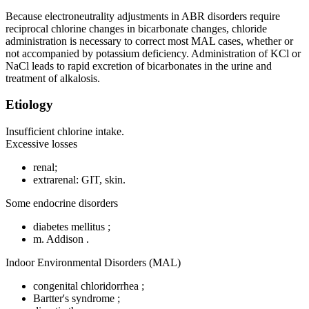
Because electroneutrality adjustments in ABR disorders require
reciprocal chlorine changes in bicarbonate changes, chloride
administration is necessary to correct most MAL cases, whether or
not accompanied by potassium deficiency. Administration of KCl or
NaCl leads to rapid excretion of bicarbonates in the urine and
treatment of alkalosis.
Etiology
Insufficient chlorine intake.
Excessive losses
renal;
extrarenal: GIT, skin.
Some endocrine disorders
diabetes mellitus ;
m. Addison .
Indoor Environmental Disorders (MAL)
congenital chloridorrhea ;
Bartter's syndrome ;