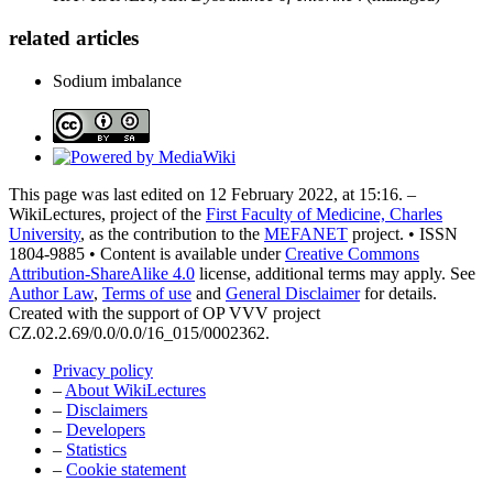
related articles
Sodium imbalance
This page was last edited on 12 February 2022, at 15:16. –
WikiLectures, project of the
First Faculty of Medicine, Charles
University
, as the contribution to the
MEFANET
project. • ISSN
1804-9885 • Content is available under
Creative Commons
Attribution-ShareAlike 4.0
license, additional terms may apply. See
Author Law
,
Terms of use
and
General Disclaimer
for details.
Created with the support of OP VVV project
CZ.02.2.69/0.0/0.0/16_015/0002362.
Privacy policy
–
About WikiLectures
–
Disclaimers
–
Developers
–
Statistics
–
Cookie statement