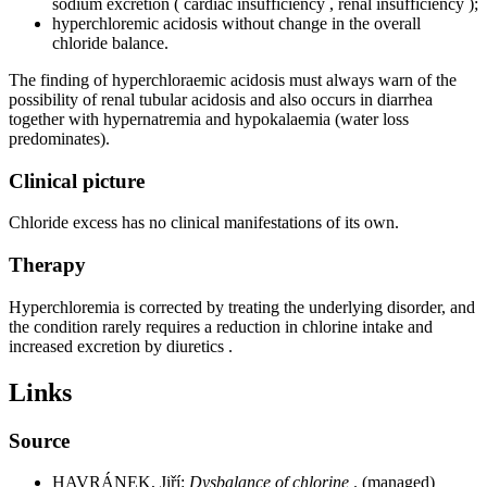
sodium excretion ( cardiac insufficiency , renal insufficiency );
hyperchloremic acidosis without change in the overall
chloride balance.
The finding of hyperchloraemic acidosis must always warn of the
possibility of renal tubular acidosis and also occurs in diarrhea
together with hypernatremia and hypokalaemia (water loss
predominates).
Clinical picture
Chloride excess has no clinical manifestations of its own.
Therapy
Hyperchloremia is corrected by treating the underlying disorder, and
the condition rarely requires a reduction in chlorine intake and
increased excretion by diuretics .
Links
Source
HAVRÁNEK, Jiří:
Dysbalance of chlorine
. (managed)