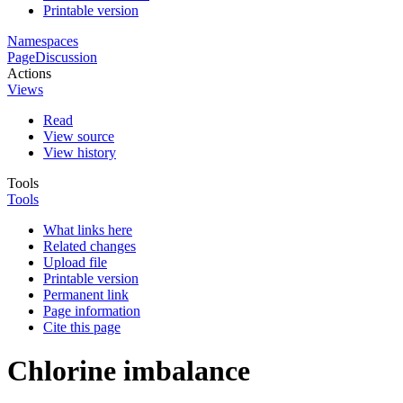
Printable version
Namespaces
Page
Discussion
Actions
Views
Read
View source
View history
Tools
Tools
What links here
Related changes
Upload file
Printable version
Permanent link
Page information
Cite this page
Chlorine imbalance