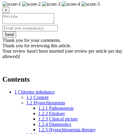
×
Send
Thank you for your comments.
Thank you for reviewing this article.
Your review hasn't been inserted (one review per article per day
allowed)!
Contents
1
Chlorine imbalance
1.1
Content
1.2
Hypochloraemia
1.2.1
Pathogenesis
1.2.2
Etiology
1.2.3
Clinical picture
1.2.4
Diagnostics
1.2.5
Hypochloraemia therapy