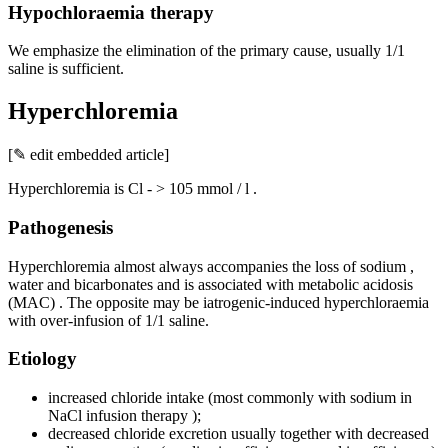
Hypochloraemia therapy
We emphasize the elimination of the primary cause, usually 1/1
saline is sufficient.
Hyperchloremia
[✎ edit embedded article]
Hyperchloremia is Cl - > 105 mmol / l .
Pathogenesis
Hyperchloremia almost always accompanies the loss of sodium ,
water and bicarbonates and is associated with metabolic acidosis
(MAC) . The opposite may be iatrogenic-induced hyperchloraemia
with over-infusion of 1/1 saline.
Etiology
increased chloride intake (most commonly with sodium in
NaCl infusion therapy );
decreased chloride excretion usually together with decreased