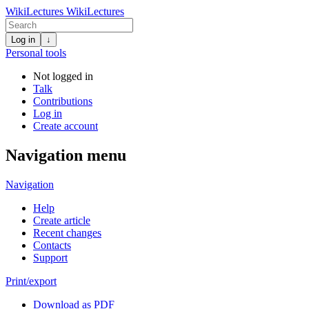
WikiLectures
WikiLectures
Log in
↓
Personal tools
Not logged in
Talk
Contributions
Log in
Create account
Navigation menu
Navigation
Help
Create article
Recent changes
Contacts
Support
Print/export
Download as PDF