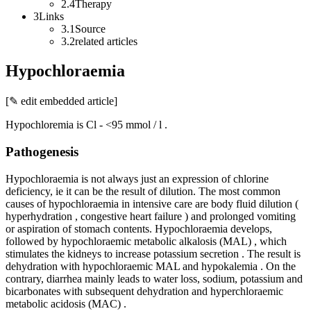
2.4Therapy
3Links
3.1Source
3.2related articles
Hypochloraemia
[✎ edit embedded article]
Hypochloremia is Cl - <95 mmol / l .
Pathogenesis
Hypochloraemia is not always just an expression of chlorine
deficiency, ie it can be the result of dilution. The most common
causes of hypochloraemia in intensive care are body fluid dilution (
hyperhydration , congestive heart failure ) and prolonged vomiting
or aspiration of stomach contents. Hypochloraemia develops,
followed by hypochloraemic metabolic alkalosis (MAL) , which
stimulates the kidneys to increase potassium secretion . The result is
dehydration with hypochloraemic MAL and hypokalemia . On the
contrary, diarrhea mainly leads to water loss, sodium, potassium and
bicarbonates with subsequent dehydration and hyperchloraemic
metabolic acidosis (MAC) .