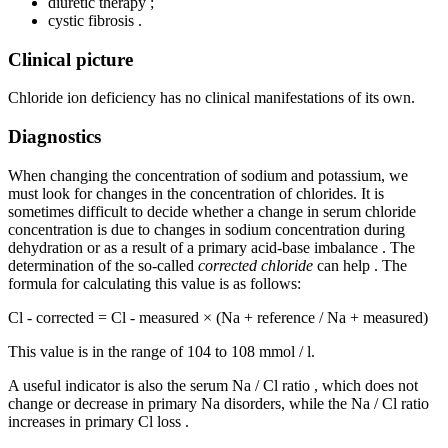
diuretic therapy ;
cystic fibrosis .
Clinical picture
Chloride ion deficiency has no clinical manifestations of its own.
Diagnostics
When changing the concentration of sodium and potassium, we
must look for changes in the concentration of chlorides. It is
sometimes difficult to decide whether a change in serum chloride
concentration is due to changes in sodium concentration during
dehydration or as a result of a primary acid-base imbalance . The
determination of the so-called
corrected chloride
can help . The
formula for calculating this value is as follows:
Cl - corrected = Cl - measured × (Na + reference / Na + measured)
This value is in the range of 104 to 108 mmol / l.
A useful indicator is also the serum Na / Cl ratio , which does not
change or decrease in primary Na disorders, while the Na / Cl ratio
increases in primary Cl loss .