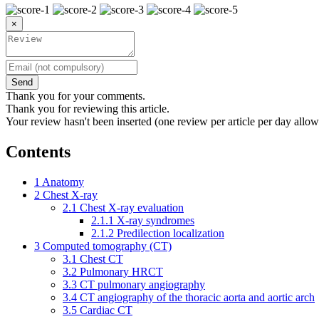
×
Send
Thank you for your comments.
Thank you for reviewing this article.
Your review hasn't been inserted (one review per article per day allow
Contents
1
Anatomy
2
Chest X-ray
2.1
Chest X-ray evaluation
2.1.1
X-ray syndromes
2.1.2
Predilection localization
3
Computed tomography (CT)
3.1
Chest CT
3.2
Pulmonary HRCT
3.3
CT pulmonary angiography
3.4
CT angiography of the thoracic aorta and aortic arch
3.5
Cardiac CT