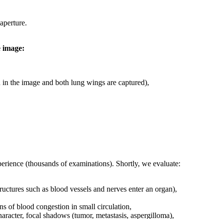
aperture.
e image:
ted in the image and both lung wings are captured),
xperience (thousands of examinations). Shortly, we evaluate:
ructures such as blood vessels and nerves enter an organ),
gns of blood congestion in small circulation,
haracter, focal shadows (tumor, metastasis, aspergilloma),