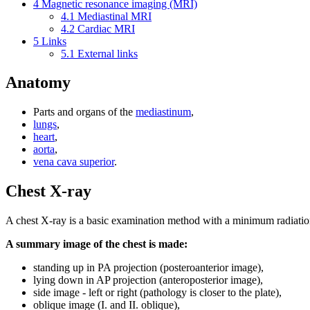
4
Magnetic resonance imaging (MRI)
4.1
Mediastinal MRI
4.2
Cardiac MRI
5
Links
5.1
External links
Anatomy
Parts and organs of the
mediastinum
,
lungs
,
heart
,
aorta
,
vena cava superior
.
Chest X-ray
A chest X-ray is a basic examination method with a minimum radiati
A summary image of the chest is made:
standing up in PA projection (posteroanterior image),
lying down in AP projection (anteroposterior image),
side image - left or right (pathology is closer to the plate),
oblique image (I. and II. oblique),