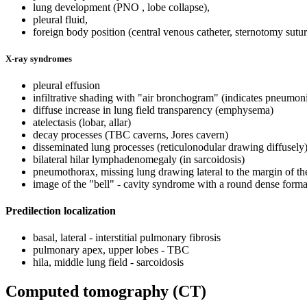
lung development (PNO , lobe collapse),
pleural fluid,
foreign body position (central venous catheter, sternotomy sutur
X-ray syndromes
pleural effusion
infiltrative shading with "air bronchogram" (indicates pneumon
diffuse increase in lung field transparency (emphysema)
atelectasis (lobar, allar)
decay processes (TBC caverns, Jores cavern)
disseminated lung processes (reticulonodular drawing diffusely
bilateral hilar lymphadenomegaly (in sarcoidosis)
pneumothorax, missing lung drawing lateral to the margin of th
image of the "bell" - cavity syndrome with a round dense format
Predilection localization
basal, lateral - interstitial pulmonary fibrosis
pulmonary apex, upper lobes - TBC
hila, middle lung field - sarcoidosis
Computed tomography (CT)