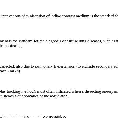
 intravenous administration of iodine contrast medium is the standard 
nt is the standard for the diagnosis of diffuse lung diseases, such as i
r monitoring.
uspected, also due to pulmonary hypertension (to exclude secondary eti
ast 3 ml / s).
olus-tracking method), most often indicated when a dissecting aneurysm o
 stenosis or anomalies of the aortic arch.
en the data is scanned, we recognize: