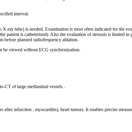
cified interval.
o X-ray tube) is needed. Examination is most often indicated for the eval
e patient is catheterized). Also the evaluation of stenosis is limited in 
ium before planned radiofrequency ablation.
 can be viewed without ECG synchronization.
o-CT of large mediastinal vessels .
fter infarction , myocarditis), heart tumors. It enables precise measurem