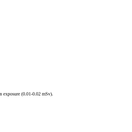
on exposure (0.01-0.02 mSv).