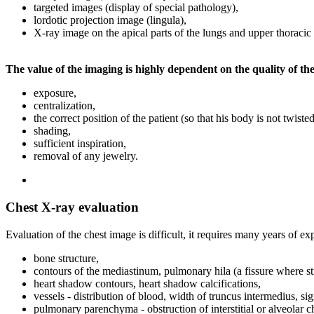
targeted images (display of special pathology),
lordotic projection image (lingula),
X-ray image on the apical parts of the lungs and upper thoracic 
The value of the imaging is highly dependent on the quality of th
exposure,
centralization,
the correct position of the patient (so that his body is not twis
shading,
sufficient inspiration,
removal of any jewelry.
Chest X-ray evaluation
Evaluation of the chest image is difficult, it requires many years of e
bone structure,
contours of the mediastinum, pulmonary hila (a fissure where st
heart shadow contours, heart shadow calcifications,
vessels - distribution of blood, width of truncus intermedius, si
pulmonary parenchyma - obstruction of interstitial or alveolar c