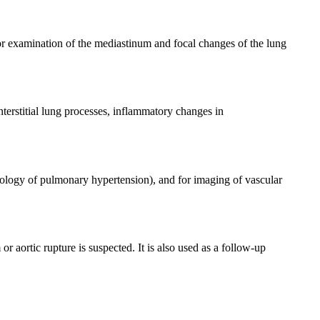
for examination of the mediastinum and focal changes of the lung
nterstitial lung processes, inflammatory changes in
ology of pulmonary hypertension), and for imaging of vascular
r aortic rupture is suspected. It is also used as a follow-up