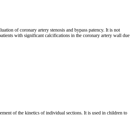
uation of coronary artery stenosis and bypass patency. It is not
patients with significant calcifications in the coronary artery wall due
ent of the kinetics of individual sections. It is used in children to