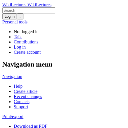
WikiLectures
WikiLectures
Log in
↓
Personal tools
Not logged in
Talk
Contributions
Log in
Create account
Navigation menu
Navigation
Help
Create article
Recent changes
Contacts
Support
Print/export
Download as PDF