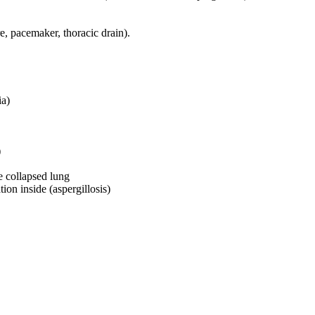
e, pacemaker, thoracic drain).
ia)
)
e collapsed lung
ion inside (aspergillosis)