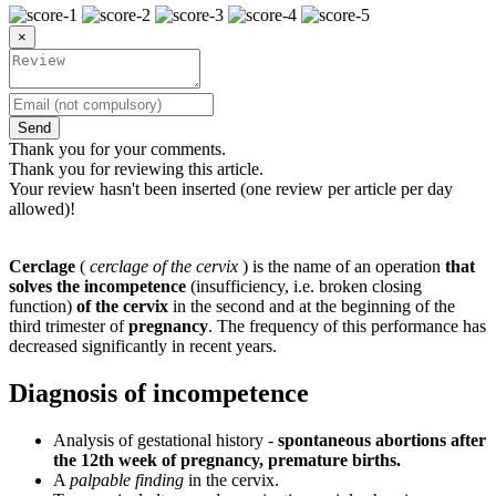
×
Send
Thank you for your comments.
Thank you for reviewing this article.
Your review hasn't been inserted (one review per article per day
allowed)!
Cerclage
(
cerclage of the cervix
) is the name of an operation
that
solves the incompetence
(insufficiency, i.e. broken closing
function)
of the cervix
in the second and at the beginning of the
third trimester of
pregnancy
. The frequency of this performance has
decreased significantly in recent years.
Diagnosis of incompetence
Analysis of gestational history -
spontaneous abortions after
the 12th week of pregnancy, premature births.
A
palpable finding
in the cervix.