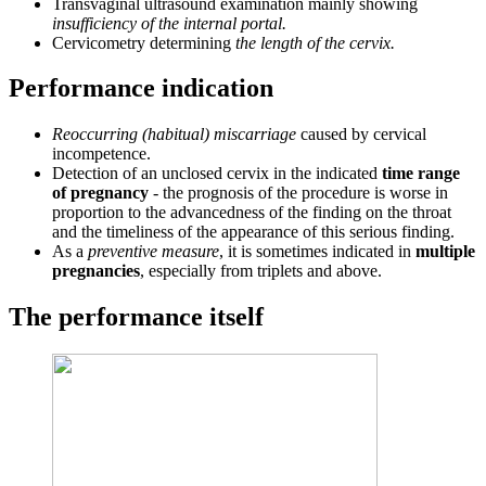
Transvaginal ultrasound examination mainly showing
insufficiency of the internal portal.
Cervicometry determining
the length of the cervix.
Performance indication
Reoccurring (habitual) miscarriage
caused by cervical
incompetence.
Detection of an unclosed cervix in the indicated
time range
of pregnancy
- the prognosis of the procedure is worse in
proportion to the advancedness of the finding on the throat
and the timeliness of the appearance of this serious finding.
As a
preventive measure
, it is sometimes indicated in
multiple
pregnancies
, especially from triplets and above.
The performance itself