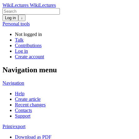
WikiLectures
WikiLectures
Log in
↓
Personal tools
Not logged in
Talk
Contributions
Log in
Create account
Navigation menu
Navigation
Help
Create article
Recent changes
Contacts
Support
Print/export
Download as PDF