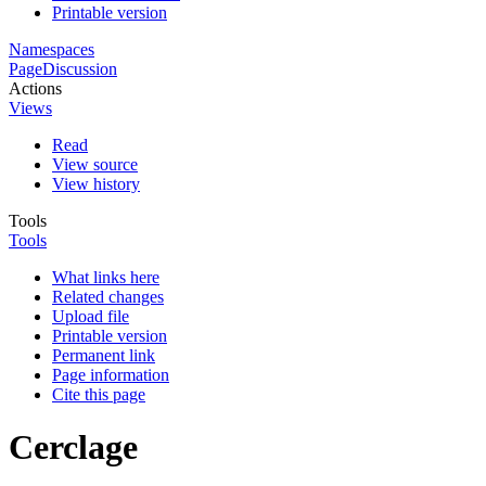
Printable version
Namespaces
Page
Discussion
Actions
Views
Read
View source
View history
Tools
Tools
What links here
Related changes
Upload file
Printable version
Permanent link
Page information
Cite this page
Cerclage