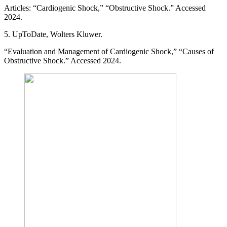
Articles: “Cardiogenic Shock,” “Obstructive Shock.” Accessed
2024.
5. UpToDate, Wolters Kluwer.
“Evaluation and Management of Cardiogenic Shock,” “Causes of
Obstructive Shock.” Accessed 2024.