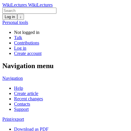
WikiLectures
WikiLectures
Log in
↓
Personal tools
Not logged in
Talk
Contributions
Log in
Create account
Navigation menu
Navigation
Help
Create article
Recent changes
Contacts
Support
Print/export
Download as PDF