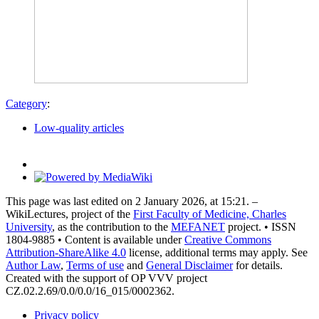
Category
:
Low-quality articles
This page was last edited on 2 January 2026, at 15:21. –
WikiLectures, project of the
First Faculty of Medicine, Charles
University
, as the contribution to the
MEFANET
project. • ISSN
1804-9885 • Content is available under
Creative Commons
Attribution-ShareAlike 4.0
license, additional terms may apply. See
Author Law
,
Terms of use
and
General Disclaimer
for details.
Created with the support of OP VVV project
CZ.02.2.69/0.0/0.0/16_015/0002362.
Privacy policy