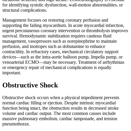
for identifying systolic dysfunction, wall-motion abnormalities, or
structural complications.
Management focuses on restoring coronary perfusion and
supporting the failing myocardium. In acute myocardial infarction,
urgent percutaneous coronary intervention or thrombolysis improves
survival. Hemodynamic stabilization requires cautious fluid
management, vasopressors such as norepinephrine to maintain
perfusion, and inotropes such as dobutamine to enhance
contractility. In refractory cases, mechanical circulatory support
devices—such as the intra-aortic balloon pump, Impella pump, or
venoarterial ECMO—may be necessary. Treatment of arrhythmias
or emergency repair of mechanical complications is equally
important.
Obstructive Shock
Obstructive shock occurs when a physical impediment prevents
normal cardiac filling or ejection. Despite intrinsic myocardial
function being intact, the obstruction results in decreased stroke
volume and cardiac output. The most common causes include
massive pulmonary embolism, cardiac tamponade, and tension
pneumothorax.