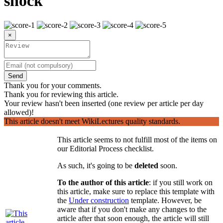
shock
×
Send
Thank you for your comments.
Thank you for reviewing this article.
Your review hasn't been inserted (one review per article per day
allowed)!
This article doesn't meet WikiLectures quality standards.
This article seems to not fulfill most of the items on
our Editorial Process checklist.
As such, it's going to be
deleted
soon.
To the author of this article
: if you still work on
this article, make sure to replace this template with
the
Under construction
template. However, be
aware that if you don't make any changes to the
article after that soon enough, the article will still