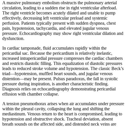
A massive pulmonary embolism obstructs the pulmonary arterial
circulation, leading to a sudden rise in right ventricular afterload.
The right ventricle becomes acutely dilated and unable to pump
effectively, decreasing left ventricular preload and systemic
perfusion. Patients typically present with sudden dyspnea, chest
pain, hypotension, tachycardia, and elevated jugular venous
pressure. Echocardiography may show right ventricular dilation and
dysfunction.
In cardiac tamponade, fluid accumulates rapidly within the
pericardial sac. Because the pericardium is relatively inelastic,
increased intrapericardial pressure compresses the cardiac chambers
and restricts diastolic filling. This equalization of diastolic pressures
leads to reduced stroke volume and hypotension. The classic Beck’s
triad—hypotension, muffled heart sounds, and jugular venous
distention—may be present. Pulsus paradoxus, the fall in systolic
pressure during inspiration, is another characteristic finding.
Diagnosis relies on echocardiography demonstrating pericardial
effusion with chamber collapse.
A tension pneumothorax arises when air accumulates under pressure
within the pleural cavity, collapsing the lung and shifting the
mediastinum. Venous return to the heart is compromised, leading to
hypotension and obstructive shock. Tracheal deviation, absent
breath sounds on the affected side, and distended neck veins are