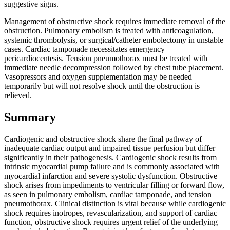
suggestive signs.
Management of obstructive shock requires immediate removal of the
obstruction. Pulmonary embolism is treated with anticoagulation,
systemic thrombolysis, or surgical/catheter embolectomy in unstable
cases. Cardiac tamponade necessitates emergency
pericardiocentesis. Tension pneumothorax must be treated with
immediate needle decompression followed by chest tube placement.
Vasopressors and oxygen supplementation may be needed
temporarily but will not resolve shock until the obstruction is
relieved.
Summary
Cardiogenic and obstructive shock share the final pathway of
inadequate cardiac output and impaired tissue perfusion but differ
significantly in their pathogenesis. Cardiogenic shock results from
intrinsic myocardial pump failure and is commonly associated with
myocardial infarction and severe systolic dysfunction. Obstructive
shock arises from impediments to ventricular filling or forward flow,
as seen in pulmonary embolism, cardiac tamponade, and tension
pneumothorax. Clinical distinction is vital because while cardiogenic
shock requires inotropes, revascularization, and support of cardiac
function, obstructive shock requires urgent relief of the underlying