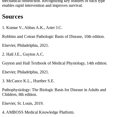
mechanical obstruction. Recognizing key features of each type
enables rapid intervention and improves survival.
Sources
1. Kumar V., Abbas A.K., Aster J.C.
Robbins and Cotran Pathologic Basis of Disease, 10th edition.
Elsevier, Philadelphia, 2021.
2. Hall J.E., Guyton A.C.
Guyton and Hall Textbook of Medical Physiology, 14th edition.
Elsevier, Philadelphia, 2021.
3. McCance K.L., Huether S.E.
Pathophysiology: The Biologic Basis for Disease in Adults and
Children, 8th edition.
Elsevier, St. Louis, 2019.
4. AMBOSS Medical Knowledge Platform.