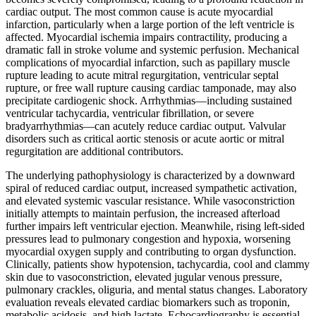
cardiac output. The most common cause is acute myocardial
infarction, particularly when a large portion of the left ventricle is
affected. Myocardial ischemia impairs contractility, producing a
dramatic fall in stroke volume and systemic perfusion. Mechanical
complications of myocardial infarction, such as papillary muscle
rupture leading to acute mitral regurgitation, ventricular septal
rupture, or free wall rupture causing cardiac tamponade, may also
precipitate cardiogenic shock. Arrhythmias—including sustained
ventricular tachycardia, ventricular fibrillation, or severe
bradyarrhythmias—can acutely reduce cardiac output. Valvular
disorders such as critical aortic stenosis or acute aortic or mitral
regurgitation are additional contributors.
The underlying pathophysiology is characterized by a downward
spiral of reduced cardiac output, increased sympathetic activation,
and elevated systemic vascular resistance. While vasoconstriction
initially attempts to maintain perfusion, the increased afterload
further impairs left ventricular ejection. Meanwhile, rising left-sided
pressures lead to pulmonary congestion and hypoxia, worsening
myocardial oxygen supply and contributing to organ dysfunction.
Clinically, patients show hypotension, tachycardia, cool and clammy
skin due to vasoconstriction, elevated jugular venous pressure,
pulmonary crackles, oliguria, and mental status changes. Laboratory
evaluation reveals elevated cardiac biomarkers such as troponin,
metabolic acidosis, and high lactate. Echocardiography is essential