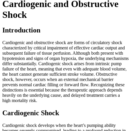
Cardiogenic and Obstructive
Shock
Introduction
Cardiogenic and obstructive shock are forms of circulatory shock
characterized by critical impairment of effective cardiac output and
subsequent failure of tissue perfusion. Although both present with
hypotension and signs of organ hypoxia, the underlying mechanisms
differ substantially. Cardiogenic shock arises from intrinsic pump
failure of the heart, meaning that even with adequate blood volume,
the heart cannot generate sufficient stroke volume. Obstructive
shock, however, occurs when an external mechanical barrier
prevents normal cardiac filling or forward flow. Recognizing these
distinctions is essential because the therapeutic approach depends
heavily on the underlying cause, and delayed treatment carries a
high mortality risk.
Cardiogenic Shock
Cardiogenic shock develops when the heart’s pumping ability
becomes severely compromised, leading to a profound reduction in