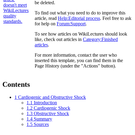
be deleted.
To find out what you need to do to improve this
article, read
Help:Editorial process
. Feel free to ask
for help on
Forum:Support
.
To see how articles on WikiLectures should look
like, check out articles in
Category:Finished
articles
.
For more information, contact the user who
inserted this template, you can find them in the
Page History (under the "Actions" button).
Contents
1
Cardiogenic and Obstructive Shock
1.1
Introduction
1.2
Cardiogenic Shock
1.3
Obstructive Shock
1.4
Summary
1.5
Sources