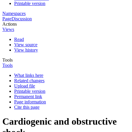
Printable version
Namespaces
Page
Discussion
Actions
Views
Read
View source
View history
Tools
Tools
What links here
Related changes
Upload file
Printable version
Permanent link
Page information
Cite this page
Cardiogenic and obstructive