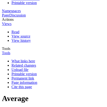
Printable version
Namespaces
Page
Discussion
Actions
Views
Read
View source
View history
Tools
Tools
What links here
Related changes
Upload file
Printable version
Permanent link
Page information
Cite this page
Average