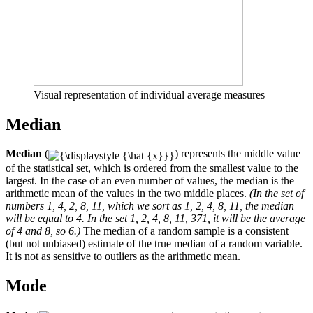
Visual representation of individual average measures
Median
Median
(
) represents the middle value
of the statistical set, which is ordered from the smallest value to the
largest. In the case of an even number of values, the median is the
arithmetic mean of the values ​​in the two middle places.
(In the set of
numbers 1, 4, 2, 8, 11, which we sort as 1, 2, 4, 8, 11, the median
will be equal to 4. In the set 1, 2, 4, 8, 11, 371, it will be the average
of 4 and 8, so 6.)
The median of a random sample is a consistent
(but not unbiased) estimate of the true median of a random variable.
It is not as sensitive to outliers as the arithmetic mean.
Mode