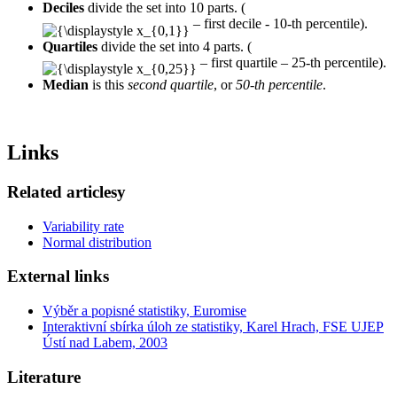
Deciles
divide the set into 10 parts. (
– first decile - 10-th percentile).
Quartiles
divide the set into 4 parts. (
– first quartile – 25-th percentile).
Median
is this
second quartile
, or
50-th percentile
.
Links
Related articlesy
Variability rate
Normal distribution
External links
Výběr a popisné statistiky, Euromise
Interaktivní sbírka úloh ze statistiky, Karel Hrach, FSE UJEP
Ústí nad Labem, 2003
Literature