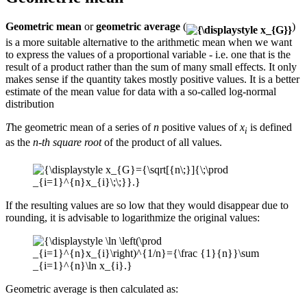
Geometric mean
or
geometric average
(
)
is a more suitable alternative to the arithmetic mean when we want
to express the values ​​of a proportional variable - i.e. one that is the
result of a product rather than the sum of many small effects. It only
makes sense if the quantity takes mostly positive values. It is a better
estimate of the mean value for data with a so-called log-normal
distribution
T
he geometric mean of a series of
n
positive values of
x
is defined
i
as the
n-th square root
of the product of all values.
If the resulting values ​​are so low that they would disappear due to
rounding, it is advisable to logarithmize the original values:
Geometric average is then calculated as: