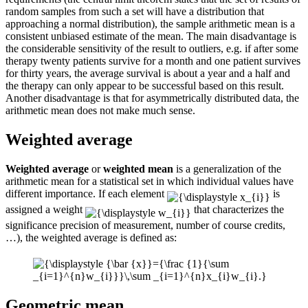
random samples from such a set will have a distribution that
approaching a normal distribution), the sample arithmetic mean is a
consistent unbiased estimate of the mean. The main disadvantage is
the considerable sensitivity of the result to outliers, e.g. if after some
therapy twenty patients survive for a month and one patient survives
for thirty years, the average survival is about a year and a half and
the therapy can only appear to be successful based on this result.
Another disadvantage is that for asymmetrically distributed data, the
arithmetic mean does not make much sense.
Weighted average
Weighted average
or
weighted mean
is a generalization of the
arithmetic mean for a statistical set in which individual values ​​have
different importance. If each element
is
assigned a weight
that characterizes the
significance precision of measurement, number of course credits,
…), the weighted average is defined as:
Geometric mean