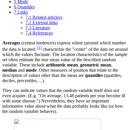
5
Mode
6
Quantiles
7
Links
7.1
Related articlesy
7.2
External links
7.3
Literature
7.4
References
Averages
(central tendences) express where (around which number
[
1
]
the data is located;
characterize the "center" of the data set around
which the values ​​fluctuate. The location characteristics of the sample
set often estimate the true mean value of the described random
variable. These include
arithmetic
mean
,
geometric
mean
,
median
and
mode
. Other measures of position that relate to the
description of values ​​other than the mean are
quantiles
(quartiles,
deciles, percentiles, ...).
They can indicate values ​​that the random variable itself does not
even acquire. (E.g. "On average, 13.48 patients per year become ill
with some disease.") Nevertheless, they have an important
informative value about what the data probably looks like (or how
the random variable behaves).