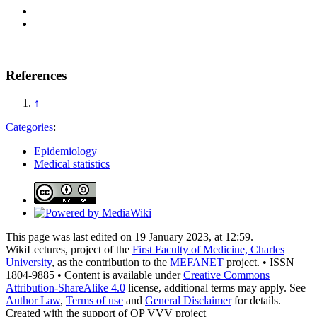
References
↑
Categories
:
Epidemiology
Medical statistics
This page was last edited on 19 January 2023, at 12:59. –
WikiLectures, project of the
First Faculty of Medicine, Charles
University
, as the contribution to the
MEFANET
project. • ISSN
1804-9885 • Content is available under
Creative Commons
Attribution-ShareAlike 4.0
license, additional terms may apply. See
Author Law
,
Terms of use
and
General Disclaimer
for details.
Created with the support of OP VVV project