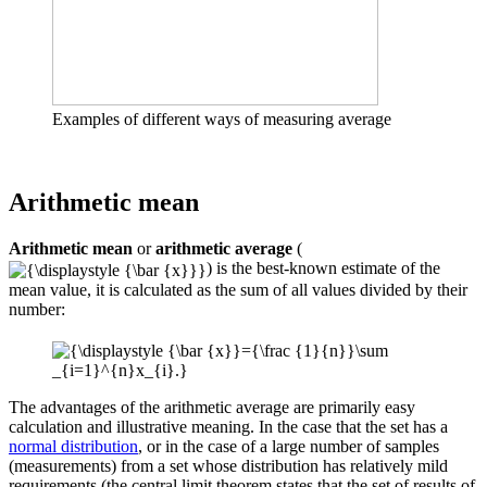
Examples of different ways of measuring average
Arithmetic mean
Arithmetic mean
or
arithmetic average
(
) is the best-known estimate of the
mean value, it is calculated as the sum of all values ​​divided by their
number:
The advantages of the arithmetic average are primarily easy
calculation and illustrative meaning. In the case that the set has a
normal distribution
, or in the case of a large number of samples
(measurements) from a set whose distribution has relatively mild
requirements (the central limit theorem states that the set of results of