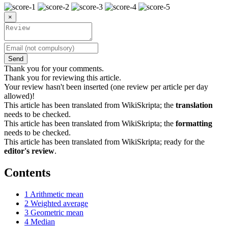
×
Send
Thank you for your comments.
Thank you for reviewing this article.
Your review hasn't been inserted (one review per article per day
allowed)!
This article has been translated from WikiSkripta; the
translation
needs to be checked.
This article has been translated from WikiSkripta; the
formatting
needs to be checked.
This article has been translated from WikiSkripta; ready for the
editor's review
.
Contents
1
Arithmetic mean
2
Weighted average
3
Geometric mean
4
Median