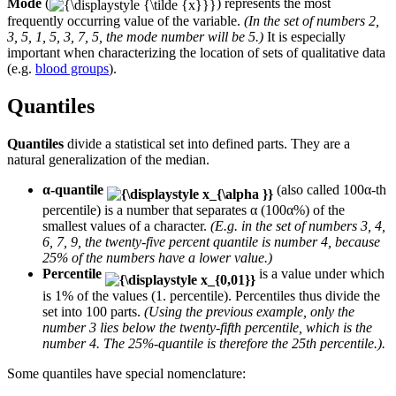
Mode
(
) represents the most
frequently occurring value of the variable.
(In the set of numbers 2,
3, 5, 1, 5, 3, 7, 5, the mode number will be 5.)
It is especially
important when characterizing the location of sets of qualitative data
(e.g.
blood groups
).
Quantiles
Quantiles
divide a statistical set into defined parts. They are a
natural generalization of the median.
α-quantile
(also called 100α-th
percentile) is a number that separates α (100α%) of the
smallest values of a character.
(E.g. in the set of numbers 3, 4,
6, 7, 9, the twenty-five percent quantile is number 4, because
25% of the numbers have a lower value.)
Percentile
is a value under which
is 1% of the values (1. percentile). Percentiles thus divide the
set into 100 parts.
(Using the previous example, only the
number 3 lies below the twenty-fifth percentile, which is the
number 4. The 25%-quantile is therefore the 25th percentile.).
Some quantiles have special nomenclature: