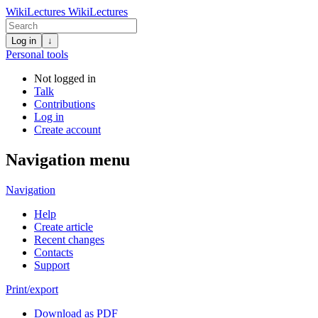
WikiLectures
WikiLectures
Log in
↓
Personal tools
Not logged in
Talk
Contributions
Log in
Create account
Navigation menu
Navigation
Help
Create article
Recent changes
Contacts
Support
Print/export
Download as PDF