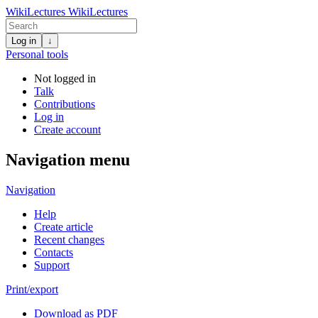
WikiLectures
WikiLectures
Log in
↓
Personal tools
Not logged in
Talk
Contributions
Log in
Create account
Navigation menu
Navigation
Help
Create article
Recent changes
Contacts
Support
Print/export
Download as PDF