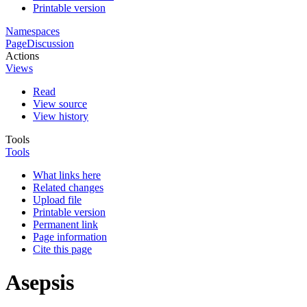
Printable version
Namespaces
Page
Discussion
Actions
Views
Read
View source
View history
Tools
Tools
What links here
Related changes
Upload file
Printable version
Permanent link
Page information
Cite this page
Asepsis