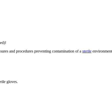
ed)!
easures and procedures preventing contamination of a
sterile
environment
rile gloves.