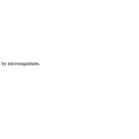
 by microorganisms.