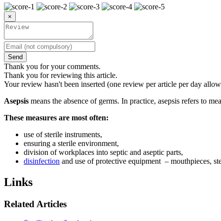
×
Send
Thank you for your comments.
Thank you for reviewing this article.
Your review hasn't been inserted (one review per article per day allow
Asepsis
means the absence of germs. In practice, asepsis refers to m
These measures are most often:
use of sterile instruments,
ensuring a sterile environment,
division of workplaces into septic and aseptic parts,
disinfection
and use of protective equipment – mouthpieces, ste
Links
Related Articles