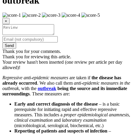
outbreak
×
Send
Thank you for your comments.
Thank you for reviewing this article.
Your review hasn't been inserted (one review per article per day
allowed)!
Repressive anti-epidemic measures
are taken if
the disease has
already occurred
. We also call them
anti-epidemic measures in the
outbreak
, with the
outbreak
being the source and its immediate
surroundings
. These measures are:
Early and correct diagnosis of the disease
– is a basic
prerequisite for initiating rapid and effective repressive
measures. This includes a
proper epidemiological anamnesis
,
clinical examination
and
laboratory examination
(microbiological, serological, biochemical, etc.)
Reporting of patients and suspects of infection
–