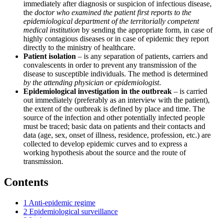
immediately after diagnosis or suspicion of infectious disease,
the
doctor who examined the patient first reports to the
epidemiological department of the territorially competent
medical institution
by sending the appropriate form, in case of
highly contagious diseases or in case of epidemic they report
directly to the ministry of healthcare.
Patient isolation
– is any separation of patients, carriers and
convalescents in order to prevent any transmission of the
disease to susceptible individuals. The method is determined
by the attending physician or epidemiologist
.
Epidemiological investigation in the outbreak
– is carried
out immediately (preferably as an interview with the patient),
the extent of the outbreak is defined by place and time. The
source of the infection and other potentially infected people
must be traced; basic data on patients and their contacts and
data (age, sex, onset of illness, residence, profession, etc.) are
collected to develop epidemic curves and to express a
working hypothesis about the source and the route of
transmission.
Contents
1
Anti-epidemic regime
2
Epidemiological surveillance