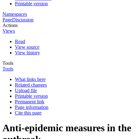
Printable version
Namespaces
Page
Discussion
Actions
Views
Read
View source
View history
Tools
Tools
What links here
Related changes
Upload file
Printable version
Permanent link
Page information
Cite this page
Anti-epidemic measures in the