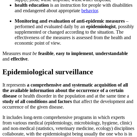
health education
is an instruction for people with disabilities
and endangered about appropriate
behavior
.
Monitoring and evaluation of anti-epidemic measures
–
performed and evaluated daily by an
epidemiologist
, possibly
supplemented or changed according to the situation. The
effectiveness of the measures is assessed from the health and
economic point of view.
Measures
must be
feasible
,
easy to implement
,
understandable
and
effective
.
Epidemiological surveillance
It represents
a comprehensive and systematic acquisition of all
the available information about the occurrence of a certain
disease
or health disorder in the population and at the same time a
study of all conditions and factors
that affect the development and
occurrence of the given disease.
It includes long-term comprehensive programs in which experts
from various medical (epidemiology, microbiology, hygiene, clinic)
and non-medical (statistics, veterinary medicine, ecology) disciplines
collaborate, with the epidemiologist being usually the one who is in