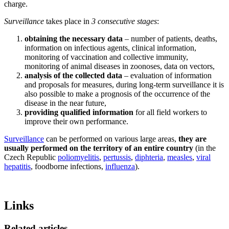
charge.
Surveillance
takes place in
3 consecutive stages
:
obtaining the necessary data
– number of patients, deaths,
information on infectious agents, clinical information,
monitoring of vaccination and collective immunity,
monitoring of animal diseases in zoonoses, data on vectors,
analysis of the collected data
– evaluation of information
and proposals for measures, during long-term surveillance it is
also possible to make a prognosis of the occurrence of the
disease in the near future,
providing qualified information
for all field workers to
improve their own performance.
Surveillance
can be performed on various large areas,
they are
usually performed on the territory of an entire country
(in the
Czech Republic
poliomyelitis
,
pertussis
,
diphteria
,
measles
,
viral
hepatitis
, foodborne infections,
influenza
).
Links
Related articles