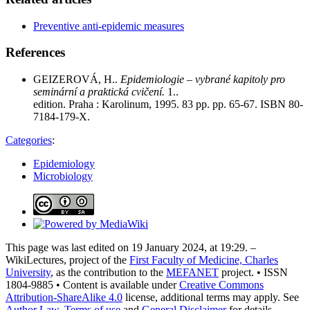
Preventive anti-epidemic measures
References
GEIZEROVÁ, H..
Epidemiologie – vybrané kapitoly pro
seminární a praktická cvičení.
1..
edition. Praha : Karolinum, 1995. 83 pp. pp. 65-67. ISBN 80-
7184-179-X.
Categories
:
Epidemiology
Microbiology
This page was last edited on 19 January 2024, at 19:29. –
WikiLectures, project of the
First Faculty of Medicine, Charles
University
, as the contribution to the
MEFANET
project. • ISSN
1804-9885 • Content is available under
Creative Commons
Attribution-ShareAlike 4.0
license, additional terms may apply. See
Author Law
,
Terms of use
and
General Disclaimer
for details.