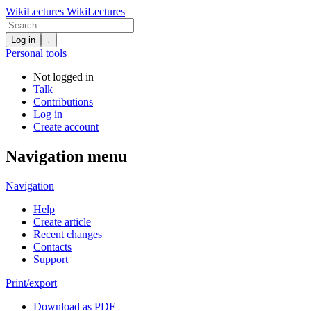
WikiLectures
WikiLectures
Log in
↓
Personal tools
Not logged in
Talk
Contributions
Log in
Create account
Navigation menu
Navigation
Help
Create article
Recent changes
Contacts
Support
Print/export
Download as PDF