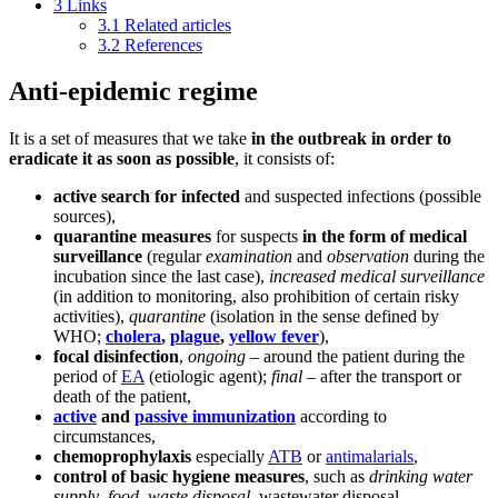
3
Links
3.1
Related articles
3.2
References
Anti-epidemic regime
It is a set of measures that we take
in the outbreak in order to
eradicate it as soon as possible
, it consists of:
active search for infected
and suspected infections (possible
sources),
quarantine measures
for suspects
in the form of medical
surveillance
(regular
examination
and
observation
during the
incubation since the last case),
increased medical surveillance
(in addition to monitoring, also prohibition of certain risky
activities),
quarantine
(isolation in the sense defined by
WHO;
cholera
,
plague
,
yellow fever
),
focal disinfection
,
ongoing
– around the patient during the
period of
EA
(etiologic agent);
final
– after the transport or
death of the patient,
active
and
passive immunization
according to
circumstances,
chemoprophylaxis
especially
ATB
or
antimalarials
,
control of basic hygiene measures
, such as
drinking water
supply
,
food
,
waste disposal
, wastewater disposal,