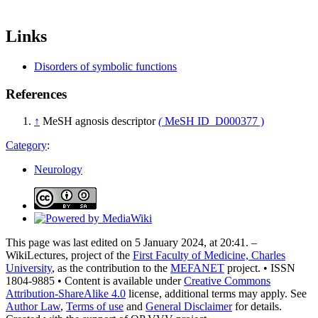
Links
Disorders of symbolic functions
References
↑
MeSH agnosis descriptor
(
MeSH ID D000377 )
Category
:
Neurology
This page was last edited on 5 January 2024, at 20:41. –
WikiLectures, project of the
First Faculty of Medicine, Charles
University
, as the contribution to the
MEFANET
project. • ISSN
1804-9885 • Content is available under
Creative Commons
Attribution-ShareAlike 4.0
license, additional terms may apply. See
Author Law
,
Terms of use
and
General Disclaimer
for details.