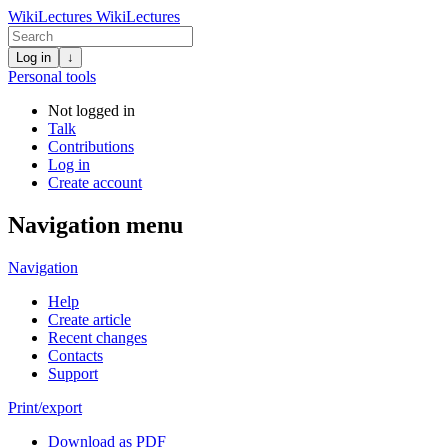
WikiLectures
WikiLectures
Log in
↓
Personal tools
Not logged in
Talk
Contributions
Log in
Create account
Navigation menu
Navigation
Help
Create article
Recent changes
Contacts
Support
Print/export
Download as PDF