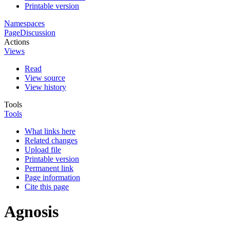
Printable version
Namespaces
Page
Discussion
Actions
Views
Read
View source
View history
Tools
Tools
What links here
Related changes
Upload file
Printable version
Permanent link
Page information
Cite this page
Agnosis