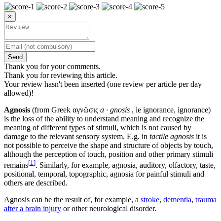
×
Send
Thank you for your comments.
Thank you for reviewing this article.
Your review hasn't been inserted (one review per article per day
allowed)!
Agnosis
(from Greek αγνῶσις
a · gnosis
, ie ignorance, ignorance)
is the loss of the ability to understand meaning and recognize the
meaning of different types of stimuli, which is not caused by
damage to the relevant sensory system. E.g. in
tactile agnosis
it is
not possible to perceive the shape and structure of objects by touch,
although the perception of touch, position and other primary stimuli
[
1
]
remains
. Similarly, for example, agnosia, auditory, olfactory, taste,
positional, temporal, topographic, agnosia for painful stimuli and
others are described.
Agnosis can be the result of, for example, a
stroke
,
dementia
,
trauma
after a brain injury
or other neurological disorder.