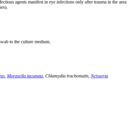
ectious agents manifest in eye infections only after trauma in the area
ses).
 swab to the culture medium.
eus
,
Moraxella lacunata
, Chlamydia trachomatis,
Neisseria