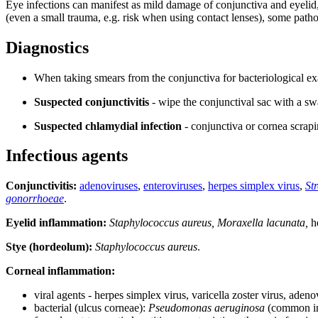
Eye infections can manifest as mild damage of conjunctiva and eyelid, 
(even a small trauma, e.g. risk when using contact lenses), some patho
Diagnostics
When taking smears from the conjunctiva for bacteriological exa
Suspected conjunctivitis
- wipe the conjunctival sac with a sw
Suspected chlamydial infection
- conjunctiva or cornea scrapi
Infectious agents
Conjunctivitis:
adenoviruses
,
enteroviruses
,
herpes simplex virus
,
St
gonorrhoeae
.
Eyelid inflammation:
Staphylococcus aureus, Moraxella lacunata,
he
Stye (hordeolum):
Staphylococcus aureus
.
Corneal inflammation:
viral agents - herpes simplex virus, varicella zoster virus, adeno
bacterial (ulcus corneae):
Pseudomonas aeruginosa
(common in 