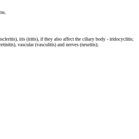
ms.
ritis), iris (iritis), if they also affect the ciliary body - iridocyclitis;
tinitis), vascular (vasculitis) and nerves (neuritis);