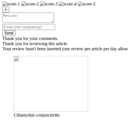
×
Send
Thank you for your comments.
Thank you for reviewing this article.
Your review hasn't been inserted (one review per article per day allow
Chlamydial conjunctivitis