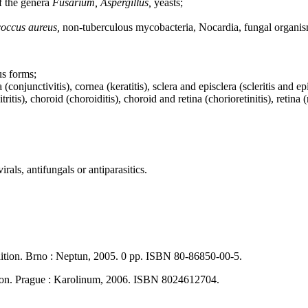
of the genera
Fusarium, Aspergillus,
yeasts;
occus aureus,
non-tuberculous mycobacteria, Nocardia, fungal organis
us forms;
njunctivitis), cornea (keratitis), sclera and episclera (scleritis and episcle
tis), choroid (choroiditis), choroid and retina (chorioretinitis), retina (re
rals, antifungals or antiparasitics.
dition. Brno : Neptun, 2005. 0 pp. ISBN 80-86850-00-5.
tion. Prague : Karolinum, 2006. ISBN 8024612704.