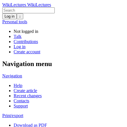
WikiLectures
WikiLectures
Log in
↓
Personal tools
Not logged in
Talk
Contributions
Log in
Create account
Navigation menu
Navigation
Help
Create article
Recent changes
Contacts
Support
Print/export
Download as PDF