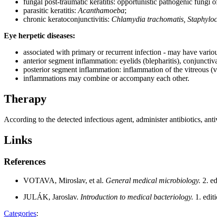
fungal post-traumatic keratitis: opportunistic pathogenic fungi 
parasitic keratitis:
Acanthamoeba
;
chronic keratoconjunctivitis:
Chlamydia trachomatis, Staphyloc
Eye herpetic diseases:
associated with primary or recurrent infection - may have vario
anterior segment inflammation: eyelids (blepharitis), conjunctiva (co
posterior segment inflammation: inflammation of the vitreous (vitri
inflammations may combine or accompany each other.
Therapy
According to the detected infectious agent, administer antibiotics, antivi
Links
References
VOTAVA, Miroslav, et al.
General medical microbiology.
2. e
JULÁK, Jaroslav.
Introduction to medical bacteriology.
1. edi
Categories
: