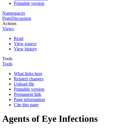
Printable version
Namespaces
Page
Discussion
Actions
Views
Read
View source
View history
Tools
Tools
What links here
Related changes
Upload file
Printable version
Permanent link
Page information
Cite this page
Agents of Eye Infections