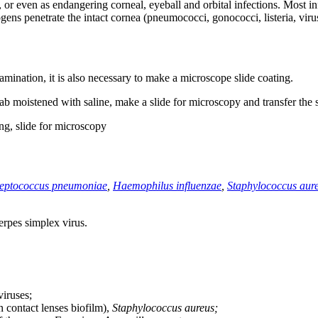
or even as endangering corneal, eyeball and orbital infections. Most inf
gens penetrate the intact cornea (pneumococci, gonococci, listeria, viru
mination, it is also necessary to make a microscope slide coating.
ab moistened with saline, make a slide for microscopy and transfer the
ng, slide for microscopy
reptococcus pneumoniae
,
Haemophilus influenzae
,
Staphylococcus aur
rpes simplex virus.
viruses;
contact lenses biofilm),
Staphylococcus aureus;