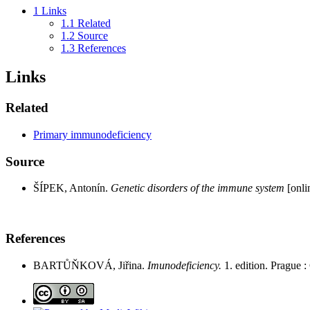
1
Links
1.1
Related
1.2
Source
1.3
References
Links
Related
Primary immunodeficiency
Source
ŠÍPEK, Antonín.
Genetic disorders of the immune system
[onlin
References
BARTŮŇKOVÁ, Jiřina.
Imunodeficiency.
1. edition. Prague