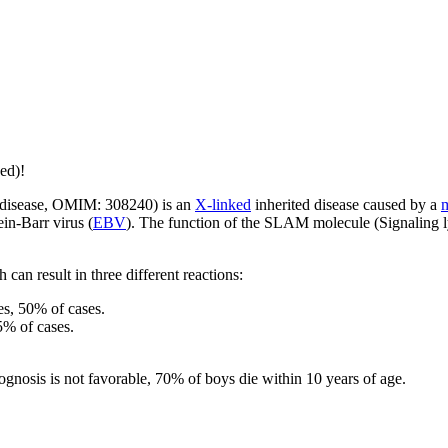
ed)!
s disease, OMIM: 308240) is an
X-linked
inherited disease caused by a
m
in-Barr virus (
EBV
). The function of the SLAM molecule (Signaling l
 can result in three different reactions:
es, 50% of cases.
5% of cases.
rognosis is not favorable, 70% of boys die within 10 years of age.