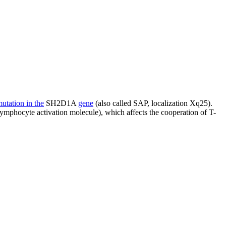
utation in the
SH2D1A
gene
(also called SAP, localization Xq25).
ymphocyte activation molecule), which affects the cooperation of T-