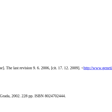
e]. The last revision 9. 6. 2006, [cit. 17. 12. 2009]. <
http://www.geneti
 : Grada, 2002. 228 pp. ISBN 8024702444.