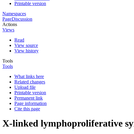
Printable version
Namespaces
Page
Discussion
Actions
Views
Read
View source
View history
Tools
Tools
What links here
Related changes
Upload file
Printable version
Permanent link
Page information
Cite this page
X-linked lymphoproliferative 