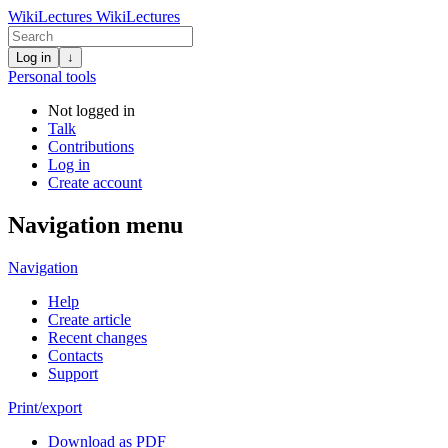
WikiLectures
WikiLectures
Log in
↓
Personal tools
Not logged in
Talk
Contributions
Log in
Create account
Navigation menu
Navigation
Help
Create article
Recent changes
Contacts
Support
Print/export
Download as PDF