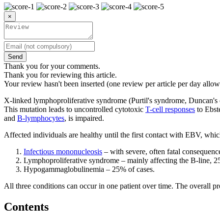
×
Send
Thank you for your comments.
Thank you for reviewing this article.
Your review hasn't been inserted (one review per article per day allow
X-linked lymphoproliferative syndrome (Purtil's syndrome, Duncan'
This mutation leads to uncontrolled cytotoxic
T-cell responses
to Ebste
and
B-lymphocytes
, is impaired.
Affected individuals are healthy until the first contact with EBV, which
Infectious mononucleosis
– with severe, often fatal consequenc
Lymphoproliferative syndrome – mainly affecting the B-line, 2
Hypogammaglobulinemia – 25% of cases.
All three conditions can occur in one patient over time. The overall p
Contents