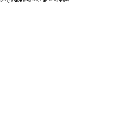
ing; it often turns into a structural defect.