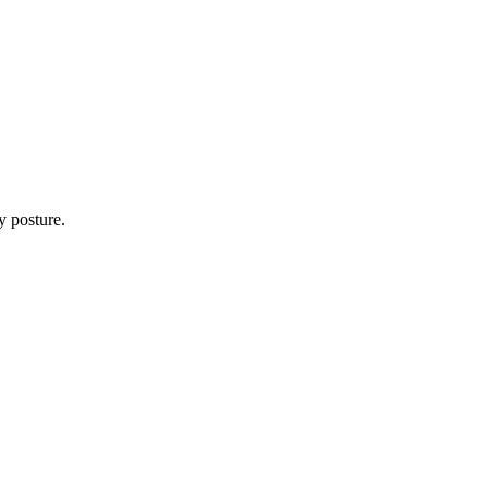
y posture.