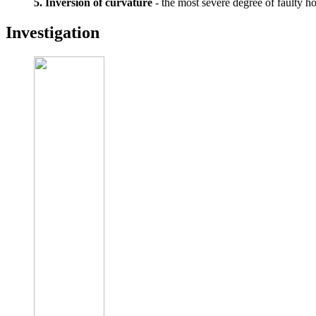
5. Inversion of curvature
- the most severe degree of faulty hold
Investigation