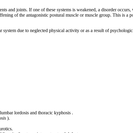
ents and joints. If one of these systems is weakened, a disorder occurs,
ing of the antagonistic postural muscle or muscle group. This is a postur
 system due to neglected physical activity or as a result of psychologi
lumbar lordosis and thoracic kyphosis .
osis
).
rotics.