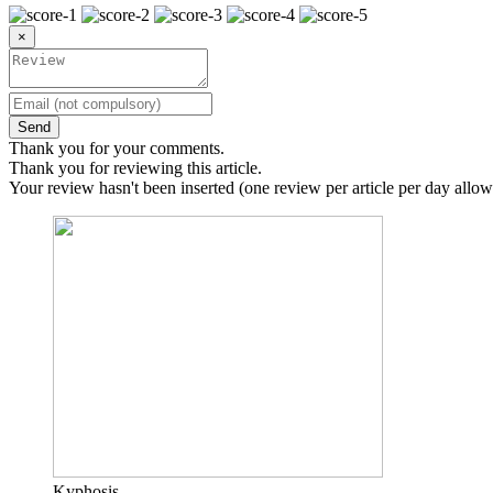
×
Send
Thank you for your comments.
Thank you for reviewing this article.
Your review hasn't been inserted (one review per article per day allow
Kyphosis.