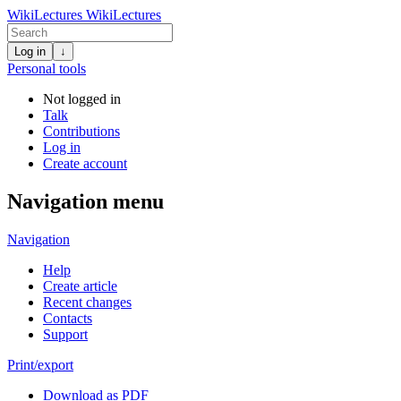
WikiLectures
WikiLectures
Log in
↓
Personal tools
Not logged in
Talk
Contributions
Log in
Create account
Navigation menu
Navigation
Help
Create article
Recent changes
Contacts
Support
Print/export
Download as PDF