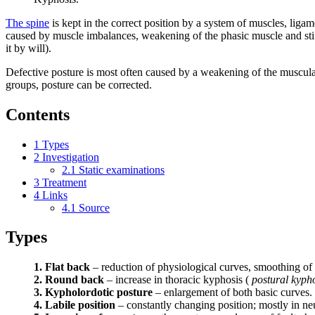
The spine
is kept in the correct position by a system of muscles, ligam
caused by muscle imbalances, weakening of the phasic muscle and stiffen
it by will).
Defective posture is most often caused by a weakening of the muscular
groups, posture can be corrected.
Contents
1
Types
2
Investigation
2.1
Static examinations
3
Treatment
4
Links
4.1
Source
Types
1. Flat back
– reduction of physiological curves, smoothing of 
2. Round back
– increase in thoracic kyphosis (
postural kyph
3. Kypholordotic posture
– enlargement of both basic curves.
4. Labile position
– constantly changing position; mostly in neu