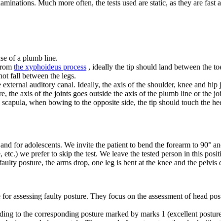
aminations. Much more often, the tests used are static, as they are fast
use of a plumb line.
 from
the xyphoideus process
, ideally the tip should land between the to
ot fall between the legs.
external auditory canal. Ideally, the axis of the shoulder, knee and hip j
ure, the axis of the joints goes outside the axis of the plumb line or the jo
capula, when bowing to the opposite side, the tip should touch the heel o
and for adolescents. We invite the patient to bend the forearm to 90° and 
 etc.) we prefer to skip the test. We leave the tested person in this pos
 a faulty posture, the arms drop, one leg is bent at the knee and the pelvis 
r assessing faulty posture. They focus on the assessment of head postur
rding to the corresponding posture marked by marks 1 (excellent posture)