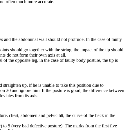
 and often much more accurate.
es and the abdominal wall should not protrude. In the case of faulty
oints should go together with the string, the impact of the tip should
ints do not form their own axis at all.
f the opposite leg, in the case of faulty body posture, the tip is
straighten up, if he is unable to take this position due to
ition 30 and ignore him. If the posture is good, the difference between
deviates from its axis.
e, chest, abdomen and pelvic tilt, the curve of the back in the
 to 5 (very bad defective posture). The marks from the first five