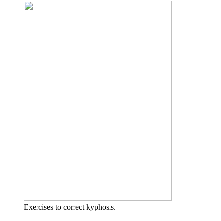
Exercises to correct kyphosis.