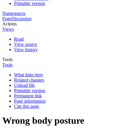
Printable version
Namespaces
Page
Discussion
Actions
Views
Read
View source
View history
Tools
Tools
What links here
Related changes
Upload file
Printable version
Permanent link
Page information
Cite this page
Wrong body posture