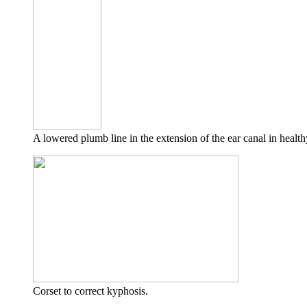
A lowered plumb line in the extension of the ear canal in health
Corset to correct kyphosis.