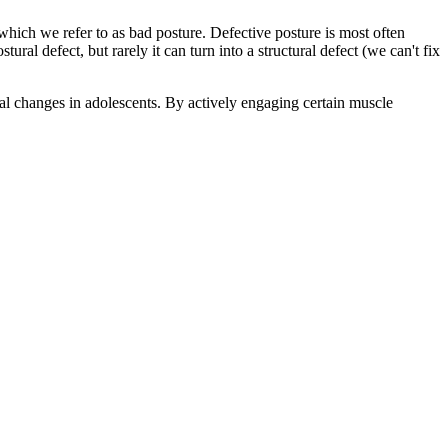
 which we refer to as bad posture. Defective posture is most often
al defect, but rarely it can turn into a structural defect (we can't fix
cal changes in adolescents. By actively engaging certain muscle