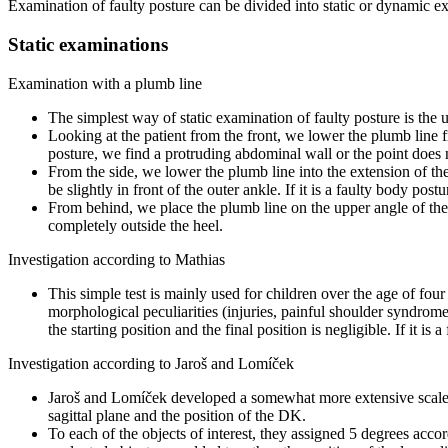
Examination of faulty posture can be divided into static or dynamic ex
Static examinations
Examination with a plumb line
The simplest way of static examination of faulty posture is the 
Looking at the patient from the front, we lower the plumb line
posture, we find a protruding abdominal wall or the point does n
From the side, we lower the plumb line into the extension of the 
be slightly in front of the outer ankle. If it is a faulty body post
From behind, we place the plumb line on the upper angle of the s
completely outside the heel.
Investigation according to Mathias
This simple test is mainly used for children over the age of four 
morphological peculiarities (injuries, painful shoulder syndrome,
the starting position and the final position is negligible. If it is
Investigation according to Jaroš and Lomíček
Jaroš and Lomíček developed a somewhat more extensive scale fo
sagittal plane and the position of the DK.
To each of the objects of interest, they assigned 5 degrees acco