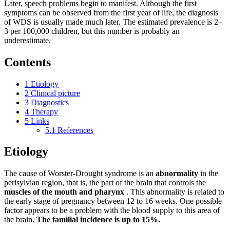
Later, speech problems begin to manifest. Although the first
symptoms can be observed from the first year of life, the diagnosis
of WDS is usually made much later. The estimated prevalence is 2–
3 per 100,000 children, but this number is probably an
underestimate.
Contents
1
Etiology
2
Clinical picture
3
Diagnostics
4
Therapy
5
Links
5.1
References
Etiology
The cause of Worster-Drought syndrome is an
abnormality
in the
perisylvian region, that is, the part of the brain that controls the
muscles of the mouth and pharynx
. This abnormality is related to
the early stage of pregnancy between 12 to 16 weeks. One possible
factor appears to be a problem with the blood supply to this area of ​​
the brain.
The familial incidence is up to 15%.