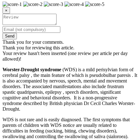
×
Send
Thank you for your comments.
Thank you for reviewing this article.
Your review hasn't been inserted (one review per article per day
allowed)!
Worster-Drought syndrome
(WDS) is a mild perisylvian form of
cerebral palsy , the main feature of which is pseudobulbar paresis . It
is also accompanied by nervous, speech, mental and movement
disorders. The associated manifestations also include frustrum
spastic quadriparesis, epilepsy , speech disorders, significant
cognitive and behavioral disorders. It is a non-progressive
syndrome described by British physician Dr Cecil Charles Worster-
Drought.
WDS is not rare and is easily diagnosed. The first symptoms that
parents of children with WDS notice are usually related to
difficulties in feeding (sucking, biting, chewing disorders),
swallowing and controlling the swallowing of saliva (sialoroea).