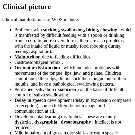
Clinical picture
Clinical manifestations of WDS include:
Problems with
sucking, swallowing, biting, chewing ,
which
is manifested by difficult feeding with a spoon or drinking
from a cup. In more severe forms, there are also problems
with the intake of liquid or mushy food (pooping during
feeding, aspiration).
Malnutrition
due to feeding difficulties.
Gastroesophageal reflux .
Oromotor dysfunction
, which includes problems with
movements of the tongue, lips, jaw, and palate. Children
cannot purse their lips, do not stick their tongue out of their
mouths, and have a pathological swallowing pattern.
Permanent salivation (
sialoroea
) on the basis of difficult
control of saliva swallowing.
Delay in speech
development (delay in expression compared
to reception), some children do not manage oral
communication at all.
Developmental learning disabilities. These are mainly
dyslexia , dysgraphia , dysortography
. Intellect is not
reduced.
Mild impairment of gross motor skills - frustum spastic