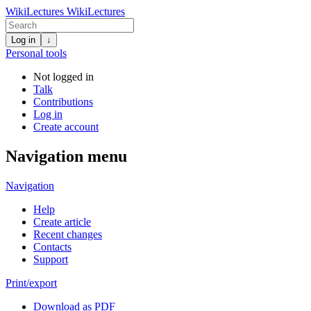
WikiLectures
WikiLectures
Log in
↓
Personal tools
Not logged in
Talk
Contributions
Log in
Create account
Navigation menu
Navigation
Help
Create article
Recent changes
Contacts
Support
Print/export
Download as PDF