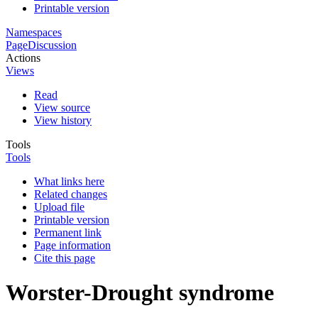
Printable version
Namespaces
Page
Discussion
Actions
Views
Read
View source
View history
Tools
Tools
What links here
Related changes
Upload file
Printable version
Permanent link
Page information
Cite this page
Worster-Drought syndrome