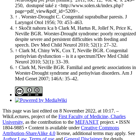
250, dostupné také z <http://www.solen.sk/index.php?
page=pdf_view&pdf_id=5209>.
↑ . Worster-Drought C. Congenital suprabulbar paresis. J
Laryngol Otol 1956; 70: 453–463.
↑ Skočit nahoru k:a b Clark M, Hartus R, Jollef N, Price K,
Neville BGR. Worster-Drought syndrome: poorly recognized
despite severe and persistent difficulties with feeding and
speech. Dev Med Child Neurol 2010; 52(1): 27–32.
↑ Clark M, Chiny WK, Cox T, Neville BGR. Congenital
perisylvian dysfunction – is it a spectrum?Dev Med Child
Neurol 2010; 52(1): 33–39.
↑ Clark M, Neville BGR. Familial and genetic associations in
Worster-Drought syndrome and perisylvian disorders. Am J
Med Genet 2007; 146A: 35–42.
This page was last edited on 8 November 2022, at 10:17. –
WikiLectures, project of the
First Faculty of Medicine, Charles
University
, as the contribution to the
MEFANET
project. • ISSN
1804-9885 • Content is available under
Creative Commons
Attribution-ShareAlike 4.0
license, additional terms may apply. See
Author Law
,
Terms of use
and
General Disclaimer
for details.