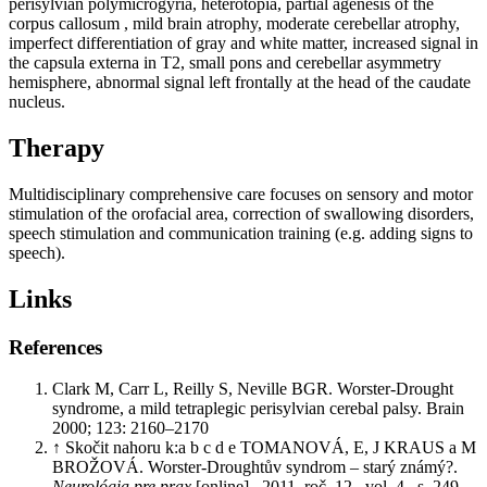
perisylvian polymicrogyria, heterotopia, partial agenesis of the
corpus callosum , mild brain atrophy, moderate cerebellar atrophy,
imperfect differentiation of gray and white matter, increased signal in
the capsula externa in T2, small pons and cerebellar asymmetry
hemisphere, abnormal signal left frontally at the head of the caudate
nucleus.
Therapy
Multidisciplinary comprehensive care focuses on sensory and motor
stimulation of the orofacial area, correction of swallowing disorders,
speech stimulation and communication training (e.g. adding signs to
speech).
Links
References
Clark M, Carr L, Reilly S, Neville BGR. Worster-Drought
syndrome, a mild tetraplegic perisylvian cerebal palsy. Brain
2000; 123: 2160–2170
↑ Skočit nahoru k:a b c d e TOMANOVÁ, E, J KRAUS a M
BROŽOVÁ. Worster-Droughtův syndrom – starý známý?.
Neurológia pre prax
[online]
.
2011, roč. 12, vol. 4, s. 249–