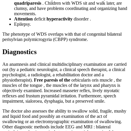
quadriparesis
. Children with WDS sit and walk later, are
clumsy, and have problems coordinating and organizing hand
movements.
Attention
deficit
hyperactivity
disorder .
Epilepsy.
The phenotype of WDS overlaps with that of congenital bilateral
perisylvian polymicrogyria (CBPP) syndrome.
Diagnostics
An anamnesis and clinical multidisciplinary examination are carried
out (by a pediatric neurologist, a clinical speech therapist, a clinical
psychologist, a radiologist, a rehabilitation doctor and a
physiotherapist).
Free paresis of the
orbicularis oris muscle , the
muscles of the tongue , the muscles of the larynx and pharynx is
objectively examined. Increased masseter reflex, lively myotatic
reflexes and frustum pyramidal irritation. Furthermore, speech
impairment, sialoroea, dysphagia, but a preserved smile.
The doctor also assesses the ability to swallow solid, fragile, mushy
and liquid food and possibly an examination of the act of
swallowing or an electromyographic examination of swallowing.
Other diagnostic methods include EEG and MRI : bilateral