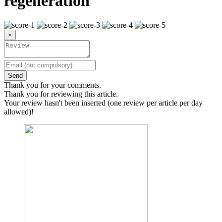
regeneration
×
Send
Thank you for your comments.
Thank you for reviewing this article.
Your review hasn't been inserted (one review per article per day
allowed)!