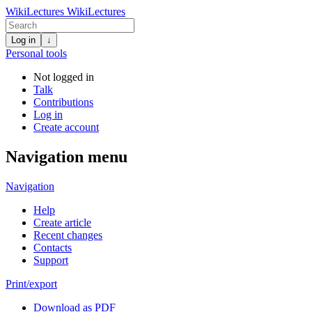
WikiLectures
WikiLectures
Log in
↓
Personal tools
Not logged in
Talk
Contributions
Log in
Create account
Navigation menu
Navigation
Help
Create article
Recent changes
Contacts
Support
Print/export
Download as PDF