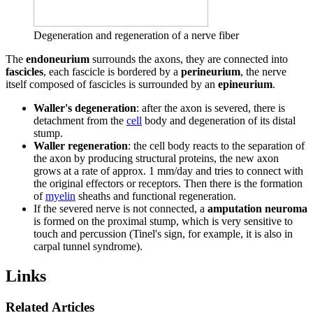
Degeneration and regeneration of a nerve fiber
The
endoneurium
surrounds the axons, they are connected into
fascicles
, each fascicle is bordered by a
perineurium
, the nerve
itself composed of fascicles is surrounded by an
epineurium
.
Waller's degeneration
: after the axon is severed, there is
detachment from the
cell
body and degeneration of its distal
stump.
Waller regeneration
: the cell body reacts to the separation of
the axon by producing structural proteins, the new axon
grows at a rate of approx. 1 mm/day and tries to connect with
the original effectors or receptors. Then there is the formation
of
myelin
sheaths and functional regeneration.
If the severed nerve is not connected, a
amputation neuroma
is formed on the proximal stump, which is very sensitive to
touch and percussion (Tinel's sign, for example, it is also in
carpal tunnel syndrome).
Links
Related Articles