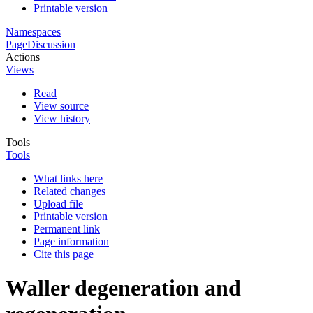
Printable version
Namespaces
Page
Discussion
Actions
Views
Read
View source
View history
Tools
Tools
What links here
Related changes
Upload file
Printable version
Permanent link
Page information
Cite this page
Waller degeneration and