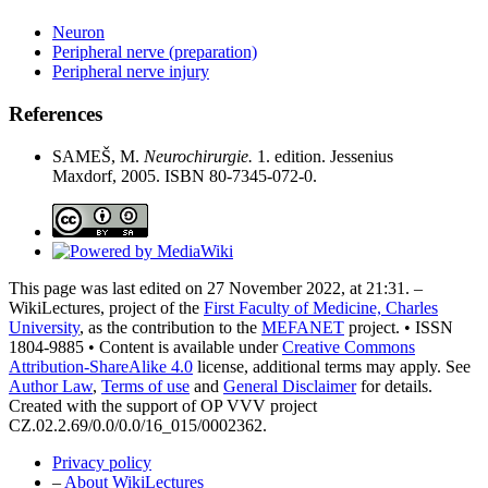
Neuron
Peripheral nerve (preparation)
Peripheral nerve injury
References
SAMEŠ, M.
Neurochirurgie.
1. edition. Jessenius
Maxdorf, 2005. ISBN 80-7345-072-0.
This page was last edited on 27 November 2022, at 21:31. –
WikiLectures, project of the
First Faculty of Medicine, Charles
University
, as the contribution to the
MEFANET
project. • ISSN
1804-9885 • Content is available under
Creative Commons
Attribution-ShareAlike 4.0
license, additional terms may apply. See
Author Law
,
Terms of use
and
General Disclaimer
for details.
Created with the support of OP VVV project
CZ.02.2.69/0.0/0.0/16_015/0002362.
Privacy policy
–
About WikiLectures