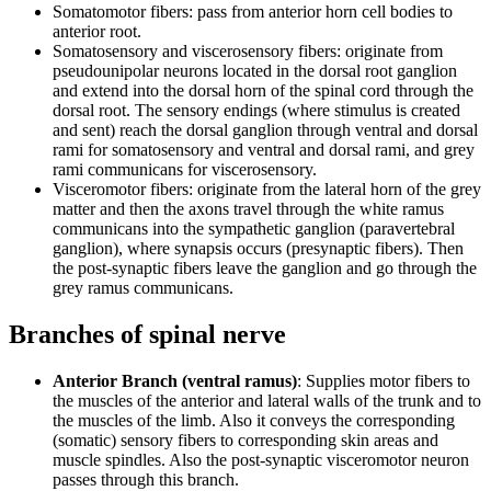
Somatomotor fibers: pass from anterior horn cell bodies to
anterior root.
Somatosensory and viscerosensory fibers: originate from
pseudounipolar neurons located in the dorsal root ganglion
and extend into the dorsal horn of the spinal cord through the
dorsal root. The sensory endings (where stimulus is created
and sent) reach the dorsal ganglion through ventral and dorsal
rami for somatosensory and ventral and dorsal rami, and grey
rami communicans for viscerosensory.
Visceromotor fibers: originate from the lateral horn of the grey
matter and then the axons travel through the white ramus
communicans into the sympathetic ganglion (paravertebral
ganglion), where synapsis occurs (presynaptic fibers). Then
the post-synaptic fibers leave the ganglion and go through the
grey ramus communicans.
Branches of spinal nerve
Anterior Branch (ventral ramus)
: Supplies motor fibers to
the muscles of the anterior and lateral walls of the trunk and to
the muscles of the limb. Also it conveys the corresponding
(somatic) sensory fibers to corresponding skin areas and
muscle spindles. Also the post-synaptic visceromotor neuron
passes through this branch.