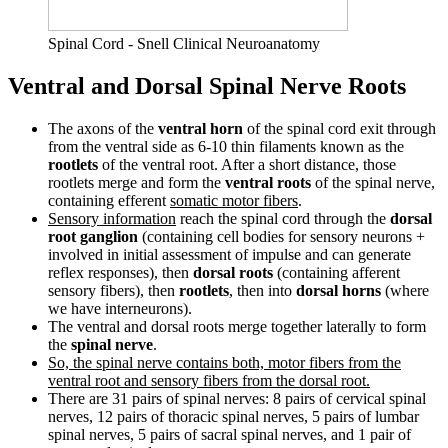
Spinal Cord - Snell Clinical Neuroanatomy
Ventral and Dorsal Spinal Nerve Roots
The axons of the
ventral horn
of the spinal cord exit through
from the ventral side as 6-10 thin filaments known as the
rootlets
of the ventral root. After a short distance, those
rootlets merge and form the
ventral roots
of the spinal nerve,
containing efferent
somatic motor fibers
.
Sensory information
reach the spinal cord through the
dorsal
root ganglion
(containing cell bodies for sensory neurons +
involved in initial assessment of impulse and can generate
reflex responses), then
dorsal roots
(containing afferent
sensory fibers), then
rootlets
, then into
dorsal horns
(where
we have interneurons).
The ventral and dorsal roots merge together laterally to form
the
spinal nerve
.
So, the spinal nerve contains both, motor fibers from the
ventral root and sensory fibers from the dorsal root.
There are 31 pairs of spinal nerves: 8 pairs of cervical spinal
nerves, 12 pairs of thoracic spinal nerves, 5 pairs of lumbar
spinal nerves, 5 pairs of sacral spinal nerves, and 1 pair of