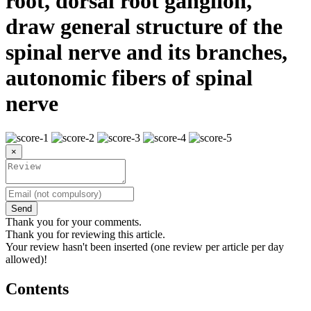
root, dorsal root ganglion,
draw general structure of the
spinal nerve and its branches,
autonomic fibers of spinal
nerve
×
Send
Thank you for your comments.
Thank you for reviewing this article.
Your review hasn't been inserted (one review per article per day
allowed)!
Contents