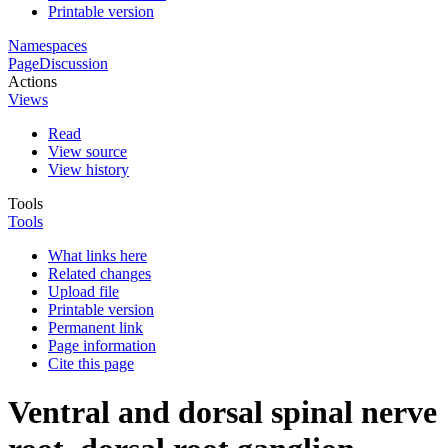
Printable version
Namespaces
Page
Discussion
Actions
Views
Read
View source
View history
Tools
Tools
What links here
Related changes
Upload file
Printable version
Permanent link
Page information
Cite this page
Ventral and dorsal spinal nerve