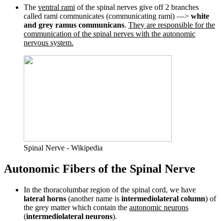
The
ventral rami
of the spinal nerves give off 2 branches
called rami communicates (communicating rami) —>
white
and grey ramus communicans
.
They are responsible for the
communication of the spinal nerves with the autonomic
nervous system.
Spinal Nerve - Wikipedia
Autonomic Fibers of the Spinal Nerve
In the thoracolumbar region of the spinal cord, we have
lateral horns
(another name is
intermediolateral column
) of
the grey matter which contain the
autonomic neurons
(
intermediolateral neurons
).