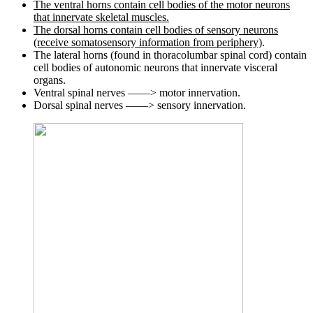
The ventral horns contain cell bodies of the motor neurons
that innervate skeletal muscles.
The dorsal horns contain cell bodies of sensory neurons
(receive somatosensory information from periphery)
.
The lateral horns (found in thoracolumbar spinal cord) contain
cell bodies of autonomic neurons that innervate visceral
organs.
Ventral spinal nerves ——> motor innervation.
Dorsal spinal nerves ——> sensory innervation.