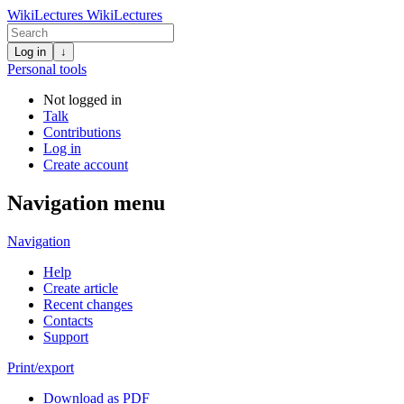
WikiLectures
WikiLectures
Log in
↓
Personal tools
Not logged in
Talk
Contributions
Log in
Create account
Navigation menu
Navigation
Help
Create article
Recent changes
Contacts
Support
Print/export
Download as PDF