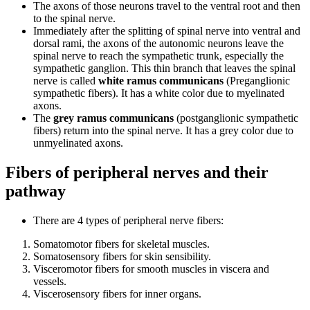
The axons of those neurons travel to the ventral root and then
to the spinal nerve.
Immediately after the splitting of spinal nerve into ventral and
dorsal rami, the axons of the autonomic neurons leave the
spinal nerve to reach the sympathetic trunk, especially the
sympathetic ganglion. This thin branch that leaves the spinal
nerve is called
white ramus communicans
(Preganglionic
sympathetic fibers). It has a white color due to myelinated
axons.
The
grey ramus communicans
(postganglionic sympathetic
fibers) return into the spinal nerve. It has a grey color due to
unmyelinated axons.
Fibers of peripheral nerves and their
pathway
There are 4 types of peripheral nerve fibers:
Somatomotor fibers for skeletal muscles.
Somatosensory fibers for skin sensibility.
Visceromotor fibers for smooth muscles in viscera and
vessels.
Viscerosensory fibers for inner organs.