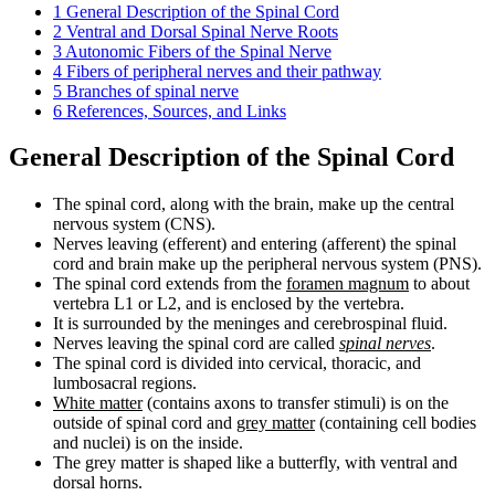
1
General Description of the Spinal Cord
2
Ventral and Dorsal Spinal Nerve Roots
3
Autonomic Fibers of the Spinal Nerve
4
Fibers of peripheral nerves and their pathway
5
Branches of spinal nerve
6
References, Sources, and Links
General Description of the Spinal Cord
The spinal cord, along with the brain, make up the central
nervous system (CNS).
Nerves leaving (efferent) and entering (afferent) the spinal
cord and brain make up the peripheral nervous system (PNS).
The spinal cord extends from the
foramen magnum
to about
vertebra L1 or L2, and is enclosed by the vertebra.
It is surrounded by the meninges and cerebrospinal fluid.
Nerves leaving the spinal cord are called
spinal nerves
.
The spinal cord is divided into cervical, thoracic, and
lumbosacral regions.
White matter
(contains axons to transfer stimuli) is on the
outside of spinal cord and
grey matter
(containing cell bodies
and nuclei) is on the inside.
The grey matter is shaped like a butterfly, with ventral and
dorsal horns.