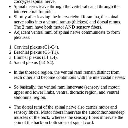
coccygeal spinal nerve.
Spinal nerves leave through the vertebral canal through the
intervertebral foramina.
Shortly after leaving the intervertebral foramina, the spinal
nerve splits into a ventral ramus (thickest) and dorsal ramus.
The 2 rami have both motor AND sensory fibers.
Adjacent ventral rami of spinal nerve communicate to form
plexuses:
Cervical plexus (C1-C4).
Brachial plexus (C5-T1).
Lumbar plexus (L1-L4).
Sacral plexus (L4-S4).
In the thoracic region, the ventral rami remain distinct from
each other and become continuous with the intercostal nerves.
So basically, the ventral rami innervate (sensory and motor)
upper and lower limbs, ventral thoracic region, and ventral
abdominal region.
The dorsal rami of the spinal nerve also carries motor and
sensory fibers. Motor fibers innervate the autochthonous/deep
muscles of the back, whereas the sensory fibers innervate the
skin of the back on both sides of spinal cord.