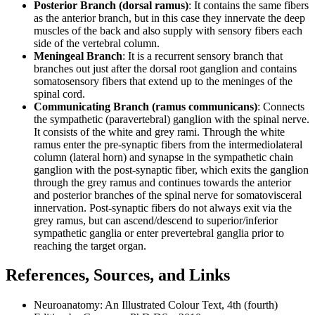
Posterior Branch (dorsal ramus)
: It contains the same fibers
as the anterior branch, but in this case they innervate the deep
muscles of the back and also supply with sensory fibers each
side of the vertebral column.
Meningeal Branch
: It is a recurrent sensory branch that
branches out just after the dorsal root ganglion and contains
somatosensory fibers that extend up to the meninges of the
spinal cord.
Communicating Branch (ramus communicans)
: Connects
the sympathetic (paravertebral) ganglion with the spinal nerve.
It consists of the white and grey rami. Through the white
ramus enter the pre-synaptic fibers from the intermediolateral
column (lateral horn) and synapse in the sympathetic chain
ganglion with the post-synaptic fiber, which exits the ganglion
through the grey ramus and continues towards the anterior
and posterior branches of the spinal nerve for somatovisceral
innervation. Post-synaptic fibers do not always exit via the
grey ramus, but can ascend/descend to superior/inferior
sympathetic ganglia or enter prevertebral ganglia prior to
reaching the target organ.
References, Sources, and Links
Neuroanatomy: An Illustrated Colour Text, 4th (fourth)