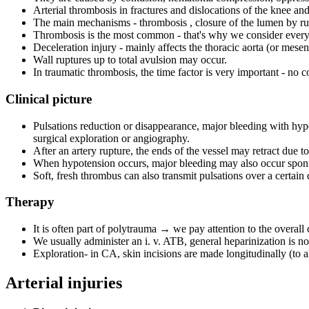
Arterial thrombosis in fractures and dislocations of the knee and
The main mechanisms - thrombosis , closure of the lumen by ru
Thrombosis is the most common - that's why we consider every 
Deceleration injury - mainly affects the thoracic aorta (or mesente
Wall ruptures up to total avulsion may occur.
In traumatic thrombosis, the time factor is very important - no c
Clinical picture
Pulsations reduction or disappearance, major bleeding with hypo
surgical exploration or angiography.
After an artery rupture, the ends of the vessel may retract due 
When hypotension occurs, major bleeding may also occur spont
Soft, fresh thrombus can also transmit pulsations over a certain 
Therapy
It is often part of polytrauma → we pay attention to the overall 
We usually administer an i. v. ATB, general heparinization is n
Exploration- in CA, skin incisions are made longitudinally (to 
Arterial injuries