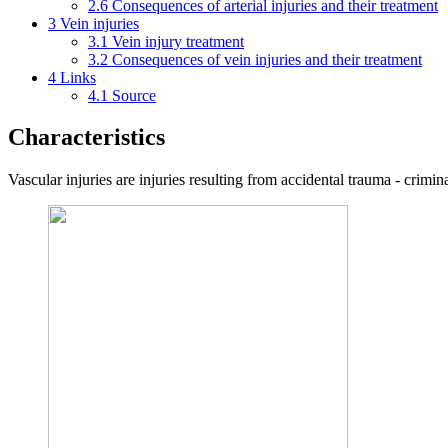
2.6
Consequences of arterial injuries and their treatment
3
Vein injuries
3.1
Vein injury treatment
3.2
Consequences of vein injuries and their treatment
4
Links
4.1
Source
Characteristics
Vascular injuries are injuries resulting from accidental trauma - criminal,