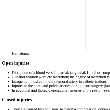
Hematoma
Open injuries
Disruption of a blood vessel - partial, tangential, lateral or comp
Gunshot wounds – severe laceration; the degree of laceration is d
Iatrogenic - most commonly femoral artery in catheterizations.
Injuries to the aorta and pelvic arteries during neurosurgery (la
In abdomial and thoracic operations - injuries
of the portal vein
Closed injuries
They are caused by contusion, hematoma compression, oppressi