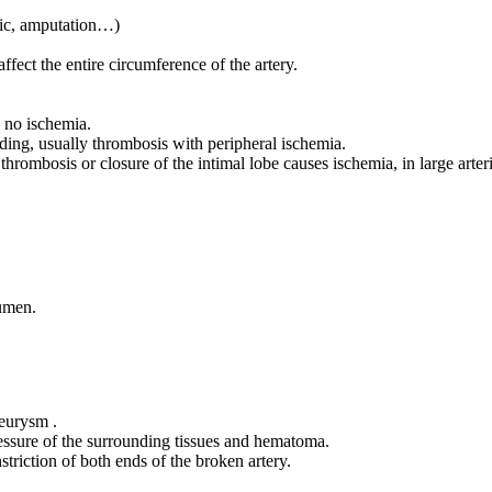
enic, amputation…)
affect the entire circumference of the artery.
y no ischemia.
ding, usually thrombosis with peripheral ischemia.
, thrombosis or closure of the intimal lobe causes ischemia, in large arte
lumen.
neurysm .
ressure of the surrounding tissues and hematoma.
triction of both ends of the broken artery.