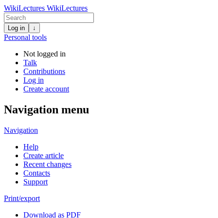
WikiLectures
WikiLectures
Log in
↓
Personal tools
Not logged in
Talk
Contributions
Log in
Create account
Navigation menu
Navigation
Help
Create article
Recent changes
Contacts
Support
Print/export
Download as PDF