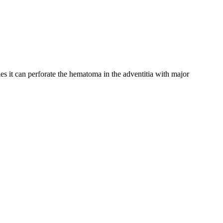
ries it can perforate the hematoma in the adventitia with major