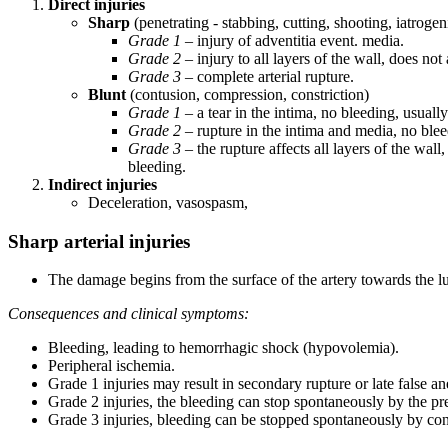
Direct injuries
Sharp
(penetrating - stabbing, cutting, shooting, iatrog
Grade 1
– injury of adventitia event. media.
Grade 2
– injury to all layers of the wall, does not 
Grade 3
– complete arterial rupture.
Blunt
(contusion, compression, constriction)
Grade 1
– a tear in the intima, no bleeding, usuall
Grade 2
– rupture in the intima and media, no blee
Grade 3
– the rupture affects all layers of the wall
bleeding.
Indirect injuries
Deceleration, vasospasm,
Sharp arterial injuries
The damage begins from the surface of the artery towards the 
Consequences and clinical symptoms:
Bleeding, leading to hemorrhagic shock (hypovolemia).
Peripheral ischemia.
Grade 1 injuries may result in secondary rupture or late false a
Grade 2 injuries, the bleeding can stop spontaneously by the p
Grade 3 injuries, bleeding can be stopped spontaneously by cons