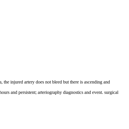
ia, the injured artery does not bleed but there is ascending and
ours and persistent; arteriography diagnostics and event. surgical