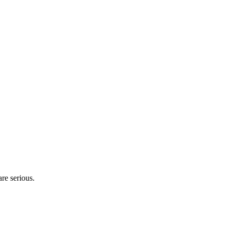
are serious.