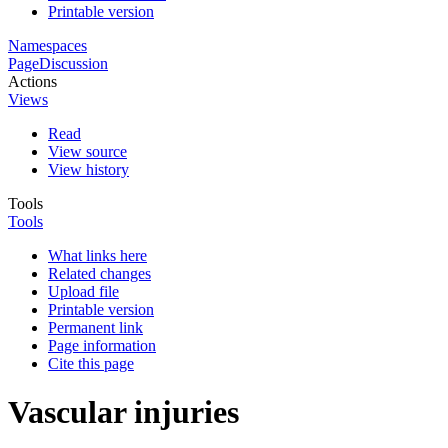
Printable version
Namespaces
Page
Discussion
Actions
Views
Read
View source
View history
Tools
Tools
What links here
Related changes
Upload file
Printable version
Permanent link
Page information
Cite this page
Vascular injuries