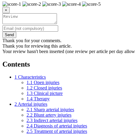
×
Send
Thank you for your comments.
Thank you for reviewing this article.
Your review hasn't been inserted (one review per article per day allow
Contents
1
Characteristics
1.1
Open injuries
1.2
Closed injuries
1.3
Clinical picture
1.4
Therapy
2
Arterial injuries
2.1
Sharp arterial injuries
2.2
Blunt artery injuries
2.3
Indirect arterial injuries
2.4
Diagnosis of arterial injuries
2.5
Treatment of arterial injuries