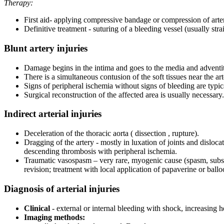
Therapy:
First aid- applying compressive bandage or compression of arter
Definitive treatment - suturing of a bleeding vessel (usually stra
Blunt artery injuries
Damage begins in the intima and goes to the media and adventiti
There is a simultaneous contusion of the soft tissues near the ar
Signs of peripheral ischemia without signs of bleeding are typic
Surgical reconstruction of the affected area is usually necessary.
Indirect arterial injuries
Deceleration of the thoracic aorta ( dissection , rupture).
Dragging of the artery - mostly in luxation of joints and dislocat
descending thrombosis with peripheral ischemia.
Traumatic vasospasm – very rare, myogenic cause (spasm, subside
revision; treatment with local application of papaverine or ballo
Diagnosis of arterial injuries
Clinical
- external or internal bleeding with shock, increasing 
Imaging methods: