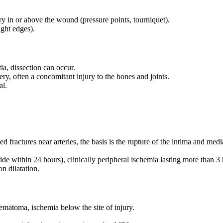
y in or above the wound (pressure points, tourniquet).
ight edges).
a, dissection can occur.
tery, often a concomitant injury to the bones and joints.
al.
ed fractures near arteries, the basis is the rupture of the intima and med
 within 24 hours), clinically peripheral ischemia lasting more than 3 h
on dilatation.
hematoma, ischemia below the site of injury.