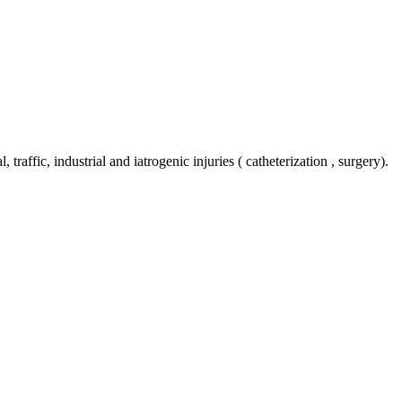
 traffic, industrial and iatrogenic injuries ( catheterization , surgery).