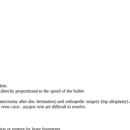
lete.
irectly proportional to the speed of the bullet.
minectomy after disc herniation) and orthopedic surgery (hip alloplasty) 
,
vena cava
,
azygos vein
are difficult to resolve.
on or rupture by bone fragments.