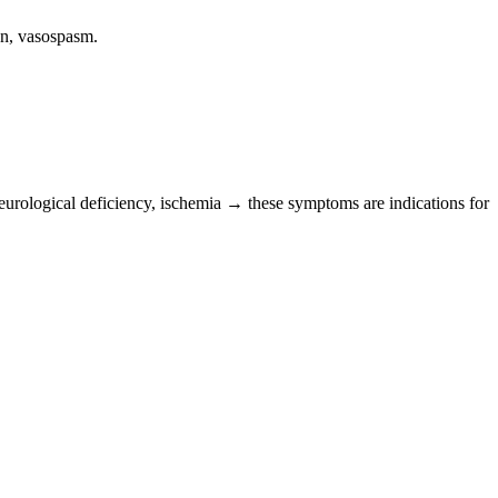
en, vasospasm.
neurological deficiency, ischemia → these symptoms are indications for