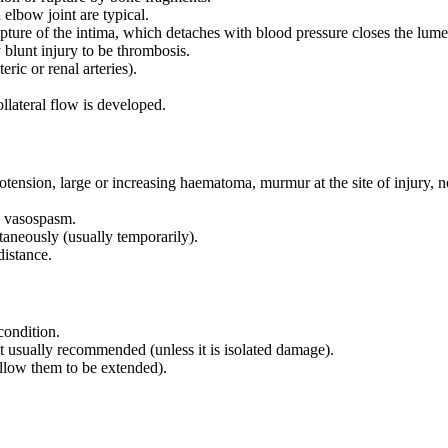
 elbow joint are typical.
pture of the intima, which detaches with blood pressure closes the lum
blunt injury to be thrombosis.
ric or renal arteries).
ollateral flow is developed.
tension, large or increasing haematoma, murmur at the site of injury, 
to vasospasm.
aneously (usually temporarily).
distance.
condition.
ot usually recommended (unless it is isolated damage).
allow them to be extended).