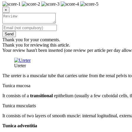
×
Send
Thank you for your comments.
Thank you for reviewing this article.
Your review hasn't been inserted (one review per article per day allow
Ureter
The ureter is a muscular tube that carries urine from the renal pelvis to
Tunica mucosa
It consists of a
transitional
epithelium (usually a few cuboidal cells, 
Tunica muscularis
It consists of two layers of smooth muscle: internal logitudinal, external
Tunica adventitia