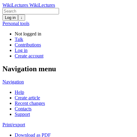
WikiLectures
WikiLectures
Log in
↓
Personal tools
Not logged in
Talk
Contributions
Log in
Create account
Navigation menu
Navigation
Help
Create article
Recent changes
Contacts
Support
Print/export
Download as PDF