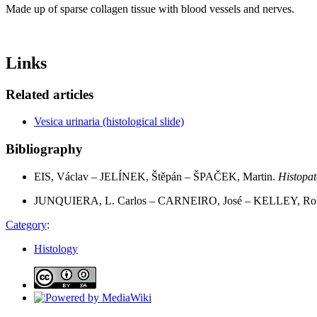
Made up of sparse collagen tissue with blood vessels and nerves.
Links
Related articles
Vesica urinaria (histological slide)
Bibliography
EIS, Václav – JELÍNEK, Štěpán – ŠPAČEK, Martin.
Histopat
JUNQUIERA, L. Carlos – CARNEIRO, José – KELLEY, Rob
Category
:
Histology