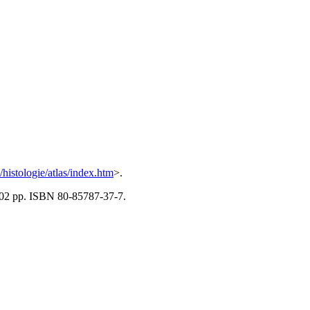
z/histologie/atlas/index.htm
>.
 502 pp. ISBN 80-85787-37-7.