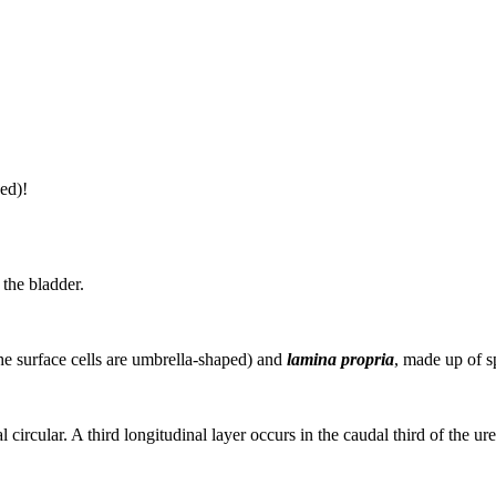
ed)!
 the bladder.
the surface cells are umbrella-shaped) and
lamina propria
, made up of s
 circular. A third longitudinal layer occurs in the caudal third of the ure