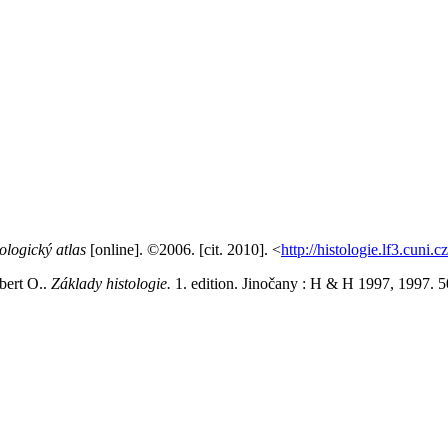
ologický atlas
[online]. ©2006. [cit. 2010]. <
http://histologie.lf3.cuni.c
ert O..
Základy histologie.
1. edition. Jinočany : H & H 1997, 1997.