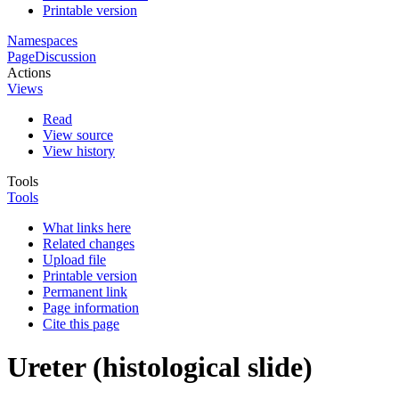
Printable version
Namespaces
Page
Discussion
Actions
Views
Read
View source
View history
Tools
Tools
What links here
Related changes
Upload file
Printable version
Permanent link
Page information
Cite this page
Ureter (histological slide)