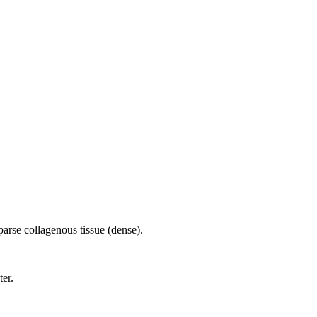
parse collagenous tissue (dense).
ter.