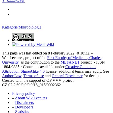
313-4446-081
Kategorie:Mikrobiologie
This page was last edited on 8 February 2022, at 18:32. –
WikiLectures, project of the
First Faculty of Medicine, Charles
University
, as the contribution to the
MEFANET
project. • ISSN
1804-9885 • Content is available under
Creative Commons
Attribution-ShareAlike 4.0
license, additional terms may apply. See
Author Law
,
Terms of use
and
General Disclaimer
for details.
Created with the support of OP VVV project
CZ.02.2.69/0.0/0.0/16_015/0002362.
Privacy policy
–
About WikiLectures
–
Disclaimers
–
Developers
–
Statistics