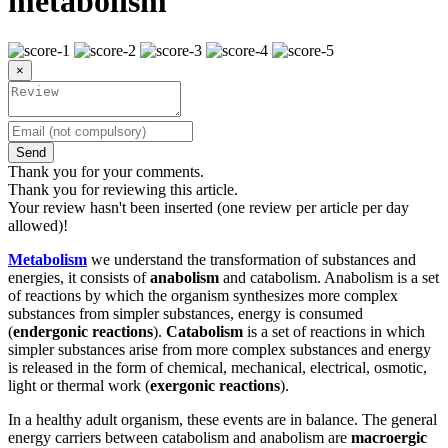
metabolism
×
Send
Thank you for your comments.
Thank you for reviewing this article.
Your review hasn't been inserted (one review per article per day
allowed)!
Metabolism
we understand the transformation of substances and
energies, it consists of
anabolism
and catabolism. Anabolism is a set
of reactions by which the organism synthesizes more complex
substances from simpler substances, energy is consumed
(
endergonic reactions
).
Catabolism
is a set of reactions in which
simpler substances arise from more complex substances and energy
is released in the form of chemical, mechanical, electrical, osmotic,
light or thermal work (
exergonic reactions
).
In a healthy adult organism, these events are in balance. The general
energy carriers between catabolism and anabolism are
macroergic