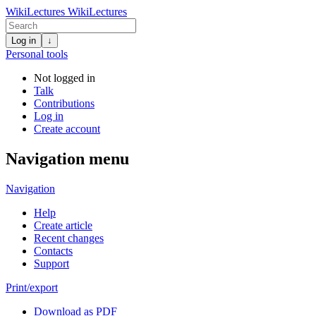
WikiLectures
WikiLectures
Log in
↓
Personal tools
Not logged in
Talk
Contributions
Log in
Create account
Navigation menu
Navigation
Help
Create article
Recent changes
Contacts
Support
Print/export
Download as PDF