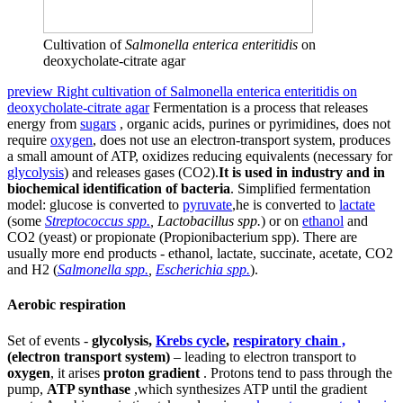
Cultivation of
Salmonella enterica enteritidis
on
deoxycholate-citrate agar
preview Right cultivation of Salmonella enterica enteritidis on
deoxycholate-citrate agar
Fermentation is a process that releases
energy from
sugars
, organic acids, purines or pyrimidines, does not
require
oxygen
, does not use an electron-transport system, produces
a small amount of ATP, oxidizes reducing equivalents (necessary for
glycolysis
) and releases gases (CO2).
It is used in industry and in
biochemical identification of bacteria
. Simplified fermentation
model: glucose is converted to
pyruvate
,he is converted to
lactate
(some
Streptococcus spp.
, Lactobacillus spp.
) or on
ethanol
and
CO2 (yeast) or propionate (Propionibacterium spp). There are
usually more end products - ethanol, lactate, succinate, acetate, CO2
and H2 (
Salmonella spp.
,
Escherichia spp.
).
Aerobic respiration
Set of events -
glycolysis,
Krebs cycle
,
respiratory chain ,
(electron transport system)
– leading to electron transport to
oxygen
, it arises
proton gradient
. Protons tend to pass through the
pump,
ATP synthase
,which synthesizes ATP until the gradient