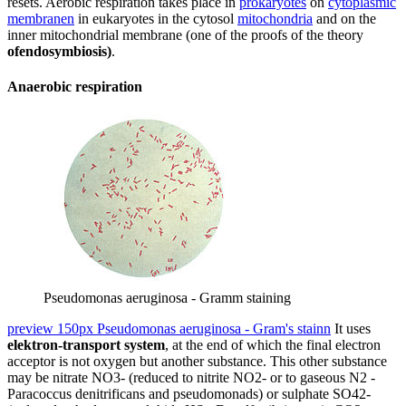
resets. Aerobic respiration takes place in
prokaryotes
on
cytoplasmic
membranen
in eukaryotes in the cytosol
mitochondria
and on the
inner mitochondrial membrane (one of the proofs of the theory
ofendosymbiosis)
.
Anaerobic respiration
Pseudomonas aeruginosa - Gramm staining
preview 150px Pseudomonas aeruginosa - Gram's stainn
It uses
elektron-transport system
, at the end of which the final electron
acceptor is not oxygen but another substance. This other substance
may be nitrate NO3- (reduced to nitrite NO2- or to gaseous N2 -
Paracoccus denitrificans and pseudomonads) or sulphate SO42-