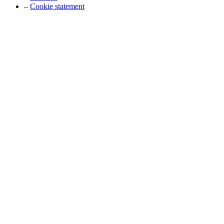
–
Cookie statement