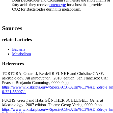
Both Bacteroides and Clostridia synthesize the short chains of
fatty acids they receive
enterocyte
for a host that provides
CO2 for Bacteroides during its metabolism.
Sources
related articles
Bacteria
Metabolism
References
TORTORA, Gerard J, Berdell R FUNKE and Christine CASE.
Microbiology: An Introduction.
2010. edition. San Francisco: CA:
Pearson Benjamin Cummings, 0000. 0 pp.
https://www.wikiskripta.eu/w/Speci%C3%A1ln%C3%AD:Zdroje_kn
0-321-55007-1
FUCHS, Georg and Habs GÜNTHER SCHLEGEL.
General
Microbiology.
2007 edition. Thieme Georg Verlag. 0000. 0 pp.
https://www.wikiskripta.eu/w/Speci%C3%A1ln%C3%AD:Zdroje_kn