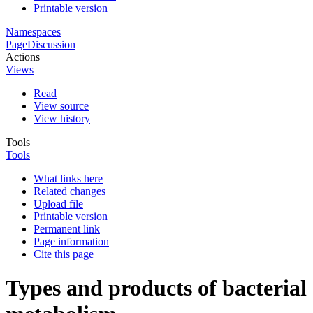
Printable version
Namespaces
Page
Discussion
Actions
Views
Read
View source
View history
Tools
Tools
What links here
Related changes
Upload file
Printable version
Permanent link
Page information
Cite this page
Types and products of bacterial