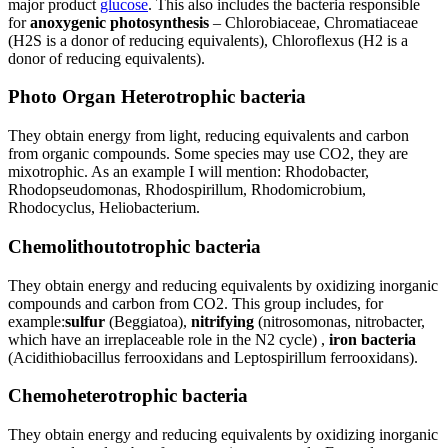
major product
glucose
. This also includes the bacteria responsible
for
anoxygenic photosynthesis
– Chlorobiaceae, Chromatiaceae
(H2S is a donor of reducing equivalents), Chloroflexus (H2 is a
donor of reducing equivalents).
Photo Organ Heterotrophic bacteria
They obtain energy from light, reducing equivalents and carbon
from organic compounds. Some species may use CO2, they are
mixotrophic. As an example I will mention: Rhodobacter,
Rhodopseudomonas, Rhodospirillum, Rhodomicrobium,
Rhodocyclus, Heliobacterium.
Chemolithoutotrophic bacteria
They obtain energy and reducing equivalents by oxidizing inorganic
compounds and carbon from CO2. This group includes, for
example:
sulfur
(Beggiatoa),
nitrifying
(nitrosomonas, nitrobacter,
which have an irreplaceable role in the N2 cycle) ,
iron bacteria
(Acidithiobacillus ferrooxidans and Leptospirillum ferrooxidans).
Chemoheterotrophic bacteria
They obtain energy and reducing equivalents by oxidizing inorganic