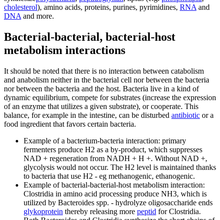
cholesterol
), amino acids, proteins, purines, pyrimidines,
RNA
and
DNA
and more.
Bacterial-bacterial, bacterial-host
metabolism interactions
It should be noted that there is no interaction between catabolism
and anabolism neither in the bacterial cell nor between the bacteria
nor between the bacteria and the host. Bacteria live in a kind of
dynamic equilibrium, compete for substrates (increase the expression
of an enzyme that utilizes a given substrate), or cooperate. This
balance, for example in the intestine, can be disturbed
antibiotic
or a
food ingredient that favors certain bacteria.
Example of a bacterium-bacteria interaction: primary
fermenters produce H2 as a by-product, which suppresses
NAD + regeneration from NADH + H +. Without NAD +,
glycolysis would not occur. The H2 level is maintained thanks
to bacteria that use H2 - eg methanogenic, ethanogenic.
Example of bacterial-bacterial-host metabolism interaction:
Clostridia in amino acid processing produce NH3, which is
utilized by Bacteroides spp. - hydrolyze oligosaccharide ends
glykoprotein
thereby releasing more
peptid
for Clostridia.