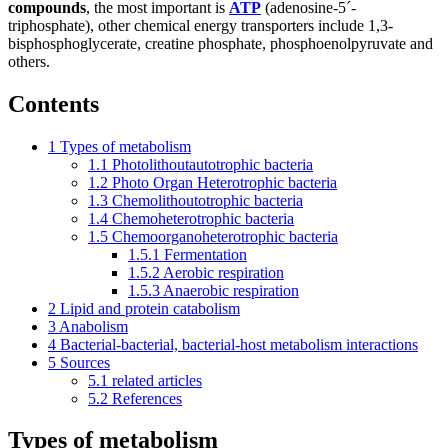
compounds
, the most important is
ATP
(adenosine-5´-
triphosphate), other chemical energy transporters include 1,3-
bisphosphoglycerate, creatine phosphate, phosphoenolpyruvate and
others.
Contents
1
Types of metabolism
1.1
Photolithoutautotrophic bacteria
1.2
Photo Organ Heterotrophic bacteria
1.3
Chemolithoutotrophic bacteria
1.4
Chemoheterotrophic bacteria
1.5
Chemoorganoheterotrophic bacteria
1.5.1
Fermentation
1.5.2
Aerobic respiration
1.5.3
Anaerobic respiration
2
Lipid and protein catabolism
3
Anabolism
4
Bacterial-bacterial, bacterial-host metabolism interactions
5
Sources
5.1
related articles
5.2
References
Types of metabolism