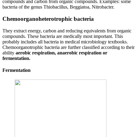
compounds and carbon from organic compounds. Examples: some
bacteria of the genus Thiobacillus, Beggiatoa, Nitrobacter.
Chemoorganoheterotrophic bacteria
They extract energy, carbon and reducing equivalents from organic
compounds. These bacteria are medically most important. This
probably includes all bacteria in medical microbiology textbooks.
Chemoorganotrophic bacteria are further classified according to their
ability
aerobic respiration, anaerobic respiration or
fermentation.
Fermentation