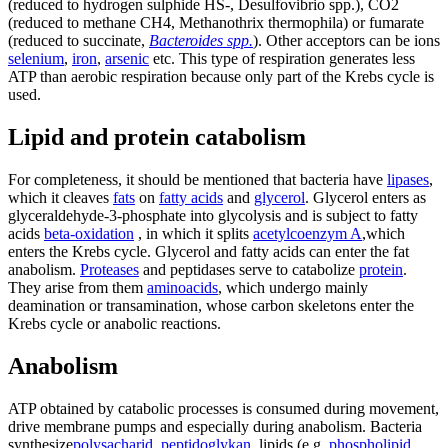
(reduced to hydrogen sulphide HS-, Desulfovibrio spp.), CO2
(reduced to methane CH4, Methanothrix thermophila) or fumarate
(reduced to succinate,
Bacteroides spp.
). Other acceptors can be ions
selenium
,
iron
,
arsenic
etc. This type of respiration generates less
ATP than aerobic respiration because only part of the Krebs cycle is
used.
Lipid and protein catabolism
For completeness, it should be mentioned that bacteria have
lipases
,
which it cleaves
fats
on
fatty acids
and
glycerol
. Glycerol enters as
glyceraldehyde-3-phosphate into glycolysis and is subject to fatty
acids
beta-oxidation
, in which it splits
acetylcoenzym A
,which
enters the Krebs cycle. Glycerol and fatty acids can enter the fat
anabolism.
Proteases
and peptidases serve to catabolize
protein
.
They arise from them
aminoacids
, which undergo mainly
deamination or transamination, whose carbon skeletons enter the
Krebs cycle or anabolic reactions.
Anabolism
ATP obtained by catabolic processes is consumed during movement,
drive membrane pumps and especially during anabolism. Bacteria
synthesize
polysacharid
,
peptidoglykan
, lipids (e.g.
phospholipid
,