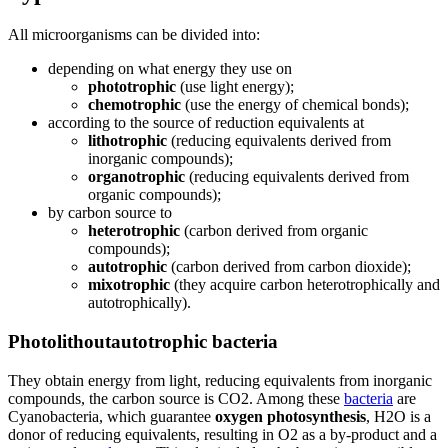
All microorganisms can be divided into:
depending on what energy they use on
phototrophic
(use light energy);
chemotrophic
(use the energy of chemical bonds);
according to the source of reduction equivalents at
lithotrophic
(reducing equivalents derived from
inorganic compounds);
organotrophic
(reducing equivalents derived from
organic compounds);
by carbon source to
heterotrophic
(carbon derived from organic
compounds);
autotrophic
(carbon derived from carbon dioxide);
mixotrophic
(they acquire carbon heterotrophically and
autotrophically).
Photolithoutautotrophic bacteria
They obtain energy from light, reducing equivalents from inorganic
compounds, the carbon source is CO2. Among these
bacteria
are
Cyanobacteria, which guarantee
oxygen photosynthesis
, H2O is a
donor of reducing equivalents, resulting in O2 as a by-product and a